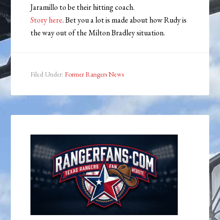
Jaramillo to be their hitting coach.
Story here
. Bet you a lot is made about how Rudy is
the way out of the Milton Bradley situation.
Filed Under:
Former Rangers News