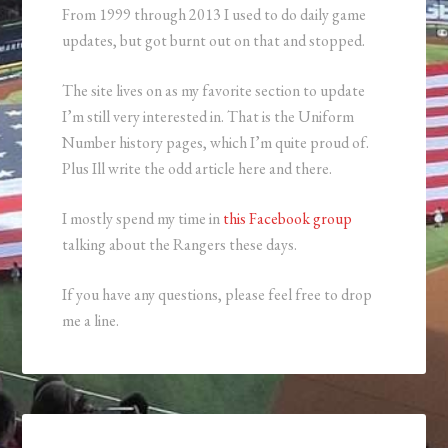
From 1999 through 2013 I used to do daily game
updates, but got burnt out on that and stopped.
The site lives on as my favorite section to update
I’m still very interested in. That is the Uniform
Number history pages, which I’m quite proud of.
Plus Ill write the odd article here and there.
I mostly spend my time in
this Facebook group
talking about the Rangers these days.
If you have any questions, please feel free to drop
me a line.