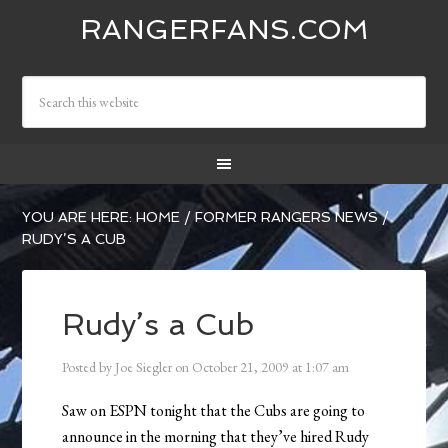
RANGERFANS.COM
YOU ARE HERE:
HOME
/
FORMER RANGERS NEWS
/
RUDY’S A CUB
Rudy’s a Cub
Posted by
Joe Siegler
on
October 21, 2009
at
1:07 am
Saw on ESPN tonight that the Cubs are going to
announce in the morning that they’ve hired Rudy