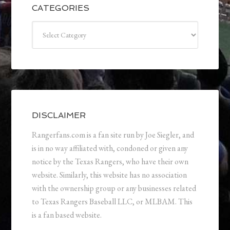
CATEGORIES
Categories
DISCLAIMER
Rangerfans.com is a fan site run by Joe Siegler, and
is in no way affiliated with, condoned or given any
notice by the Texas Rangers, who have their own
website. Similarly, this website has no association
with the ownership group or any businesses related
to Texas Rangers Baseball LLC, or MLBAM. This
is a fan based website.