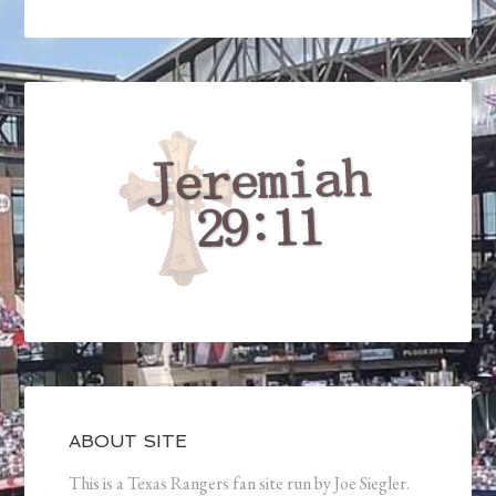
ABOUT SITE
This is a Texas Rangers fan site run by Joe Siegler.