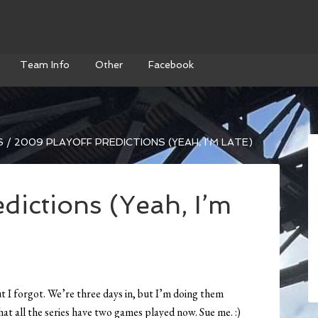
Team Info
Other
Facebook
S
/
2009 PLAYOFF PREDICTIONS (YEAH, I’M LATE)
dictions (Yeah, I’m
ut I forgot. We’re three days in, but I’m doing them
at all the series have two games played now. Sue me. :)