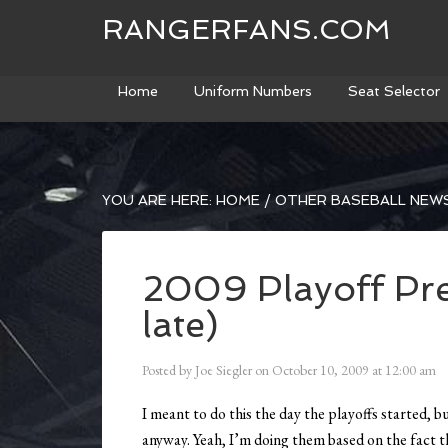
RANGERFANS.COM
Home
Uniform Numbers
Seat Selector
YOU ARE HERE:
HOME
/
OTHER BASEBALL NEW
2009 Playoff Pre
late)
Posted by
Joe Siegler
on
October 10, 2009
at
12:00 am
I meant to do this the day the playoffs started, b
anyway. Yeah, I’m doing them based on the fact th