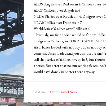
ALDS: Angels over Red Sox in 4, Yankees over Tw
ALCS: Yankees over Angels in 6
NLDS: Phillies over Rockies in 4, Dodgers over C
NLCS: Phillies over Dodgers in 7
World Series: Yankees over Phillies in 6
Obviously, my first choice would be for my Phillies
Dodgers vs Yankees, so TORRE CAN BEAT 
Also, bases loaded with nobody out an nobody sco
come on. Bases loaded and you don’t score any? Ye
call that series as Yankees sweep in 3, but then 
a series. But after that no run scoring fiasco, n
would have done any better there anyway.
Filed Under:
Other Baseball News