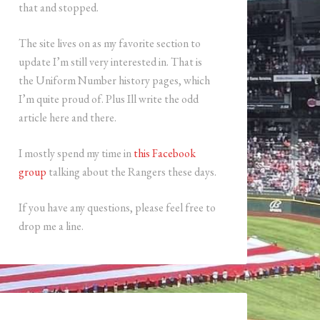
that and stopped.
The site lives on as my favorite section to
update I’m still very interested in. That is
the Uniform Number history pages, which
I’m quite proud of. Plus Ill write the odd
article here and there.
I mostly spend my time in
this Facebook
group
talking about the Rangers these days.
If you have any questions, please feel free to
drop me a line.