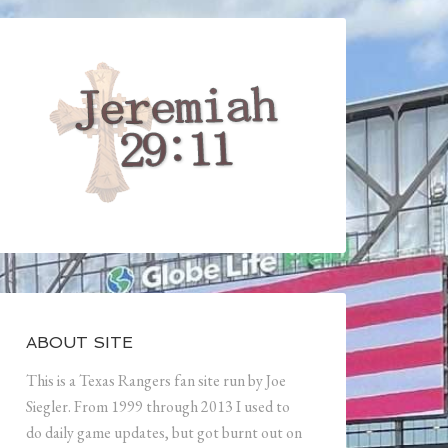
ABOUT SITE
This is a Texas Rangers fan site run by Joe
Siegler. From 1999 through 2013 I used to
do daily game updates, but got burnt out on