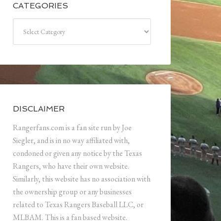
CATEGORIES
Categories
DISCLAIMER
Rangerfans.com is a fan site run by Joe
Siegler, and is in no way affiliated with,
condoned or given any notice by the Texas
Rangers, who have their own website.
Similarly, this website has no association with
the ownership group or any businesses
related to Texas Rangers Baseball LLC, or
MLBAM. This is a fan based website.