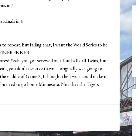
ins in 3
ardinals in 4
 to repeat. But failing that, I want the World Series to be
STEINBRENNER!
res? Yeah, you got screwed on a foul ball call Twins, but
ah, you don’t deserve to win. I originally was going to
in the middle of Game 2, I thought the Twins could make it
o. You need to go home Minnesota. Not that the Tigers