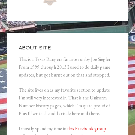
ABOUT SITE
This is a Texas Rangers fan site run by Joe Siegler.
From 1999 through 2013 I used to do daily game
updates, but got burnt out on that and stopped.
The site lives on as my favorite section to update
I’m still very interested in. That is the Uniform
Number history pages, which I’m quite proud of.
Plus Ill write the odd article here and there.
I mostly spend my time in
this Facebook group