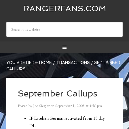
RANGERFANS.COM
YOU ARE HERE:
HOME
/
TRANSACTIONS
/
SEPTEMBER
CALLUPS
September Callups
Posted by
Joe Siegler
on
September 1, 2009
at
4:56 pm
IF Esteban German activated from 15 day
DL