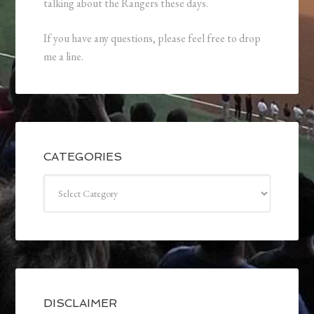
talking about the Rangers these days.
If you have any questions, please feel free to drop
me a line.
CATEGORIES
Categories
DISCLAIMER