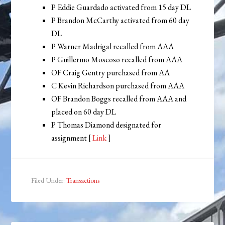
P Eddie Guardado activated from 15 day DL
P Brandon McCarthy activated from 60 day
DL
P Warner Madrigal recalled from AAA
P Guillermo Moscoso recalled from AAA
OF Craig Gentry purchased from AA
C Kevin Richardson purchased from AAA
OF Brandon Boggs recalled from AAA and
placed on 60 day DL
P Thomas Diamond designated for
assignment [
Link
]
Filed Under:
Transactions