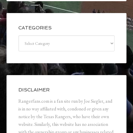
CATEGORIES
Categories
DISCLAIMER
Rangerfans.com is a fan site run by Joe Siegler, and
is in no way affiliated with, condoned or given any
notice by the Texas Rangers, who have their own
website. Similarly, this website has no association
with the ownership group or any businesses related