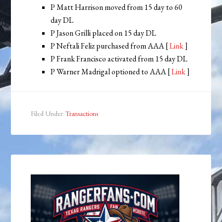
P Matt Harrison moved from 15 day to 60
day DL
P Jason Grilli placed on 15 day DL
P Neftali Feliz purchased from AAA [
Link
]
P Frank Francisco activated from 15 day DL
P Warner Madrigal optioned to AAA [
Link
]
Filed Under:
Transactions