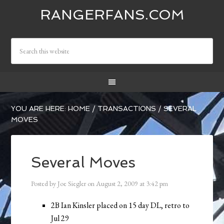
RANGERFANS.COM
YOU ARE HERE:
HOME
/
TRANSACTIONS
/
SEVERAL
MOVES
Several Moves
Posted by
Joe Siegler
on
August 2, 2009
at
3:42 pm
2B Ian Kinsler placed on 15 day DL, retro to
Jul 29