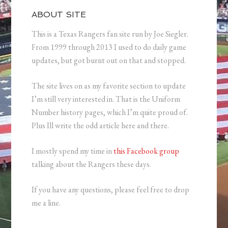
ABOUT SITE
This is a Texas Rangers fan site run by Joe Siegler.
From 1999 through 2013 I used to do daily game
updates, but got burnt out on that and stopped.
The site lives on as my favorite section to update
I’m still very interested in. That is the Uniform
Number history pages, which I’m quite proud of.
Plus Ill write the odd article here and there.
I mostly spend my time in
this Facebook group
talking about the Rangers these days.
If you have any questions, please feel free to drop
me a line.