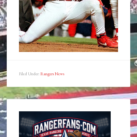
Filed Under:
Rangers News