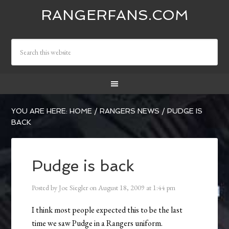
RANGERFANS.COM
YOU ARE HERE:
HOME
/
RANGERS NEWS
/
PUDGE IS
BACK
Pudge is back
Posted by
Joe Siegler
on
August 18, 2009
at
1:44 pm
I think most people expected this to be the last
time we saw Pudge in a Rangers uniform.