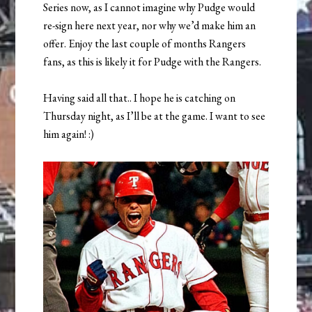
Series now, as I cannot imagine why Pudge would
re-sign here next year, nor why we’d make him an
offer. Enjoy the last couple of months Rangers
fans, as this is likely it for Pudge with the Rangers.
Having said all that.. I hope he is catching on
Thursday night, as I’ll be at the game. I want to see
him again! :)