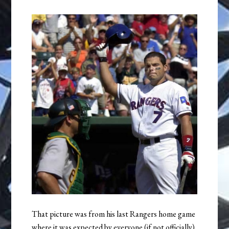
That picture was from his last Rangers home game
where it was expected by everyone (if not officially)