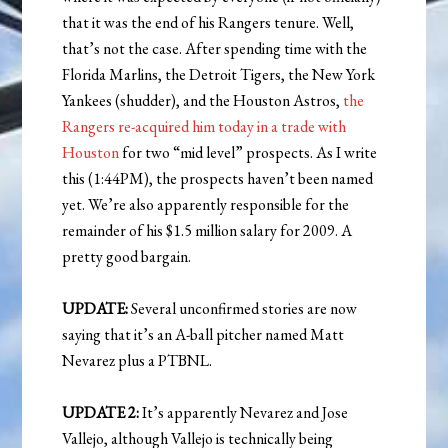
that it was the end of his Rangers tenure. Well,
that’s not the case. After spending time with the
Florida Marlins, the Detroit Tigers, the New York
Yankees (shudder), and the Houston Astros,
the
Rangers re-acquired him today in a trade with
Houston
for two “mid level” prospects. As I write
this (1:44PM), the prospects haven’t been named
yet. We’re also apparently responsible for the
remainder of his $1.5 million salary for 2009. A
pretty good bargain.
UPDATE:
Several unconfirmed stories are now
saying that it’s an A-ball pitcher named Matt
Nevarez plus a PTBNL.
UPDATE 2:
It’s apparently Nevarez and Jose
Vallejo, although Vallejo is technically being