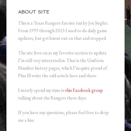
ABOUT SITE
This is a Texas Rangers fan site run by Joe Siegler.
From 1999 through 2013 I used to do daily game
updates, but got burnt out on that and stopped.
The site lives on as my favorite section to update
I’m still very interested in. That is the Uniform
Number history pages, which I’m quite proud of.
Plus Ill write the odd article here and there.
I mostly spend my time in
this Facebook group
talking about the Rangers these days.
If you have any questions, please feel free to drop
me a line.