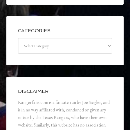
CATEGORIES
Categories
DISCLAIMER
Rangerfans.com is a fan site run by Joe Siegler, and
is in no way affiliated with, condoned or given any
notice by the Texas Rangers, who have their own
website. Similarly, this website has no association