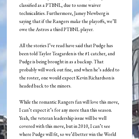
classified as a PTBNL, due to some waiver
technicalities. Furthermore, Jamey Newberg is
saying that if the Rangers make the playoffs, we’ll
owe the Astros a third PTBNL player.
All the stories I’ve read have said that Pudge has
been told Taylor Teagarden is the #1 catcher, and
Pudge is being brought in as a backup. That
probably will work out fine, and when he’s added to
the roster, one would expect Kevin Richardson is
headed back to the minors.
While the romantic Rangers fan will love this move,
I can’t expect it’s for any more than this season.
Yeah, the veteran leadership issue will be well
covered with this move, but in 2010, I can’t see
where Pudge will fit, so we’d better win the World