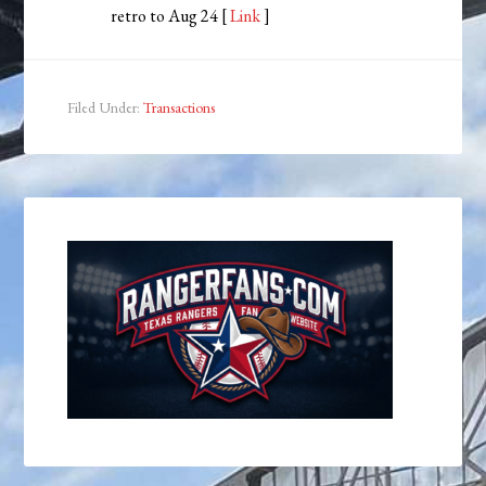
retro to Aug 24 [
Link
]
Filed Under:
Transactions