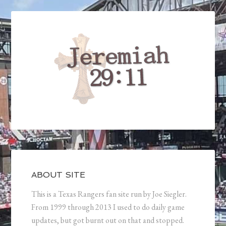
ABOUT SITE
This is a Texas Rangers fan site run by Joe Siegler.
From 1999 through 2013 I used to do daily game
updates, but got burnt out on that and stopped.