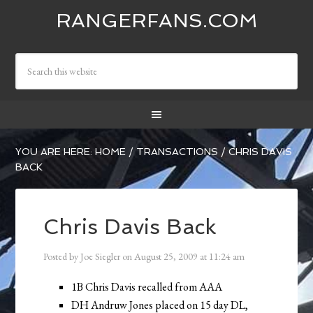
RANGERFANS.COM
YOU ARE HERE:
HOME
/
TRANSACTIONS
/
CHRIS DAVIS
BACK
Chris Davis Back
Posted by
Joe Siegler
on
August 25, 2009
at
11:24 am
1B Chris Davis recalled from AAA
DH Andruw Jones placed on 15 day DL,