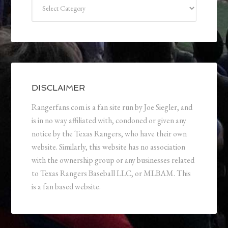
Categories
DISCLAIMER
Rangerfans.com is a fan site run by Joe Siegler, and
is in no way affiliated with, condoned or given any
notice by the Texas Rangers, who have their own
website. Similarly, this website has no association
with the ownership group or any businesses related
to Texas Rangers Baseball LLC, or MLBAM. This
is a fan based website.