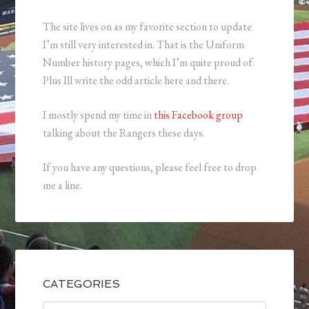
The site lives on as my favorite section to update
I’m still very interested in. That is the Uniform
Number history pages, which I’m quite proud of.
Plus Ill write the odd article here and there.
I mostly spend my time in
this Facebook group
talking about the Rangers these days.
If you have any questions, please feel free to drop
me a line.
CATEGORIES