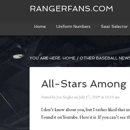
RANGERFANS.COM
Home
Uniform Numbers
Seat Selector
YOU ARE HERE:
HOME
/
OTHER BASEBALL NEW
All-Stars Among
Posted by
Joe Siegler
on
July 17, 2009
at
10:10 am
I don’t know about you, but I rather liked that in
Found it on Youtube. Here it is. If you can’t see 