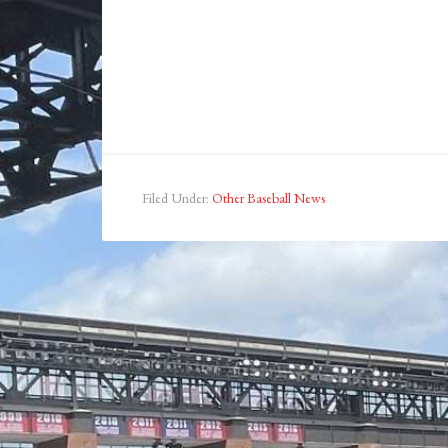
Filed Under:
Other Baseball News