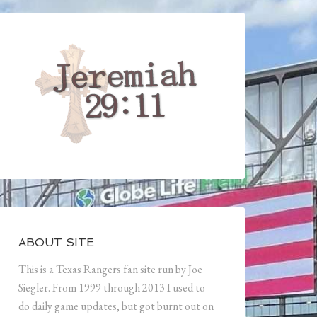
ABOUT SITE
This is a Texas Rangers fan site run by Joe
Siegler. From 1999 through 2013 I used to
do daily game updates, but got burnt out on