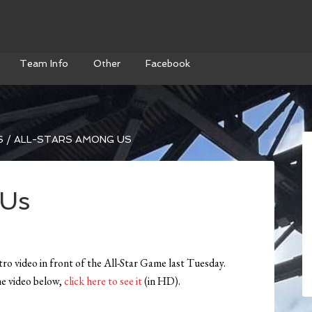
Team Info
Other
Facebook
S
/
ALL-STARS AMONG US
 Us
tro video in front of the All-Star Game last Tuesday.
the video below,
click here to see it
(in HD).