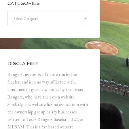
CATEGORIES
Categories
DISCLAIMER
Rangerfans.com is a fan site run by Joe
Siegler, and is in no way affiliated with,
condoned or given any notice by the Texas
Rangers, who have their own website.
Similarly, this website has no association with
the ownership group or any businesses
related to Texas Rangers Baseball LLC, or
MLBAM. This is a fan based website.