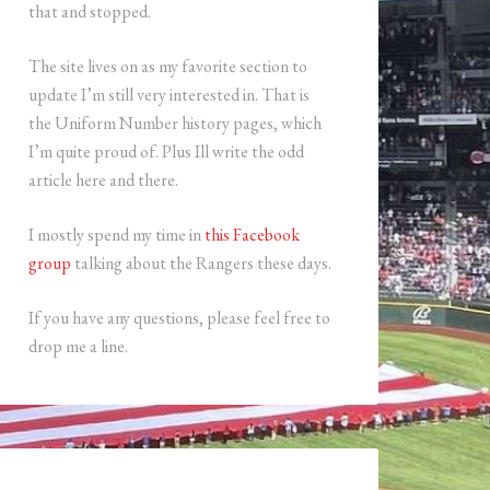
that and stopped.
The site lives on as my favorite section to
update I’m still very interested in. That is
the Uniform Number history pages, which
I’m quite proud of. Plus Ill write the odd
article here and there.
I mostly spend my time in
this Facebook
group
talking about the Rangers these days.
If you have any questions, please feel free to
drop me a line.