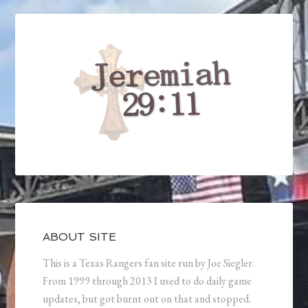
ABOUT SITE
This is a Texas Rangers fan site run by Joe Siegler.
From 1999 through 2013 I used to do daily game
updates, but got burnt out on that and stopped.