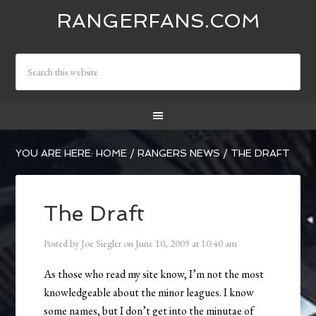
RANGERFANS.COM
YOU ARE HERE:
HOME
/
RANGERS NEWS
/
THE DRAFT
The Draft
Posted by
Joe Siegler
on
June 10, 2009
at
10:40 am
As those who read my site know, I’m not the most
knowledgeable about the minor leagues. I know
some names, but I don’t get into the minutae of