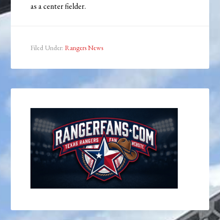
as a center fielder.
Filed Under:
Rangers News