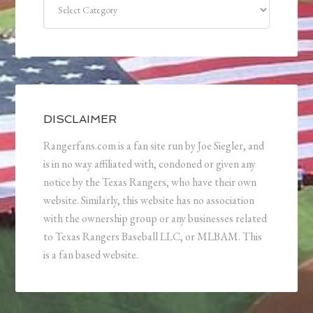
DISCLAIMER
Rangerfans.com is a fan site run by Joe Siegler, and
is in no way affiliated with, condoned or given any
notice by the Texas Rangers, who have their own
website. Similarly, this website has no association
with the ownership group or any businesses related
to Texas Rangers Baseball LLC, or MLBAM. This
is a fan based website.