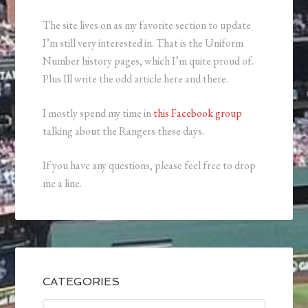
The site lives on as my favorite section to update
I’m still very interested in. That is the Uniform
Number history pages, which I’m quite proud of.
Plus Ill write the odd article here and there.
I mostly spend my time in
this Facebook group
talking about the Rangers these days.
If you have any questions, please feel free to drop
me a line.
CATEGORIES
Categories