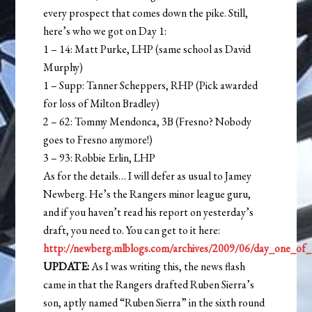
every prospect that comes down the pike. Still,
here’s who we got on Day 1:
1 – 14: Matt Purke, LHP (same school as David
Murphy)
1 – Supp: Tanner Scheppers, RHP (Pick awarded
for loss of Milton Bradley)
2 – 62: Tommy Mendonca, 3B (Fresno? Nobody
goes to Fresno anymore!)
3 – 93: Robbie Erlin, LHP
As for the details… I will defer as usual to Jamey
Newberg. He’s the Rangers minor league guru,
and if you haven’t read his report on yesterday’s
draft, you need to. You can get to it here:
http://newberg.mlblogs.com/archives/2009/06/day_one_of_
UPDATE:
As I was writing this, the news flash
came in that the Rangers drafted Ruben Sierra’s
son, aptly named “Ruben Sierra” in the sixth round