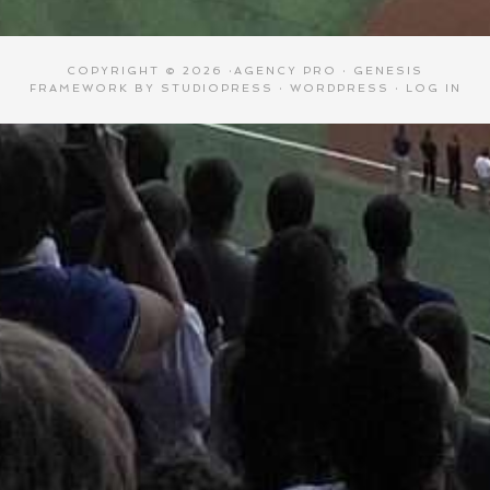
COPYRIGHT © 2026 ·
AGENCY PRO
·
GENESIS
FRAMEWORK
BY
STUDIOPRESS
·
WORDPRESS
·
LOG IN