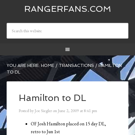
RANGERFANS.COM
YOU ARE HERE:
HOME
/
TRANSACTIONS
/
HAMILTON
TO DL
Hamilton to DL
Posted by
Joe Siegler
on
June 2, 2009
at
8:41 pm
OF Josh Hamilton placed on 15 day DL,
retro to Jun 1st