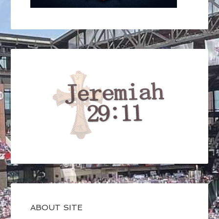
ABOUT SITE