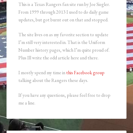
This is a Texas Rangers fan site run by Joe Siegler.
From 1999 through 2013 I used to do daily game
updates, but got burnt out on that and stopped.
The site lives on as my favorite section to update
I’m still very interested in. That is the Uniform
Number history pages, which I’m quite proud of.
Plus Ill write the odd article here and there.
I mostly spend my time in
this Facebook group
talking about the Rangers these days.
If you have any questions, please feel free to drop
me a line.