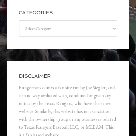
CATEGORIES
Categories
DISCLAIMER
Rangerfans.com is a fan site run by Joe Siegler, and
is in no way affiliated with, condoned or given any
notice by the Texas Rangers, who have their own
website. Similarly, this website has no association
with the ownership group or any businesses related
to Texas Rangers Baseball LLC, or MLBAM. This
is a fan based website.