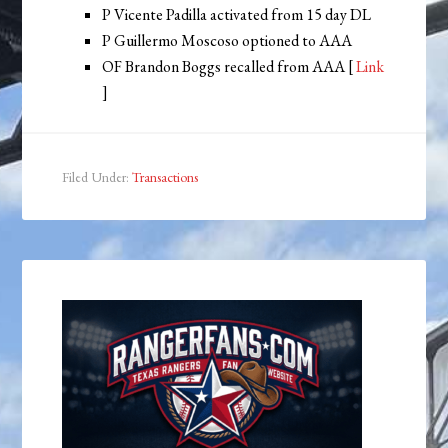
P Vicente Padilla activated from 15 day DL
P Guillermo Moscoso optioned to AAA
OF Brandon Boggs recalled from AAA [
Link
]
Filed Under:
Transactions