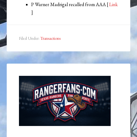
P Warner Madrigal recalled from AAA [
Link
]
Filed Under:
Transactions