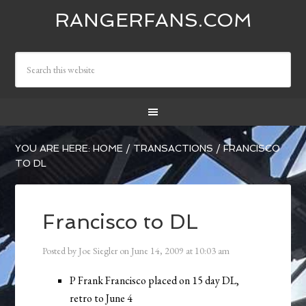
RANGERFANS.COM
YOU ARE HERE:
HOME
/
TRANSACTIONS
/
FRANCISCO
TO DL
Francisco to DL
Posted by
Joe Siegler
on
June 14, 2009
at
10:03 am
P Frank Francisco placed on 15 day DL,
retro to June 4