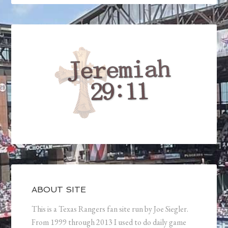
ABOUT SITE
This is a Texas Rangers fan site run by Joe Siegler.
From 1999 through 2013 I used to do daily game