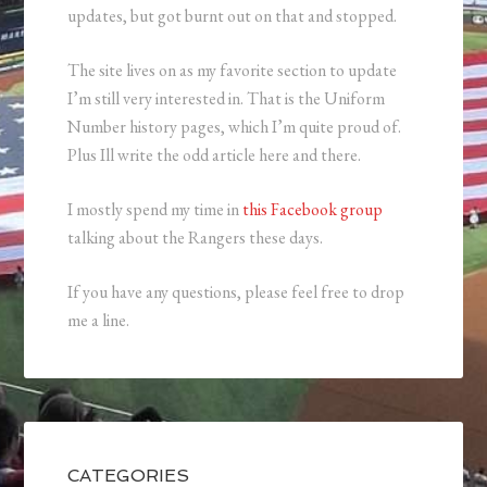
updates, but got burnt out on that and stopped.
The site lives on as my favorite section to update
I’m still very interested in. That is the Uniform
Number history pages, which I’m quite proud of.
Plus Ill write the odd article here and there.
I mostly spend my time in
this Facebook group
talking about the Rangers these days.
If you have any questions, please feel free to drop
me a line.
CATEGORIES