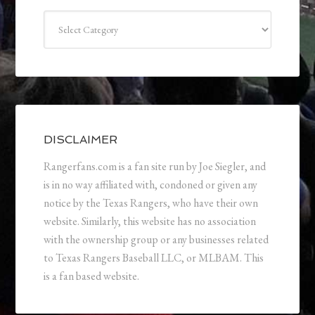
Categories
DISCLAIMER
Rangerfans.com is a fan site run by Joe Siegler, and
is in no way affiliated with, condoned or given any
notice by the Texas Rangers, who have their own
website. Similarly, this website has no association
with the ownership group or any businesses related
to Texas Rangers Baseball LLC, or MLBAM. This
is a fan based website.