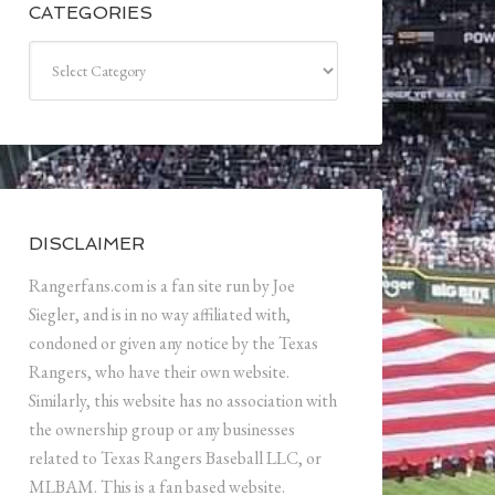
CATEGORIES
Categories
DISCLAIMER
Rangerfans.com is a fan site run by Joe
Siegler, and is in no way affiliated with,
condoned or given any notice by the Texas
Rangers, who have their own website.
Similarly, this website has no association with
the ownership group or any businesses
related to Texas Rangers Baseball LLC, or
MLBAM. This is a fan based website.