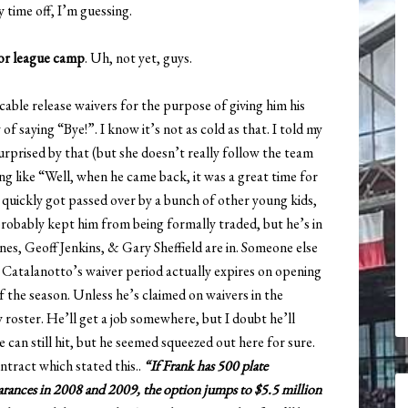
 time off, I’m guessing.
nor league camp
. Uh, not yet, guys.
able release waivers for the purpose of giving him his
f saying “Bye!”. I know it’s not as cold as that. I told my
urprised by that (but she doesn’t really follow the team
hing like “Well, when he came back, it was a great time for
 quickly got passed over by a bunch of other young kids,
robably kept him from being formally traded, but he’s in
, Geoff Jenkins, & Gary Sheffield are in. Someone else
. Catalanotto’s waiver period actually expires on opening
f the season. Unless he’s claimed on waivers in the
roster. He’ll get a job somewhere, but I doubt he’ll
e can still hit, but he seemed squeezed out here for sure.
ntract which stated this..
“If Frank has 500 plate
rances in 2008 and 2009, the option jumps to $5.5 million