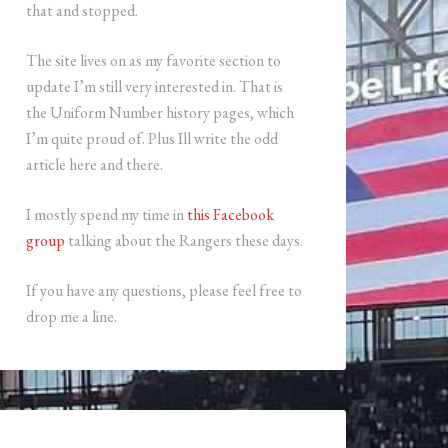
that and stopped.
The site lives on as my favorite section to
update I’m still very interested in. That is
the Uniform Number history pages, which
I’m quite proud of. Plus Ill write the odd
article here and there.
I mostly spend my time in
this Facebook
group
talking about the Rangers these days.
If you have any questions, please feel free to
drop me a line.