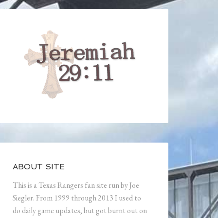
ABOUT SITE
This is a Texas Rangers fan site run by Joe
Siegler. From 1999 through 2013 I used to
do daily game updates, but got burnt out on