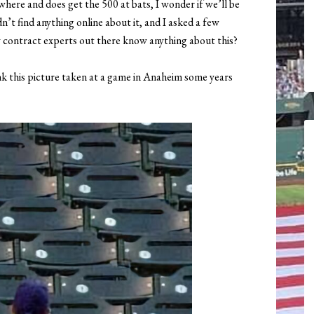
here and does get the 500 at bats, I wonder if we’ll be
n’t find anything online about it, and I asked a few
y contract experts out there know anything about this?
k this picture taken at a game in Anaheim some years