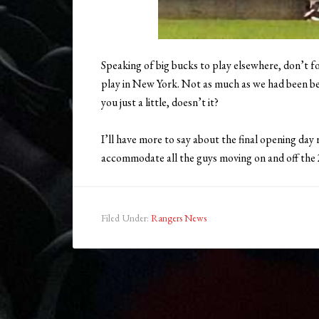
Speaking of big bucks to play elsewhere, don’t f
play in New York. Not as much as we had been bef
you just a little, doesn’t it?
I’ll have more to say about the final opening da
accommodate all the guys moving on and off the
Filed Under:
Rangers News