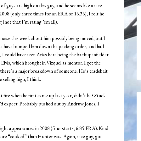
 of guys are high on this guy, and he seems like a nice
2008 (only three times for an ERA of 16.36), I felt he
g (not that I’m rating ’em all).
oise this week about him possibly being moved, but I
ries have bumped him down the pecking order, and had
I could have seen Arias here being the backup infielder.
lvis, which brought in Vizquel as mentor. I get the
ss there’s a major breakdown of someone. He’s tradebait
selling high, I think.
fire when he first came up last year, didn’t he? Stuck
u’d expect. Probably pushed out by Andruw Jones, I
ight appearances in 2008 (four starts; 6.85 ERA). Kind
more “cooked” than Hunter was. Again, nice guy, got