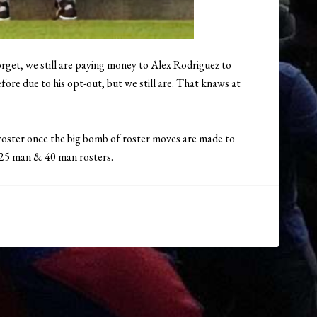
orget, we still are paying money to Alex Rodriguez to
ore due to his opt-out, but we still are. That knaws at
y roster once the big bomb of roster moves are made to
 25 man & 40 man rosters.