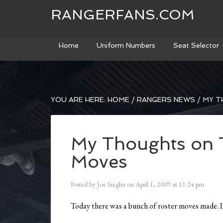
RANGERFANS.COM
Home
Uniform Numbers
Seat Selector
YOU ARE HERE:
HOME
/
RANGERS NEWS
/
MY T
My Thoughts on 
Moves
Posted by
Joe Siegler
on
April 1, 2009
at
11:24 pm
Today there was a bunch of roster moves made. I’