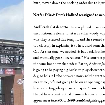
hurt, moved down the pecking order due to injury
Netfali Feliz & Derek Holland reassigned to mi
And Frank Catalanotto.
He was placed on irrevoc
unconditional release. That is a rather wordy way o
wife they released Cat tonight, and she seemed s
too closely). In explaining it to her, I said somet
Cat. At that time, we needed his bat back, but he
and eventually got squeezed out.” His contract p
the same boat now that Adam Eaton, Andruw Jones
is going to be paying big bucks to play elsewhere
day, so he’s in limbo between now and the start o
meantime, he’s not going to be on an opening day 
have a starting job again in he majors. Shame, as h
He did have a contractual clause in his current co
appearances in 2009, or 1000 combined plate appea