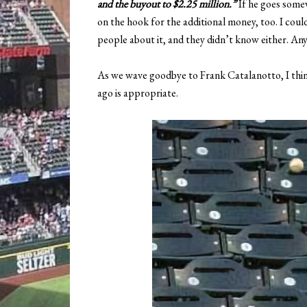
and the buyout to $2.25 million.”
If he goes somew
on the hook for the additional money, too. I could
people about it, and they didn’t know either. An
As we wave goodbye to Frank Catalanotto, I thin
ago is appropriate.