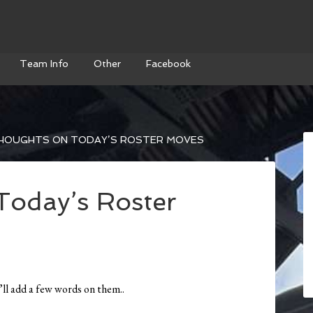
Team Info
Other
Facebook
HOUGHTS ON TODAY’S ROSTER MOVES
Today’s Roster
ll add a few words on them..