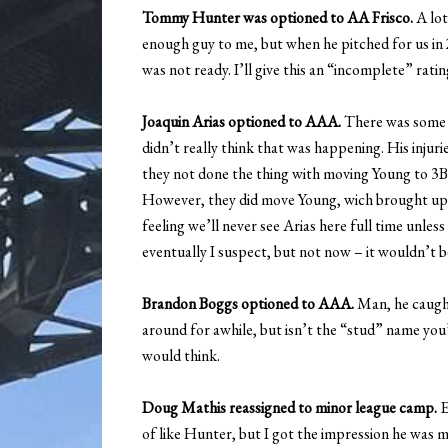
Tommy Hunter was optioned to AA Frisco.
A lot
enough guy to me, but when he pitched for us in 
was not ready. I’ll give this an “incomplete” ratin
Joaquin Arias optioned to AAA.
There was some n
didn’t really think that was happening. His inju
they not done the thing with moving Young to 3B, 
However, they did move Young, wich brought up E
feeling we’ll never see Arias here full time unle
eventually I suspect, but not now – it wouldn’t be 
Brandon Boggs optioned to AAA.
Man, he caught 
around for awhile, but isn’t the “stud” name yo
would think.
Doug Mathis reassigned to minor league camp.
E
of like Hunter, but I got the impression he was 