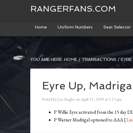
RANGERFANS.COM
Home
Uniform Numbers
Seat Selector
YOU ARE HERE:
HOME
/
TRANSACTIONS
/
EYRE
Eyre Up, Madrig
Posted by
Joe Siegler
on
April 15, 2009
at
5:13 pm
P Willie Eyre activated from the 15 day 
P Warner Madrigal optioned to AAA [
Lin