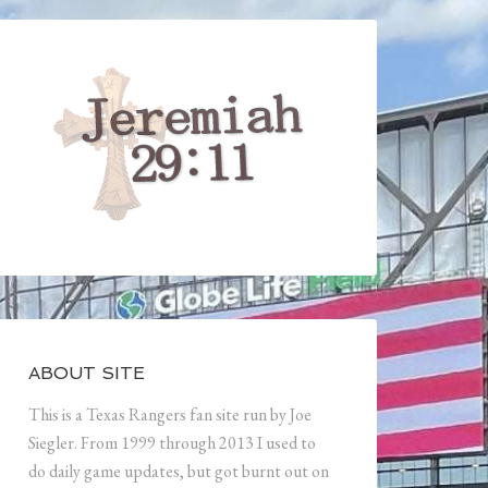
ABOUT SITE
This is a Texas Rangers fan site run by Joe
Siegler. From 1999 through 2013 I used to
do daily game updates, but got burnt out on