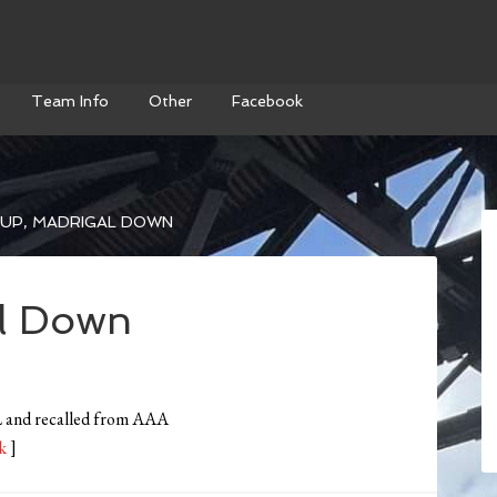
Team Info
Other
Facebook
 UP, MADRIGAL DOWN
al Down
DL and recalled from AAA
k
]