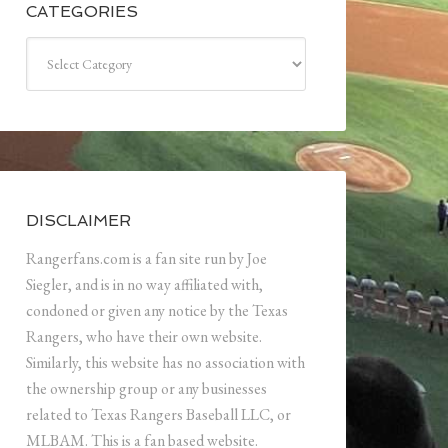
CATEGORIES
Categories
DISCLAIMER
Rangerfans.com is a fan site run by Joe
Siegler, and is in no way affiliated with,
condoned or given any notice by the Texas
Rangers, who have their own website.
Similarly, this website has no association with
the ownership group or any businesses
related to Texas Rangers Baseball LLC, or
MLBAM. This is a fan based website.