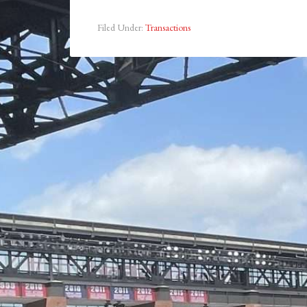
Filed Under:
Transactions