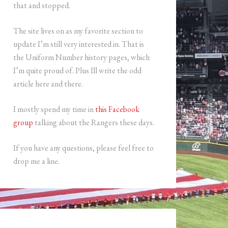
that and stopped.
The site lives on as my favorite section to
update I’m still very interested in. That is
the Uniform Number history pages, which
I’m quite proud of. Plus Ill write the odd
article here and there.
I mostly spend my time in
this Facebook
group
talking about the Rangers these days.
If you have any questions, please feel free to
drop me a line.