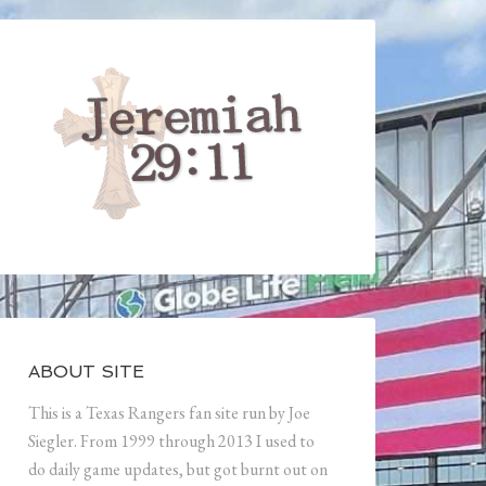
ABOUT SITE
This is a Texas Rangers fan site run by Joe
Siegler. From 1999 through 2013 I used to
do daily game updates, but got burnt out on