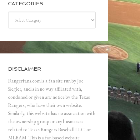
CATEGORIES
Categories
DISCLAIMER
Rangerfans.com is a fan site run by Joe
Siegler, and is in no way affiliated with,
condoned or given any notice by the Texas
Rangers, who have their own website.
Similarly, this website has no association with
the ownership group or any businesses
related to Texas Rangers Baseball LLC, or
MLBAM. This is a fan based website.