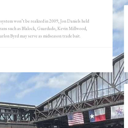
system won’t be realized in 2009, Jon Daniels held
erans such as Blalock, Guardado, Kevin Millwood,
arlon Byrd may serve as midseason trade bait.