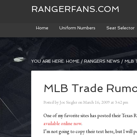
RANGERFANS.COM
Home
Uniform Numbers
Seat Selector
YOU ARE HERE:
HOME
/
RANGERS NEWS
/
MLB 
MLB Trade Rumor
Posted by
Joe Siegler
on
March 16, 2009
at
3:42 pm
One of my favorite sites has posted their Texas R
available online now
.
I’m not going to copy their text here, but I will 