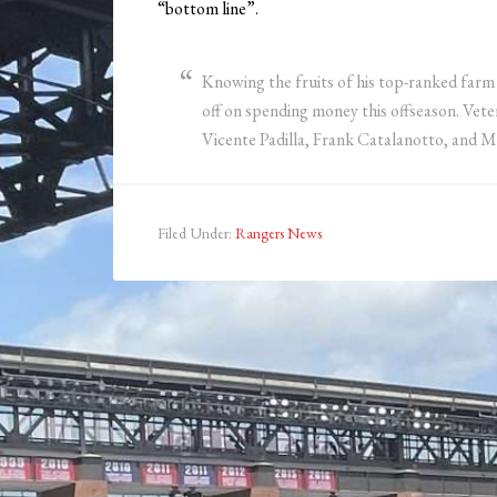
“bottom line”.
Knowing the fruits of his top-ranked farm 
off on spending money this offseason. Vet
Vicente Padilla, Frank Catalanotto, and M
Filed Under:
Rangers News