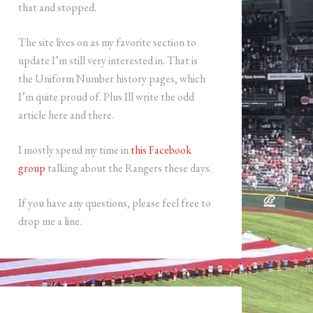
that and stopped.
The site lives on as my favorite section to
update I’m still very interested in. That is
the Uniform Number history pages, which
I’m quite proud of. Plus Ill write the odd
article here and there.
I mostly spend my time in
this Facebook
group
talking about the Rangers these days.
If you have any questions, please feel free to
drop me a line.