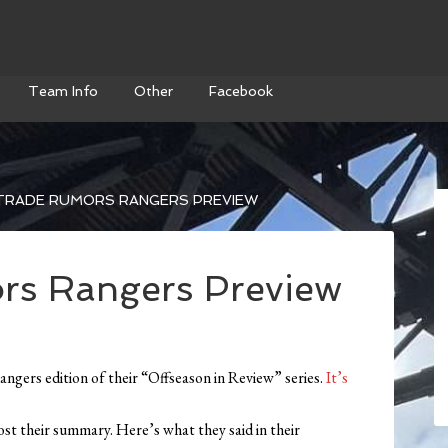
Team Info
Other
Facebook
TRADE RUMORS RANGERS PREVIEW
s Rangers Preview
angers edition of their “Offseason in Review” series.
It’s
post their summary. Here’s what they said in their