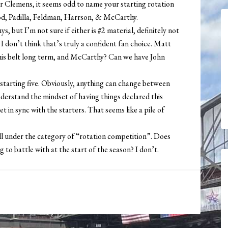
r Clemens, it seems odd to name your starting rotation
ood, Padilla, Feldman, Harrson, & McCarthy.
 but I’m not sure if either is #2 material, definitely not
 I don’t think that’s truly a confident fan choice. Matt
r his belt long term, and McCarthy? Can we have John
 starting five. Obviously, anything can change between
understand the mindset of having things declared this
t in sync with the starters. That seems like a pile of
ll under the category of “rotation competition”. Does
g to battle with at the start of the season? I don’t.