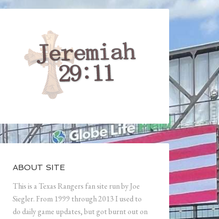
ABOUT SITE
This is a Texas Rangers fan site run by Joe
Siegler. From 1999 through 2013 I used to
do daily game updates, but got burnt out on