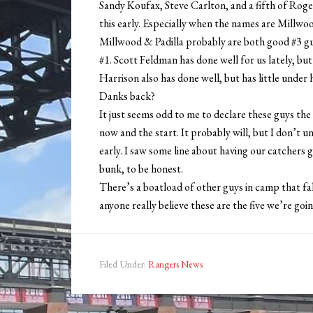
Sandy Koufax, Steve Carlton, and a fifth of Roge
this early. Especially when the names are Millw
Millwood & Padilla probably are both good #3 guys,
#1. Scott Feldman has done well for us lately, but
Harrison also has done well, but has little unde
Danks back?
It just seems odd to me to declare these guys the
now and the start. It probably will, but I don’t 
early. I saw some line about having our catchers ge
bunk, to be honest.
There’s a boatload of other guys in camp that fa
anyone really believe these are the five we’re goin
Filed Under:
Rangers News