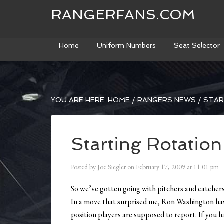
RANGERFANS.COM
Home
Uniform Numbers
Seat Selector
YOU ARE HERE:
HOME
/
RANGERS NEWS
/
STAR
Starting Rotation
Posted by
Joe Siegler
on
February 17, 2009
at
11:01 pm
So we’ve gotten going with pitchers and catcher
In a move that surprised me, Ron Washington has 
position players are supposed to report. If you h