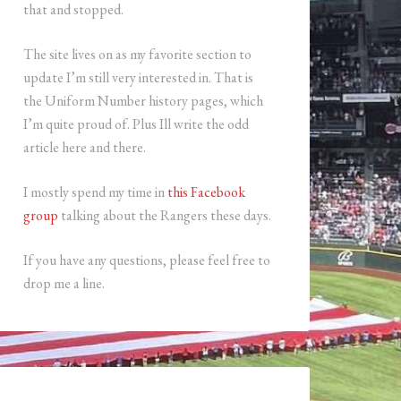
that and stopped.
The site lives on as my favorite section to
update I’m still very interested in. That is
the Uniform Number history pages, which
I’m quite proud of. Plus Ill write the odd
article here and there.
I mostly spend my time in
this Facebook
group
talking about the Rangers these days.
If you have any questions, please feel free to
drop me a line.