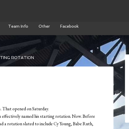
Team Info
Other
Facebook
TING ROTATION
s. That opened on Saturday.
effectively named his starting rotation. Now. Before
ad a rotation slated to include Cy Young, Babe Ruth,