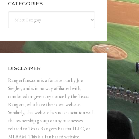
CATEGORIES
Categories
DISCLAIMER
Rangerfans.com is a fan site run by Joe
Siegler, and is in no way affiliated with,
condoned or given any notice by the Texas
Rangers, who have their own website.
Similarly, this website has no association with
the ownership group or any businesses
related to Texas Rangers Baseball LLC, or
MLBAM. This is a fan based website.