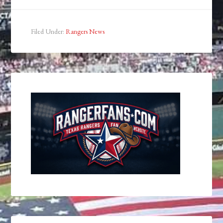
Filed Under:
Rangers News