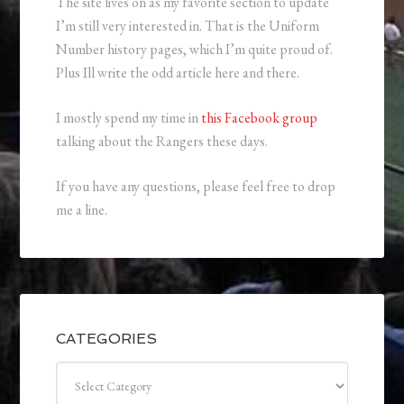
The site lives on as my favorite section to update
I’m still very interested in. That is the Uniform
Number history pages, which I’m quite proud of.
Plus Ill write the odd article here and there.
I mostly spend my time in
this Facebook group
talking about the Rangers these days.
If you have any questions, please feel free to drop
me a line.
CATEGORIES
Categories