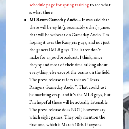
schedule page for spring training
to see what
is what there.
MLB.com Gameday Audio
– It was said that
there will be eight (presumably other) games
that will be webcast on Gameday Audio. I’m
hoping it uses the Rangers guys, and not just
the general MLB guys. The latter don’t
make for a good broadcast, I think, since
they spend most of their time talking about
everything else except the teams on the field.
The press release refers to it as “Texas
Rangers Gameday Audio”. That could just
be markting crap, and it’s the MLB guys, but
I’m hopeful those will be actually listenable.
The press release does NOT, however say
which eight games. They only mention the
first one, which is March 10th. If anyone