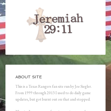
ABOUT SITE
This is a Texas Rangers fan site run by Joe Siegler.
From 1999 through 2013 I used to do daily game
updates, but got burnt out on that and stopped.