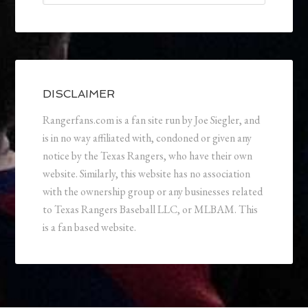
DISCLAIMER
Rangerfans.com is a fan site run by Joe Siegler, and
is in no way affiliated with, condoned or given any
notice by the Texas Rangers, who have their own
website. Similarly, this website has no association
with the ownership group or any businesses related
to Texas Rangers Baseball LLC, or MLBAM. This
is a fan based website.