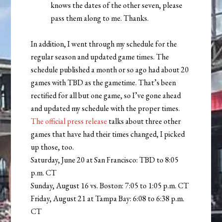
knows the dates of the other seven, please
pass them along to me. Thanks.
In addition, I went through my schedule for the
regular season and updated game times. The
schedule published a month or so ago had about 20
games with TBD as the gametime. That’s been
rectified for all but one game, so I’ve gone ahead
and updated my schedule with the proper times.
The official press release
talks about three other
games that have had their times changed, I picked
up those, too.
Saturday, June 20 at San Francisco: TBD to 8:05
p.m. CT
Sunday, August 16 vs. Boston: 7:05 to 1:05 p.m. CT
Friday, August 21 at Tampa Bay: 6:08 to 6:38 p.m.
CT