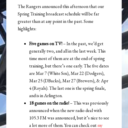
The Rangers announced this afternoon that our
Spring Training broadcast schedule will be far
greater than at any point in the past. Some
highlights:
Five games on TV!
– In the past, we’d get
generally two, and all in the last week. This
time most of them are at the end of spring
training, but there’s one early. The five dates
are Mar 7 (White Sox), Mar 22 (Dodgers),
Mar 25 (DBacks), Mar 27 (Brewers), & Apr
4 (Royals). The last one is the spring finale,
and is in Arlington.
18 games on the radio!
– This was previously
announced when the new radio deal with
105.3 FM was announced, but it’s nice to see
a lot more of them. You can check out
my