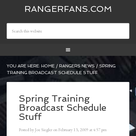
RANGERFANS.COM
YOU ARE HERE:
HOME
/
RANGERS NEWS
/
SPRING
TRAINING BROADCAST SCHEDULE STUFF
Spring Training
Broadcast Schedule
Stuff
Posted by
Joe Siegler
on
February 13, 2009
at
4:57 pm