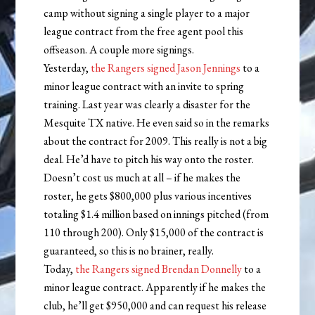
camp without signing a single player to a major
league contract from the free agent pool this
offseason. A couple more signings.
Yesterday,
the Rangers signed Jason Jennings
to a
minor league contract with an invite to spring
training. Last year was clearly a disaster for the
Mesquite TX native. He even said so in the remarks
about the contract for 2009. This really is not a big
deal. He’d have to pitch his way onto the roster.
Doesn’t cost us much at all – if he makes the
roster, he gets $800,000 plus various incentives
totaling $1.4 million based on innings pitched (from
110 through 200). Only $15,000 of the contract is
guaranteed, so this is no brainer, really.
Today,
the Rangers signed Brendan Donnelly
to a
minor league contract. Apparently if he makes the
club, he’ll get $950,000 and can request his release