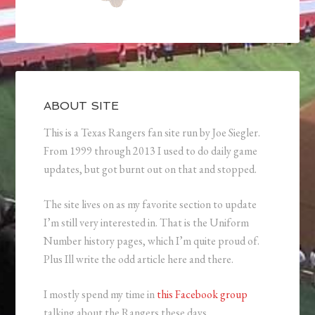
ABOUT SITE
This is a Texas Rangers fan site run by Joe Siegler.
From 1999 through 2013 I used to do daily game
updates, but got burnt out on that and stopped.
The site lives on as my favorite section to update
I’m still very interested in. That is the Uniform
Number history pages, which I’m quite proud of.
Plus Ill write the odd article here and there.
I mostly spend my time in
this Facebook group
talking about the Rangers these days.