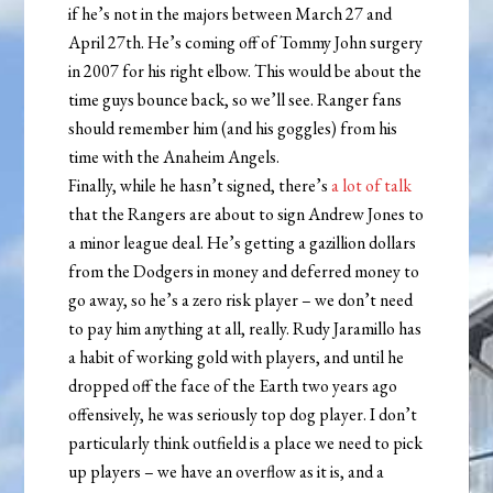
if he’s not in the majors between March 27 and
April 27th. He’s coming off of Tommy John surgery
in 2007 for his right elbow. This would be about the
time guys bounce back, so we’ll see. Ranger fans
should remember him (and his goggles) from his
time with the Anaheim Angels.
Finally, while he hasn’t signed, there’s
a lot of talk
that the Rangers are about to sign Andrew Jones to
a minor league deal. He’s getting a gazillion dollars
from the Dodgers in money and deferred money to
go away, so he’s a zero risk player – we don’t need
to pay him anything at all, really. Rudy Jaramillo has
a habit of working gold with players, and until he
dropped off the face of the Earth two years ago
offensively, he was seriously top dog player. I don’t
particularly think outfield is a place we need to pick
up players – we have an overflow as it is, and a