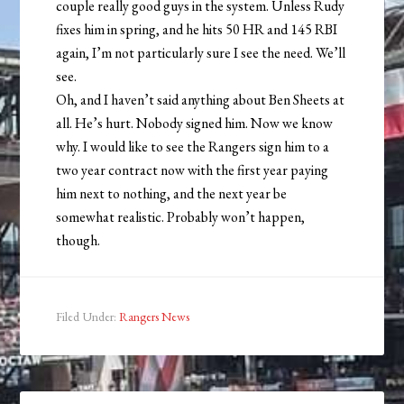
couple really good guys in the system. Unless Rudy
fixes him in spring, and he hits 50 HR and 145 RBI
again, I’m not particularly sure I see the need. We’ll
see.
Oh, and I haven’t said anything about Ben Sheets at
all. He’s hurt. Nobody signed him. Now we know
why. I would like to see the Rangers sign him to a
two year contract now with the first year paying
him next to nothing, and the next year be
somewhat realistic. Probably won’t happen,
though.
Filed Under:
Rangers News