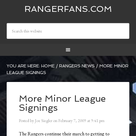
RANGERFANS.COM
YOU ARE HERE:
HOME
/
RANGERS NEWS
/
MORE MINOR
LEAGUE SIGNINGS
More Minor League
Signings
Posted by
Joe Siegler
on
February 7, 2009
at
9:41 pm
The Rangers continue their march to getting to