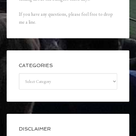
If you have any questions, please feel free to drop
me a line.
CATEGORIES
Categories
DISCLAIMER