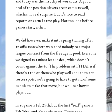
and today was the first day of workouts. A good
deal of the position players are in camp as well,
which is no real surprise. But it’s nice to read
reports on actual game play. Not too long before
games start, either.
We did however, make it into spring training after
an offseason where we signed nobody to a major
league contract from the free agent pool. Everyone
we signed as a minor league deal, which doesn’t
count against the 40. The problem with THAT is if
there’s a ton of them who play well enough to get
roster spots, we’re going to have to get rid of some
people to make that move, but we’ll see how it
plays out.
First game is Feb 25th, but the first “real” game is
Feb 26th, and it’s on the radio. This is good.