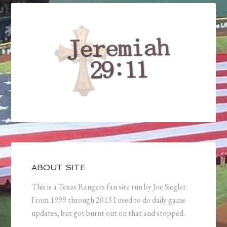
ABOUT SITE
This is a Texas Rangers fan site run by Joe Siegler.
From 1999 through 2013 I used to do daily game
updates, but got burnt out on that and stopped.