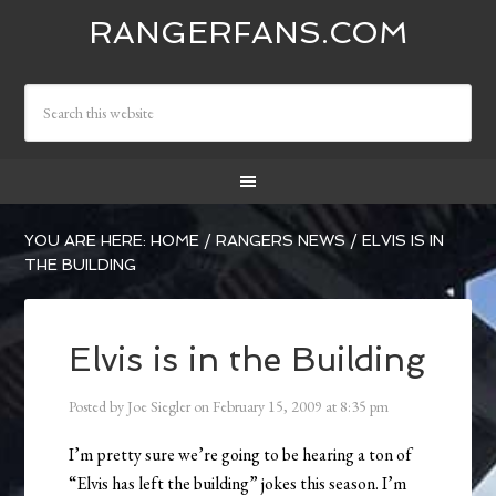
RANGERFANS.COM
YOU ARE HERE:
HOME
/
RANGERS NEWS
/
ELVIS IS IN
THE BUILDING
Elvis is in the Building
Posted by
Joe Siegler
on
February 15, 2009
at
8:35 pm
I’m pretty sure we’re going to be hearing a ton of
“Elvis has left the building” jokes this season. I’m