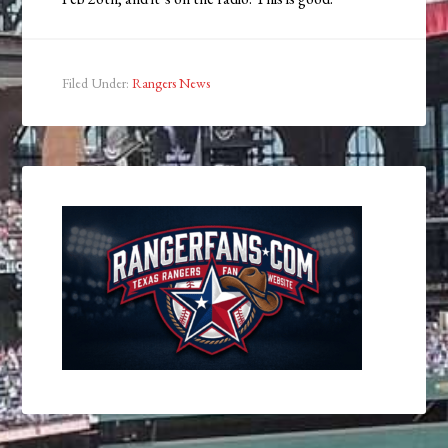
Filed Under:
Rangers News