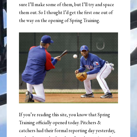
sure I’ll make some of them, but I’ll try and space
them out. So I thought I’d get the first one out of
the way on the opening of Spring Training.
If you’re reading this site, you know that Spring
Training officially opened today. Pitchers &
catchers had their formal reporting day yesterday,