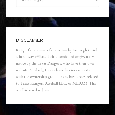
DISCLAIMER
Rangerfans.com is a fan site run by Joe Siegler, and
is in no way affiliated with, condoned or given any
notice by the Texas Rangers, who have their own
website. Similarly, this website has no association
with the ownership group or any businesses related
to Texas Rangers Baseball LLC, or MLBAM. This
is a fan based website.