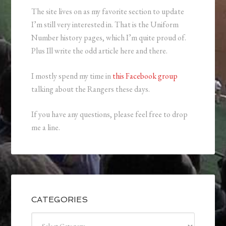
The site lives on as my favorite section to update
I’m still very interested in. That is the Uniform
Number history pages, which I’m quite proud of.
Plus Ill write the odd article here and there.
I mostly spend my time in
this Facebook group
talking about the Rangers these days.
If you have any questions, please feel free to drop
me a line.
CATEGORIES
Categories