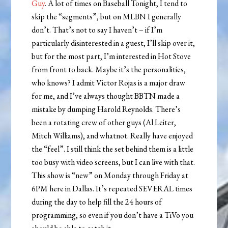
Guy
. A lot of times on Baseball Tonight, I tend to
skip the “segments”, but on MLBN I generally
don’t. That’s not to say I haven’t – if I’m
particularly disinterested in a guest, I’ll skip over it,
but for the most part, I’m interested in Hot Stove
from front to back. Maybe it’s the personalities,
who knows? I admit Victor Rojas is a major draw
for me, and I’ve always thought BBTN made a
mistake by dumping Harold Reynolds. There’s
been a rotating crew of other guys (Al Leiter,
Mitch Williams), and whatnot. Really have enjoyed
the “feel”. I still think the set behind them is a little
too busy with video screens, but I can live with that.
This show is “new” on Monday through Friday at
6PM here in Dallas. It’s repeated SEVERAL times
during the day to help fill the 24 hours of
programming, so even if you don’t have a TiVo you