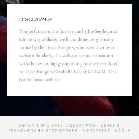
DISCLAIMER
Rangerfans.com is a fan site run by Joe Siegler, and
is in no way affiliated with, condoned or given any
notice by the Texas Rangers, who have their own
website. Similarly, this website has no association
with the ownership group or any businesses related
to Texas Rangers Baseball LLC, or MLBAM. This
is a fan based website.
COPYRIGHT © 2026 ·
AGENCY PRO
·
GENESIS
FRAMEWORK
BY
STUDIOPRESS
·
WORDPRESS
·
LOG IN