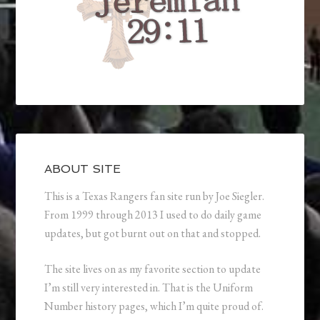
ABOUT SITE
This is a Texas Rangers fan site run by Joe Siegler.
From 1999 through 2013 I used to do daily game
updates, but got burnt out on that and stopped.
The site lives on as my favorite section to update
I’m still very interested in. That is the Uniform
Number history pages, which I’m quite proud of.