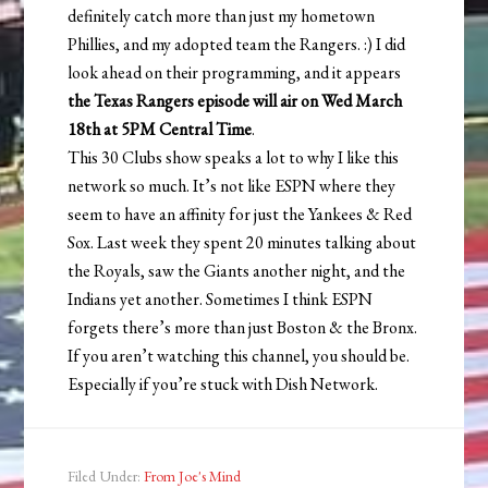
definitely catch more than just my hometown
Phillies, and my adopted team the Rangers. :) I did
look ahead on their programming, and it appears
the Texas Rangers episode will air on Wed March
18th at 5PM Central Time
.
This 30 Clubs show speaks a lot to why I like this
network so much. It’s not like ESPN where they
seem to have an affinity for just the Yankees & Red
Sox. Last week they spent 20 minutes talking about
the Royals, saw the Giants another night, and the
Indians yet another. Sometimes I think ESPN
forgets there’s more than just Boston & the Bronx.
If you aren’t watching this channel, you should be.
Especially if you’re stuck with Dish Network.
Filed Under:
From Joe's Mind