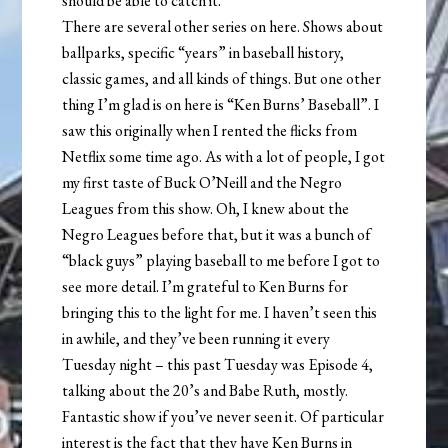
should be able to catch it.
There are several other series on here. Shows about
ballparks, specific “years” in baseball history,
classic games, and all kinds of things. But one other
thing I’m glad is on here is “Ken Burns’ Baseball”. I
saw this originally when I rented the flicks from
Netflix some time ago. As with a lot of people, I got
my first taste of Buck O’Neill and the Negro
Leagues from this show. Oh, I knew about the
Negro Leagues before that, but it was a bunch of
“black guys” playing baseball to me before I got to
see more detail. I’m grateful to Ken Burns for
bringing this to the light for me. I haven’t seen this
in awhile, and they’ve been running it every
Tuesday night – this past Tuesday was Episode 4,
talking about the 20’s and Babe Ruth, mostly.
Fantastic show if you’ve never seen it. Of particular
interest is the fact that they have Ken Burns in