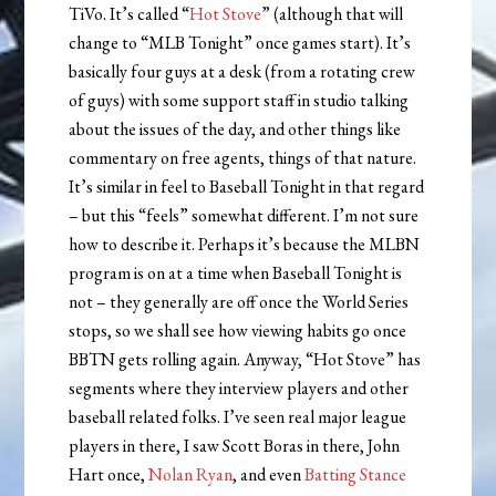
TiVo. It’s called “
Hot Stove
” (although that will
change to “MLB Tonight” once games start). It’s
basically four guys at a desk (from a rotating crew
of guys) with some support staff in studio talking
about the issues of the day, and other things like
commentary on free agents, things of that nature.
It’s similar in feel to Baseball Tonight in that regard
– but this “feels” somewhat different. I’m not sure
how to describe it. Perhaps it’s because the MLBN
program is on at a time when Baseball Tonight is
not – they generally are off once the World Series
stops, so we shall see how viewing habits go once
BBTN gets rolling again. Anyway, “Hot Stove” has
segments where they interview players and other
baseball related folks. I’ve seen real major league
players in there, I saw Scott Boras in there, John
Hart once,
Nolan Ryan
, and even
Batting Stance