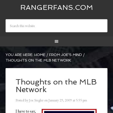
RANGERFANS.COM
YOU ARE HERE:
HOME
/
FROM JOE'S MIND
/
THOUGHTS ON THE MLB NETWORK
Thoughts on the MLB
Network
Posted by
Joe Siegler
on
January 29, 2009
at
5:55 pm
I have to say,