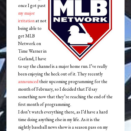
once I got past
my major
irritation
at not
being able to
get MLB
Network on
Time Warner in
Garland, I have
to say the channel is a major home run. I’ve really
been enjoying the heck out of it. They recently
announced
their upcoming programming for the
month of February, so I decided that I’d say
something now that they’re reaching the end of the
first month of programming.
I don’t watch everything there, as I’d have a hard
time doing anything else in my life. As it is the
nightly baseball news show is a season pass on my