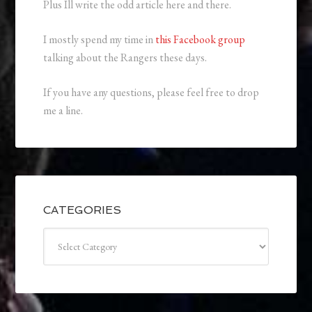
Plus Ill write the odd article here and there.
I mostly spend my time in
this Facebook group
talking about the Rangers these days.
If you have any questions, please feel free to drop
me a line.
CATEGORIES
Categories