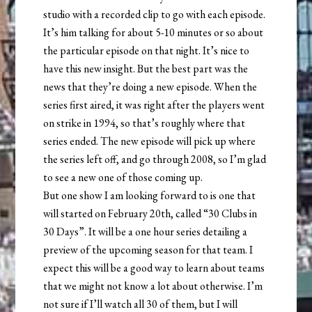
studio with a recorded clip to go with each episode.
It’s him talking for about 5-10 minutes or so about
the particular episode on that night. It’s nice to
have this new insight. But the best part was the
news that they’re doing a new episode. When the
series first aired, it was right after the players went
on strike in 1994, so that’s roughly where that
series ended. The new episode will pick up where
the series left off, and go through 2008, so I’m glad
to see a new one of those coming up.
But one show I am looking forward to is one that
will started on February 20th, called “30 Clubs in
30 Days”. It will be a one hour series detailing a
preview of the upcoming season for that team. I
expect this will be a good way to learn about teams
that we might not know a lot about otherwise. I’m
not sure if I’ll watch all 30 of them, but I will