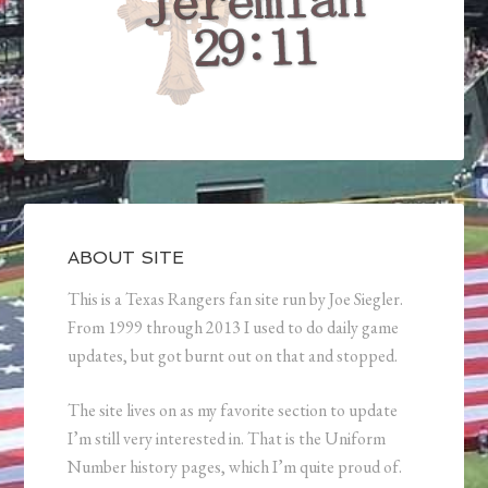
ABOUT SITE
This is a Texas Rangers fan site run by Joe Siegler.
From 1999 through 2013 I used to do daily game
updates, but got burnt out on that and stopped.
The site lives on as my favorite section to update
I’m still very interested in. That is the Uniform
Number history pages, which I’m quite proud of.