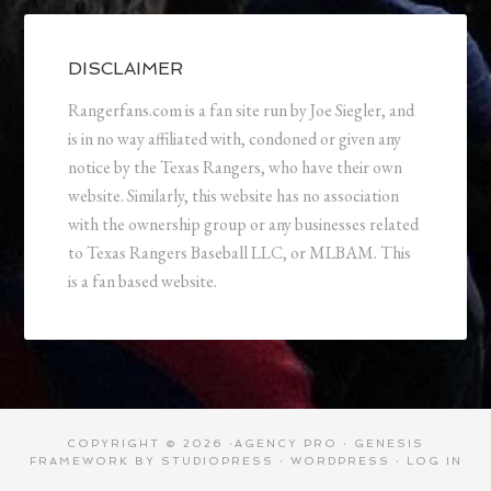
DISCLAIMER
Rangerfans.com is a fan site run by Joe Siegler, and
is in no way affiliated with, condoned or given any
notice by the Texas Rangers, who have their own
website. Similarly, this website has no association
with the ownership group or any businesses related
to Texas Rangers Baseball LLC, or MLBAM. This
is a fan based website.
COPYRIGHT © 2026 ·
AGENCY PRO
·
GENESIS
FRAMEWORK
BY
STUDIOPRESS
·
WORDPRESS
·
LOG IN