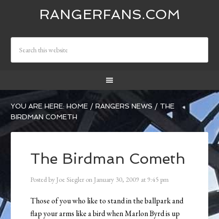
RANGERFANS.COM
YOU ARE HERE:
HOME
/
RANGERS NEWS
/
THE
BIRDMAN COMETH
The Birdman Cometh
Posted by
Joe Siegler
on
January 30, 2009
at
9:45 pm
Those of you who like to stand in the ballpark and
flap your arms like a bird when Marlon Byrd is up