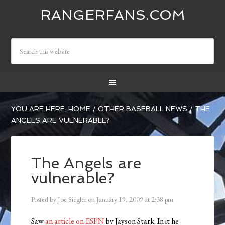
RANGERFANS.COM
YOU ARE HERE:
HOME
/
OTHER BASEBALL NEWS
/
THE
ANGELS ARE VULNERABLE?
The Angels are
vulnerable?
Posted by
Joe Siegler
on
January 19, 2009
at
2:38 pm
Saw
an article on ESPN
by Jayson Stark. In it he