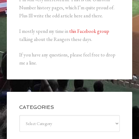
Number history pages, which I’m quite proud of.
Plus Ill write the odd article here and there.
I mostly spend my time in
this Facebook group
talking about the Rangers these days.
If you have any questions, please feel free to drop
me a line.
CATEGORIES
Categories