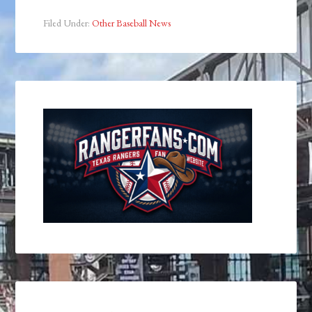
Filed Under:
Other Baseball News