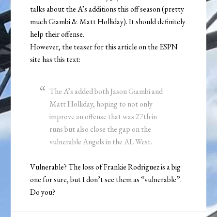
talks about the A’s additions this off season (pretty
much Giambi & Matt Holliday). It should definitely
help their offense.
However, the teaser for this article on the ESPN
site has this text:
The A’s added both Jason Giambi and
Matt Holliday, hoping to not only
improve an offense that was 27th in
runs but also close the gap on the
vulnerable Angels in the AL West.
Vulnerable? The loss of Frankie Rodriguez is a big
one for sure, but I don’t see them as “vulnerable”.
Do you?