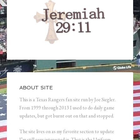
ABOUT SITE
This is a Texas Rangers fan site run by Joe Siegler.
From 1999 through 2013 I used to do daily game
updates, but got burnt out on that and stopped.
The site lives on as my favorite section to update
I’m still very interested in. That is the Uniform