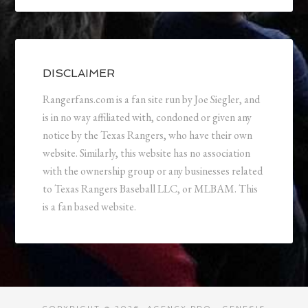
DISCLAIMER
Rangerfans.com is a fan site run by Joe Siegler, and
is in no way affiliated with, condoned or given any
notice by the Texas Rangers, who have their own
website. Similarly, this website has no association
with the ownership group or any businesses related
to Texas Rangers Baseball LLC, or MLBAM. This
is a fan based website.