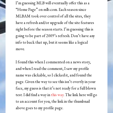
I’m guessing MLB will eventually offer this as a
“Home Page” on mlb.com. Each season since
MLBAM took over control of all the sites, they
have a refresh and/or upgrade of the site features
right before the season starts. I’m guessing this is
going to be part of 2009’s refresh. Don’t have any
info to back that up, but it seems like a logical
move.
I found this when I commented on a news story,
and when I read the comment, I saw my profile
name was clickable, so I clicked it, and found the
page. Given the way to see this isn’t overtly in your
face, my guess is that it’s not ready for a full blown
test. I did find a way in
this way
. The link here will go
to an account for you, the link in the thumbnail
above goes to my profile page.