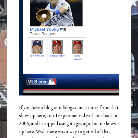
If you have a blog at mlblogs.com, stories from that
show up here, too. I experimented with one back in
2006, and I stopped using it ages ago, but it shows
up here. Wish there was a way to get rid of that.