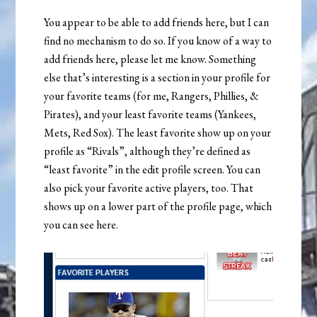
You appear to be able to add friends here, but I can
find no mechanism to do so. If you know of a way to
add friends here, please let me know. Something
else that’s interesting is a section in your profile for
your favorite teams (for me, Rangers, Phillies, &
Pirates), and your least favorite teams (Yankees,
Mets, Red Sox). The least favorite show up on your
profile as “Rivals”, although they’re defined as
“least favorite” in the edit profile screen. You can
also pick your favorite active players, too. That
shows up on a lower part of the profile page, which
you can see here.