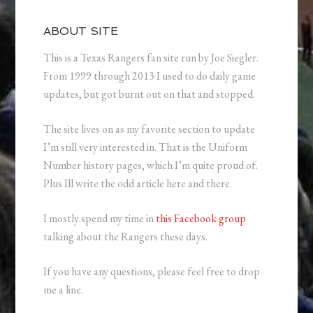
ABOUT SITE
This is a Texas Rangers fan site run by Joe Siegler.
From 1999 through 2013 I used to do daily game
updates, but got burnt out on that and stopped.
The site lives on as my favorite section to update
I’m still very interested in. That is the Uniform
Number history pages, which I’m quite proud of.
Plus Ill write the odd article here and there.
I mostly spend my time in
this Facebook group
talking about the Rangers these days.
If you have any questions, please feel free to drop
me a line.