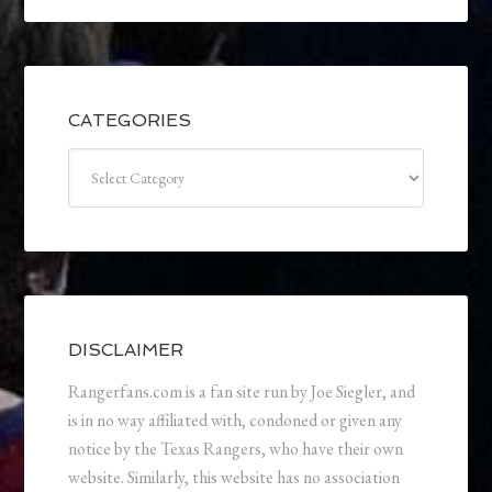
CATEGORIES
Categories
DISCLAIMER
Rangerfans.com is a fan site run by Joe Siegler, and
is in no way affiliated with, condoned or given any
notice by the Texas Rangers, who have their own
website. Similarly, this website has no association