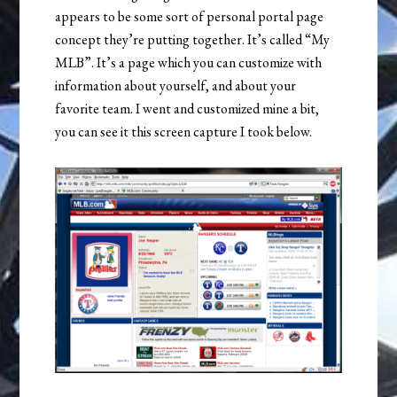
appears to be some sort of personal portal page
concept they’re putting together. It’s called “My
MLB”. It’s a page which you can customize with
information about yourself, and about your
favorite team. I went and customized mine a bit,
you can see it this screen capture I took below.