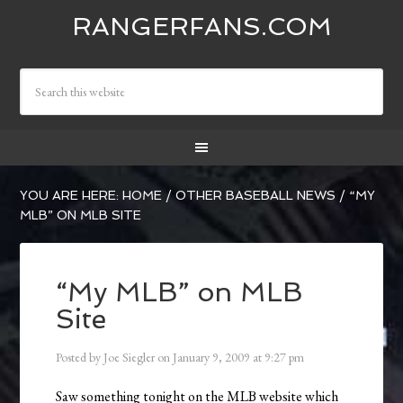
RANGERFANS.COM
YOU ARE HERE:
HOME
/
OTHER BASEBALL NEWS
/
“MY
MLB” ON MLB SITE
“My MLB” on MLB
Site
Posted by
Joe Siegler
on
January 9, 2009
at
9:27 pm
Saw something tonight on the MLB website which