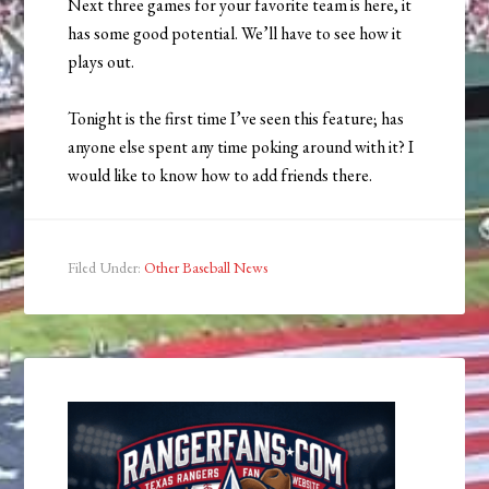
Next three games for your favorite team is here, it
has some good potential. We’ll have to see how it
plays out.
Tonight is the first time I’ve seen this feature; has
anyone else spent any time poking around with it? I
would like to know how to add friends there.
Filed Under:
Other Baseball News