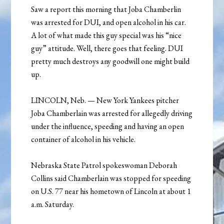
Saw a report this morning that Joba Chamberlin
was arrested for DUI, and open alcohol in his car.
A lot of what made this guy special was his “nice
guy” attitude. Well, there goes that feeling. DUI
pretty much destroys any goodwill one might build
up.
LINCOLN, Neb. — New York Yankees pitcher
Joba Chamberlain was arrested for allegedly driving
under the influence, speeding and having an open
container of alcohol in his vehicle.
Nebraska State Patrol spokeswoman Deborah
Collins said Chamberlain was stopped for speeding
on U.S. 77 near his hometown of Lincoln at about 1
a.m. Saturday.