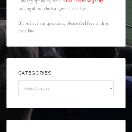
I mostly spend my time in
this Facebook group
talking about the Rangers these days.
If you have any questions, please feel free to drop
me a line.
CATEGORIES
Categories