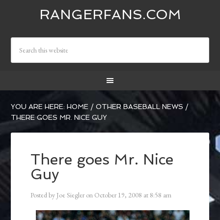
RANGERFANS.COM
YOU ARE HERE:
HOME
/
OTHER BASEBALL NEWS
/
THERE GOES MR. NICE GUY
There goes Mr. Nice
Guy
Posted by
Joe Siegler
on
October 19, 2008
at
8:58 am