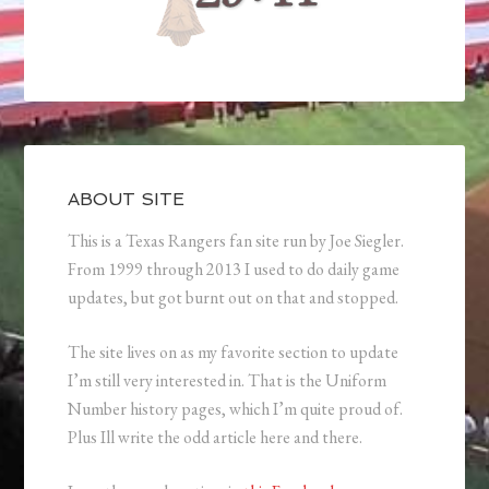
ABOUT SITE
This is a Texas Rangers fan site run by Joe Siegler.
From 1999 through 2013 I used to do daily game
updates, but got burnt out on that and stopped.
The site lives on as my favorite section to update
I’m still very interested in. That is the Uniform
Number history pages, which I’m quite proud of.
Plus Ill write the odd article here and there.