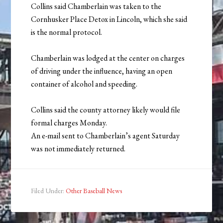
Collins said Chamberlain was taken to the
Cornhusker Place Detox in Lincoln, which she said
is the normal protocol.
Chamberlain was lodged at the center on charges
of driving under the influence, having an open
container of alcohol and speeding.
Collins said the county attorney likely would file
formal charges Monday.
An e-mail sent to Chamberlain’s agent Saturday
was not immediately returned.
Filed Under:
Other Baseball News