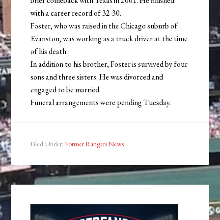
brief comeback with Texas in 2001. He finished
with a career record of 32-30.
Foster, who was raised in the Chicago suburb of
Evanston, was working as a truck driver at the time
of his death.
In addition to his brother, Foster is survived by four
sons and three sisters. He was divorced and
engaged to be married.
Funeral arrangements were pending Tuesday.
Filed Under:
Former Rangers News