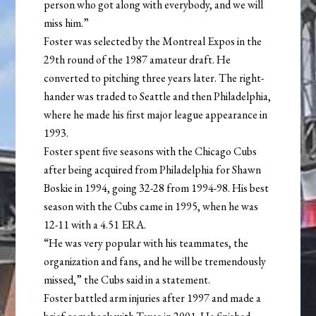
person who got along with everybody, and we will
miss him.”
Foster was selected by the Montreal Expos in the
29th round of the 1987 amateur draft. He
converted to pitching three years later. The right-
hander was traded to Seattle and then Philadelphia,
where he made his first major league appearance in
1993.
Foster spent five seasons with the Chicago Cubs
after being acquired from Philadelphia for Shawn
Boskie in 1994, going 32-28 from 1994-98. His best
season with the Cubs came in 1995, when he was
12-11 with a 4.51 ERA.
“He was very popular with his teammates, the
organization and fans, and he will be tremendously
missed,” the Cubs said in a statement.
Foster battled arm injuries after 1997 and made a