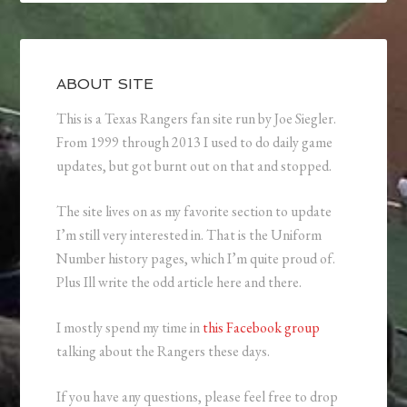
ABOUT SITE
This is a Texas Rangers fan site run by Joe Siegler.
From 1999 through 2013 I used to do daily game
updates, but got burnt out on that and stopped.
The site lives on as my favorite section to update
I’m still very interested in. That is the Uniform
Number history pages, which I’m quite proud of.
Plus Ill write the odd article here and there.
I mostly spend my time in
this Facebook group
talking about the Rangers these days.
If you have any questions, please feel free to drop