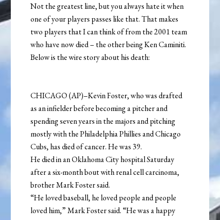
Not the greatest line, but you always hate it when
one of your players passes like that. That makes
two players that I can think of from the 2001 team
who have now died – the other being Ken Caminiti.
Below is the wire story about his death:
CHICAGO (AP)–Kevin Foster, who was drafted
as an infielder before becoming a pitcher and
spending seven years in the majors and pitching
mostly with the Philadelphia Phillies and Chicago
Cubs, has died of cancer. He was 39.
He died in an Oklahoma City hospital Saturday
after a six-month bout with renal cell carcinoma,
brother Mark Foster said.
“He loved baseball, he loved people and people
loved him,” Mark Foster said. “He was a happy