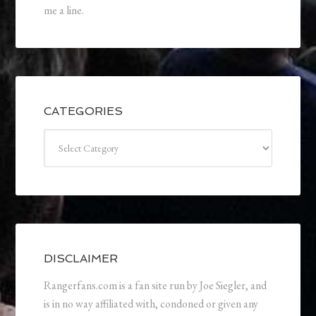
me a line.
CATEGORIES
Categories
DISCLAIMER
Rangerfans.com is a fan site run by Joe Siegler, and
is in no way affiliated with, condoned or given any