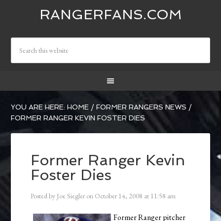
RANGERFANS.COM
YOU ARE HERE:
HOME
/
FORMER RANGERS NEWS
/
FORMER RANGER KEVIN FOSTER DIES
Former Ranger Kevin
Foster Dies
Posted by
Joe Siegler
on
October 14, 2008
at
11:58 am
Former Ranger pitcher