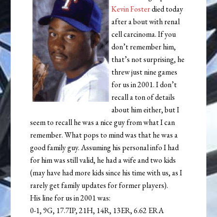
Kevin Foster
died today
after a bout with renal
cell carcinoma. If you
don’t remember him,
that’s not surprising, he
threw just nine games
for us in 2001. I don’t
recall a ton of details
about him either, but I
seem to recall he was a nice guy from what I can
remember. What pops to mind was that he was a
good family guy. Assuming his personal info I had
for him was still valid, he had a wife and two kids
(may have had more kids since his time with us, as I
rarely get family updates for former players).
His line for us in 2001 was:
0-1, 9G, 17.7IP, 21H, 14R, 13ER, 6.62 ERA