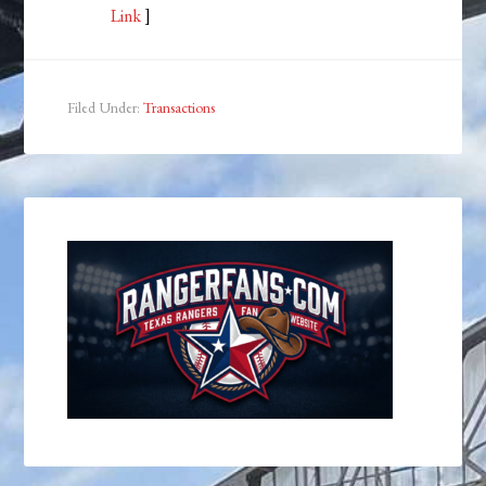
Link
]
Filed Under:
Transactions