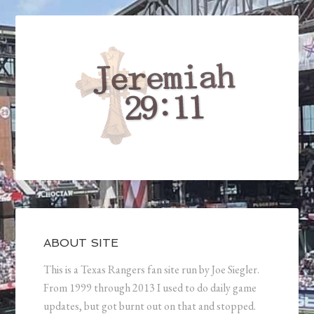
ABOUT SITE
This is a Texas Rangers fan site run by Joe Siegler.
From 1999 through 2013 I used to do daily game
updates, but got burnt out on that and stopped.