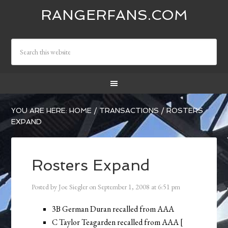
RANGERFANS.COM
YOU ARE HERE:
HOME
/
TRANSACTIONS
/
ROSTERS
EXPAND
Rosters Expand
Posted by
Joe Siegler
on
September 1, 2008
at
6:51 pm
3B German Duran recalled from AAA
C Taylor Teagarden recalled from AAA [