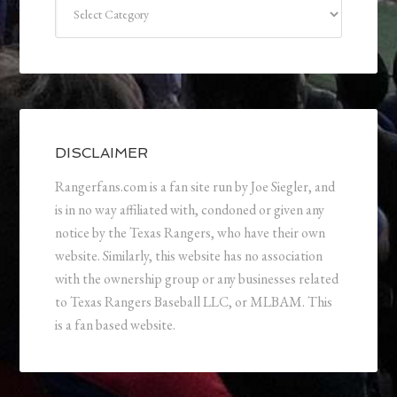
Categories
DISCLAIMER
Rangerfans.com is a fan site run by Joe Siegler, and
is in no way affiliated with, condoned or given any
notice by the Texas Rangers, who have their own
website. Similarly, this website has no association
with the ownership group or any businesses related
to Texas Rangers Baseball LLC, or MLBAM. This
is a fan based website.