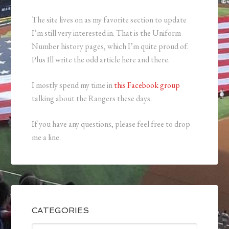
The site lives on as my favorite section to update
I’m still very interested in. That is the Uniform
Number history pages, which I’m quite proud of.
Plus Ill write the odd article here and there.
I mostly spend my time in
this Facebook group
talking about the Rangers these days.
If you have any questions, please feel free to drop
me a line.
CATEGORIES