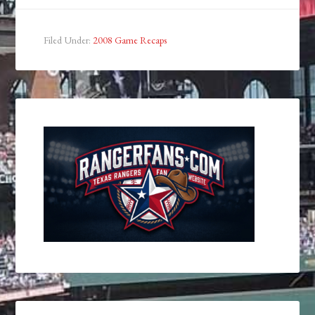
Filed Under:
2008 Game Recaps