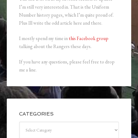
I’m still very interested in. That is the Uniform
Number history pages, which I’m quite proud of.
Plus Ill write the odd article here and there.
I mostly spend my time in
this Facebook group
talking about the Rangers these days.
If you have any questions, please feel free to drop
me a line.
CATEGORIES
Categories