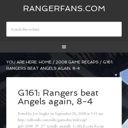
RANGERFANS.COM
YOU ARE HERE:
HOME
/
2008 GAME RECAPS
/
G161:
RANGERS BEAT ANGELS AGAIN, 8-4
G161: Rangers beat
Angels again, 8-4
Posted by
Joe Siegler
on
September 28, 2008
at
9:51 am
http://mlb.mlb.com/mlb/gameday/index.jsp?
gid=2008_09_27_texmlb_anamlb_1>MLB.com Recap