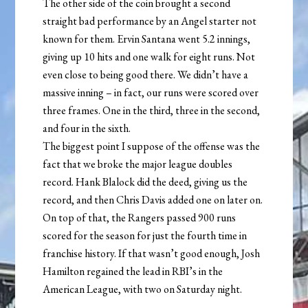
The other side of the coin brought a second
straight bad performance by an Angel starter not
known for them. Ervin Santana went 5.2 innings,
giving up 10 hits and one walk for eight runs. Not
even close to being good there. We didn’t have a
massive inning – in fact, our runs were scored over
three frames. One in the third, three in the second,
and four in the sixth.
The biggest point I suppose of the offense was the
fact that we broke the major league doubles
record. Hank Blalock did the deed, giving us the
record, and then Chris Davis added one on later on.
On top of that, the Rangers passed 900 runs
scored for the season for just the fourth time in
franchise history. If that wasn’t good enough, Josh
Hamilton regained the lead in RBI’s in the
American League, with two on Saturday night.