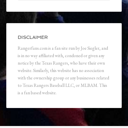
DISCLAIMER
Rangerfans.com is a fan site run by Joe Siegler, and
is in no way affiliated with, condoned or given any
notice by the Texas Rangers, who have their own
website. Similarly, this website has no association
with the ownership group or any businesses related
to Texas Rangers Baseball LLC, or MLBAM. This
is a fan based website.