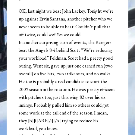
OK, last night we beat John Lackey. Tonight we’re
up against Ervin Santana, another pitcher who we
never seem to be able to beat. Couldn’t pull that
off twice, could we? Yes we could.
In another surprising turn of events, the Rangers
beat the Angels 8-4 behind Scott “We’re reducing
your workload” Feldman. Scott had a pretty good
outing. Went six, gave up just one earned run (two
overall) on five hits, two strikeouts, and no walks.
He too is probably a real candidate to start the
2009 season in the rotation. He was pretty efficient
with pitchers too, just throwing 82 over his six
innings. Probably pulled him so others could get
some work at the tail end of the season. I mean,
they [b][i]ARE[/i][/b] trying to reduce his
workload, you know.