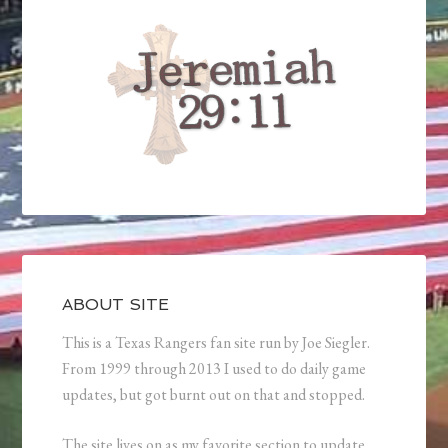
ABOUT SITE
This is a Texas Rangers fan site run by Joe Siegler.
From 1999 through 2013 I used to do daily game
updates, but got burnt out on that and stopped.
The site lives on as my favorite section to update