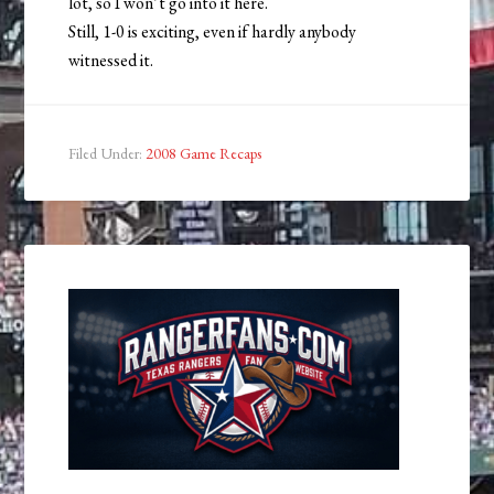
lot, so I won’t go into it here.
Still, 1-0 is exciting, even if hardly anybody
witnessed it.
Filed Under:
2008 Game Recaps