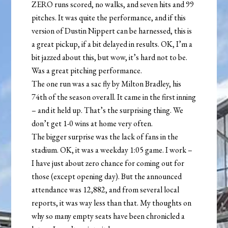
ZERO runs scored, no walks, and seven hits and 99
pitches. It was quite the performance, and if this
version of Dustin Nippert can be harnessed, this is
a great pickup, if a bit delayed in results. OK, I’m a
bit jazzed about this, but wow, it’s hard not to be.
Was a great pitching performance.
The one run was a sac fly by Milton Bradley, his
74th of the season overall. It came in the first inning
– and it held up. That’s the surprising thing. We
don’t get 1-0 wins at home very often.
The bigger surprise was the lack of fans in the
stadium. OK, it was a weekday 1:05 game. I work –
I have just about zero chance for coming out for
those (except opening day). But the announced
attendance was 12,882, and from several local
reports, it was way less than that. My thoughts on
why so many empty seats have been chronicled a