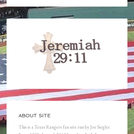
ABOUT SITE
This is a Texas Rangers fan site run by Joe Siegler.