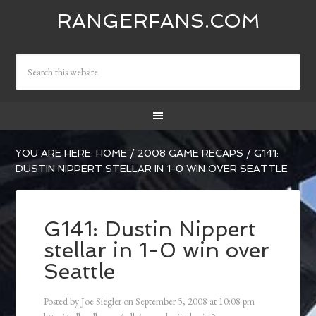
RANGERFANS.COM
YOU ARE HERE:
HOME
/
2008 GAME RECAPS
/
G141:
DUSTIN NIPPERT STELLAR IN 1-0 WIN OVER SEATTLE
G141: Dustin Nippert
stellar in 1-0 win over
Seattle
Posted by
Joe Siegler
on
September 5, 2008
at
10:08 pm