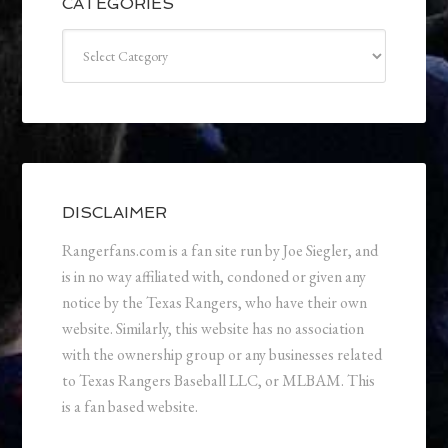
CATEGORIES
Categories
DISCLAIMER
Rangerfans.com is a fan site run by Joe Siegler, and
is in no way affiliated with, condoned or given any
notice by the Texas Rangers, who have their own
website. Similarly, this website has no association
with the ownership group or any businesses related
to Texas Rangers Baseball LLC, or MLBAM. This
is a fan based website.