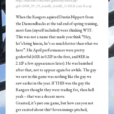
http://mlb.mlb.com/mlb/gameday/index.jsp?
gid=2008_09_03_seamlb_texmlb_1>MLB.com Recap
When the Rangers aquired Dustin Nippert from
the Diamondbacks at the tail end of spring training,
most fans (myself included) were thinking WTF.
This was not a name that made you think “Hey,
let’s bring him in, he’s so much better than what we
have”. His April performances were pretty
godawful (6ER in 0.2IP in the first, and 8ER in
2.1IP a few appearances later). He was banished
after that, not to appear again for awhile. The guy
we saw in this game was nothing like the guy we
saw earlier in the year. If THIS was the guy the
Rangers thought they were trading for, then hell
yeah – that was a decent move.
Granted, it’s just one game, but how can you not
get excited about this? Seven innings pitched,