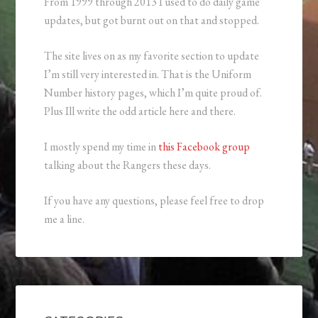
From 1999 through 2013 I used to do daily game
updates, but got burnt out on that and stopped.
The site lives on as my favorite section to update
I’m still very interested in. That is the Uniform
Number history pages, which I’m quite proud of.
Plus Ill write the odd article here and there.
I mostly spend my time in
this Facebook group
talking about the Rangers these days.
If you have any questions, please feel free to drop
me a line.