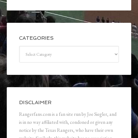
CATEGORIES
Categories
DISCLAIMER
Rangerfans.com is a fan site run by Joe Siegler, and
is in no way affiliated with, condoned or given any
notice by the Texas Rangers, who have their own