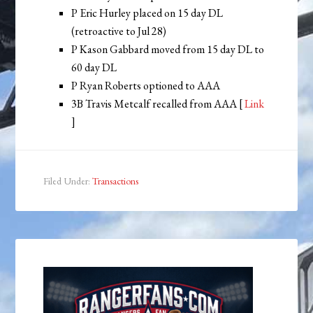
P Eric Hurley placed on 15 day DL
(retroactive to Jul 28)
P Kason Gabbard moved from 15 day DL to
60 day DL
P Ryan Roberts optioned to AAA
3B Travis Metcalf recalled from AAA [
Link
]
Filed Under:
Transactions