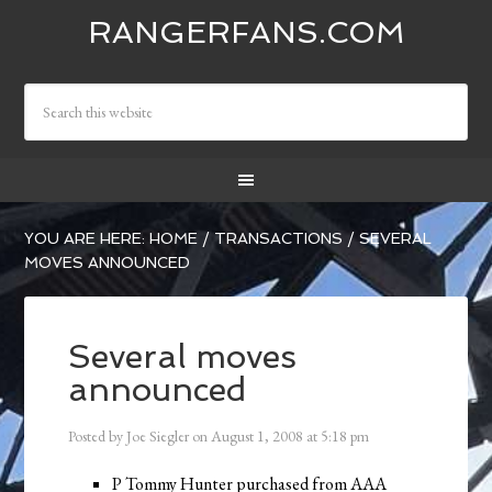
RANGERFANS.COM
YOU ARE HERE:
HOME
/
TRANSACTIONS
/
SEVERAL
MOVES ANNOUNCED
Several moves
announced
Posted by
Joe Siegler
on
August 1, 2008
at
5:18 pm
P Tommy Hunter purchased from AAA