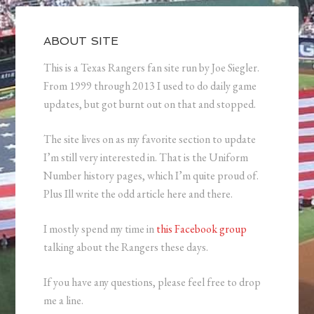
ABOUT SITE
This is a Texas Rangers fan site run by Joe Siegler.
From 1999 through 2013 I used to do daily game
updates, but got burnt out on that and stopped.
The site lives on as my favorite section to update
I’m still very interested in. That is the Uniform
Number history pages, which I’m quite proud of.
Plus Ill write the odd article here and there.
I mostly spend my time in
this Facebook group
talking about the Rangers these days.
If you have any questions, please feel free to drop
me a line.