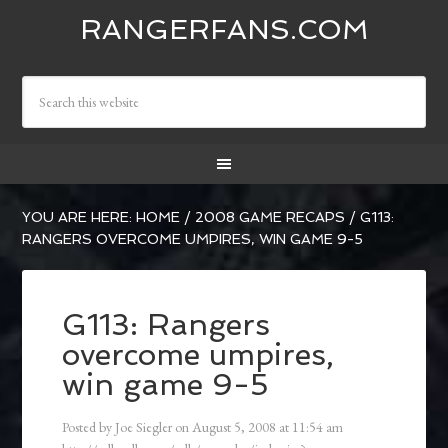
RANGERFANS.COM
YOU ARE HERE:
HOME
/
2008 GAME RECAPS
/
G113:
RANGERS OVERCOME UMPIRES, WIN GAME 9-5
G113: Rangers
overcome umpires,
win game 9-5
Posted by
Joe Siegler
on
August 5, 2008
at
11:54 am