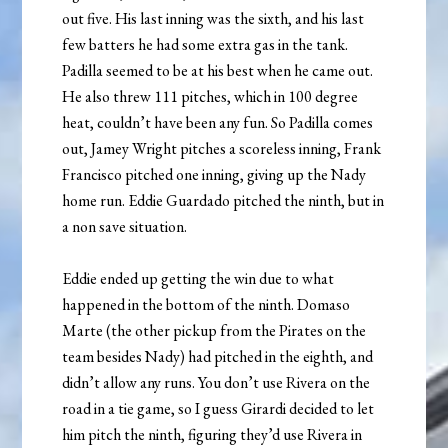
out five. His last inning was the sixth, and his last
few batters he had some extra gas in the tank.
Padilla seemed to be at his best when he came out.
He also threw 111 pitches, which in 100 degree
heat, couldn’t have been any fun. So Padilla comes
out, Jamey Wright pitches a scoreless inning, Frank
Francisco pitched one inning, giving up the Nady
home run. Eddie Guardado pitched the ninth, but in
a non save situation.
Eddie ended up getting the win due to what
happened in the bottom of the ninth. Domaso
Marte (the other pickup from the Pirates on the
team besides Nady) had pitched in the eighth, and
didn’t allow any runs. You don’t use Rivera on the
road in a tie game, so I guess Girardi decided to let
him pitch the ninth, figuring they’d use Rivera in