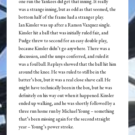
one run the Yankees did get that inning. It really
was a strange inning, but as odd as that seemed, the
bottom half of the frame had a stranger play.
Ian Kinsler was up after a Ramon Vazquez single.
Kinsler hit a ball that was initially ruled fair, and
Pudge threw to second for an easy double play,
because Kinsler didn’t go anywhere. There was a
discussion, and the umps conferred, and ruled it
was a foul ball. Replays showed that the ball hit him
around the knee. He was ruled to still be in the
batter’s box, but it was a real close shave call. He
might have technically been in the box, but he was
definitely on his way out when it happened. Kinsler
ended up walking, and he was shortly followed by a
three run home run by Michael Young – something
that’s been missing again for the second straight
year – Young’s power stroke.