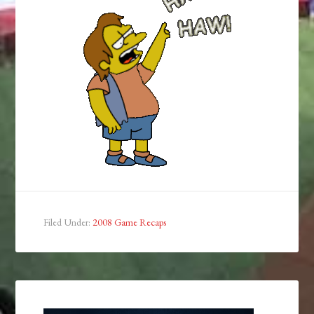
Filed Under:
2008 Game Recaps