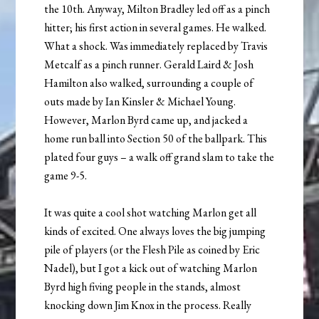
the 10th. Anyway, Milton Bradley led off as a pinch
hitter; his first action in several games. He walked.
What a shock. Was immediately replaced by Travis
Metcalf as a pinch runner. Gerald Laird & Josh
Hamilton also walked, surrounding a couple of
outs made by Ian Kinsler & Michael Young.
However, Marlon Byrd came up, and jacked a
home run ball into Section 50 of the ballpark. This
plated four guys – a walk off grand slam to take the
game 9-5.
It was quite a cool shot watching Marlon get all
kinds of excited. One always loves the big jumping
pile of players (or the Flesh Pile as coined by Eric
Nadel), but I got a kick out of watching Marlon
Byrd high fiving people in the stands, almost
knocking down Jim Knox in the process. Really