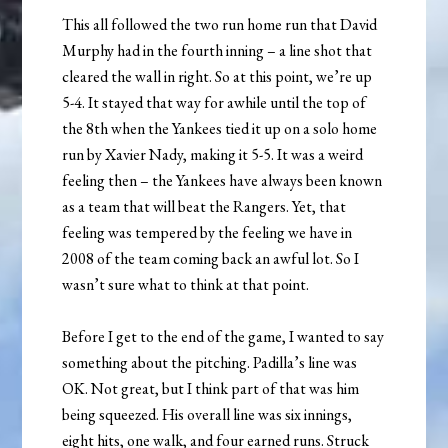
This all followed the two run home run that David
Murphy had in the fourth inning – a line shot that
cleared the wall in right. So at this point, we’re up
5-4. It stayed that way for awhile until the top of
the 8th when the Yankees tied it up on a solo home
run by Xavier Nady, making it 5-5. It was a weird
feeling then – the Yankees have always been known
as a team that will beat the Rangers. Yet, that
feeling was tempered by the feeling we have in
2008 of the team coming back an awful lot. So I
wasn’t sure what to think at that point.
Before I get to the end of the game, I wanted to say
something about the pitching. Padilla’s line was
OK. Not great, but I think part of that was him
being squeezed. His overall line was six innings,
eight hits, one walk, and four earned runs. Struck