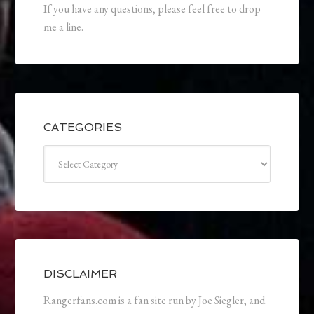
If you have any questions, please feel free to drop
me a line.
CATEGORIES
Categories
DISCLAIMER
Rangerfans.com is a fan site run by Joe Siegler, and