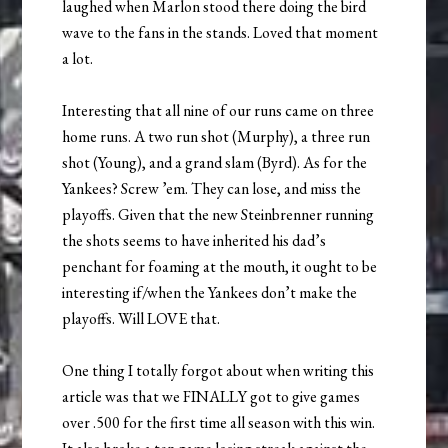
laughed when Marlon stood there doing the bird
wave to the fans in the stands. Loved that moment
a lot.
Interesting that all nine of our runs came on three
home runs. A two run shot (Murphy), a three run
shot (Young), and a grand slam (Byrd). As for the
Yankees? Screw ’em. They can lose, and miss the
playoffs. Given that the new Steinbrenner running
the shots seems to have inherited his dad’s
penchant for foaming at the mouth, it ought to be
interesting if/when the Yankees don’t make the
playoffs. Will LOVE that.
One thing I totally forgot about when writing this
article was that we FINALLY got to give games
over .500 for the first time all season with this win.