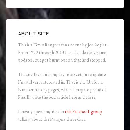
ABOUT SITE
This is a Texas Rangers fan site run by Joe Siegler.
From 1999 through 2013 I used to do daily game
updates, but got burnt out on that and stopped.
The site lives on as my favorite section to update
I’m still very interested in. That is the Uniform
Number history pages, which I’m quite proud of.
Plus Ill write the odd article here and there.
I mostly spend my time in
this Facebook group
talking about the Rangers these days.