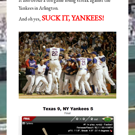
It also broke a ten game losing streak against the
Yankees in Arlington.
SUCK IT, YANKEES!
And oh yes,