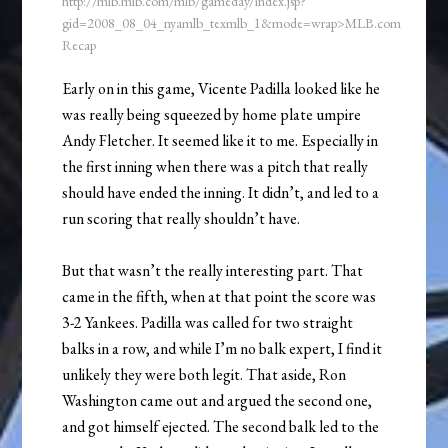
http://mlb.mlb.com/mlb/gameday/index.jsp?
gid=2008_08_04_nyamlb_texmlb_1&mode=wrap>MLB.com
Recap
Early on in this game, Vicente Padilla looked like he
was really being squeezed by home plate umpire
Andy Fletcher. It seemed like it to me. Especially in
the first inning when there was a pitch that really
should have ended the inning. It didn’t, and led to a
run scoring that really shouldn’t have.
But that wasn’t the really interesting part. That
came in the fifth, when at that point the score was
3-2 Yankees. Padilla was called for two straight
balks in a row, and while I’m no balk expert, I find it
unlikely they were both legit. That aside, Ron
Washington came out and argued the second one,
and got himself ejected. The second balk led to the