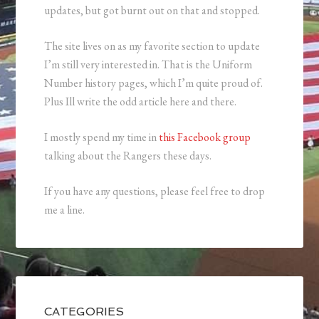
updates, but got burnt out on that and stopped.
The site lives on as my favorite section to update
I’m still very interested in. That is the Uniform
Number history pages, which I’m quite proud of.
Plus Ill write the odd article here and there.
I mostly spend my time in
this Facebook group
talking about the Rangers these days.
If you have any questions, please feel free to drop
me a line.
CATEGORIES