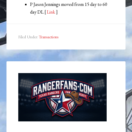
P Jason Jennings moved from 15 day to 60
day DL [
Link
]
Filed Under:
Transactions