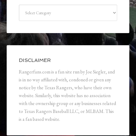
Categories
DISCLAIMER
Rangerfans.com is a fan site run by Joe Siegler, and
is in no way affiliated with, condoned or given any
notice by the Texas Rangers, who have their own
website. Similarly, this website has no association
with the ownership group or any businesses related
to Texas Rangers Baseball LLC, or MLBAM. This
is a fan based website.