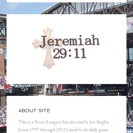
ABOUT SITE
This is a Texas Rangers fan site run by Joe Siegler.
From 1999 through 2013 I used to do daily game