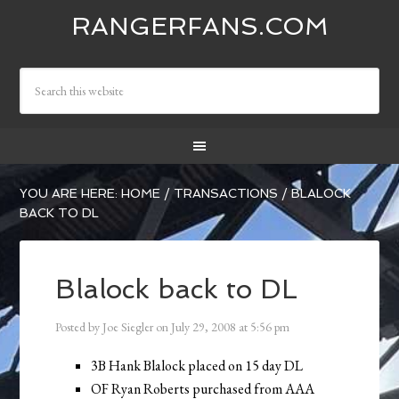
RANGERFANS.COM
YOU ARE HERE:
HOME
/
TRANSACTIONS
/
BLALOCK
BACK TO DL
Blalock back to DL
Posted by
Joe Siegler
on
July 29, 2008
at
5:56 pm
3B Hank Blalock placed on 15 day DL
OF Ryan Roberts purchased from AAA