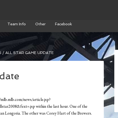
Team Info
Other
Facebook
S
/
ALL STAR GAME UPDATE
date
/mlb.mlb.com/news/article.jsp?
r2008&fext=.jsp within the last hour. One of the
Evan Longoria. The other was Corey Hart of the Brewers.