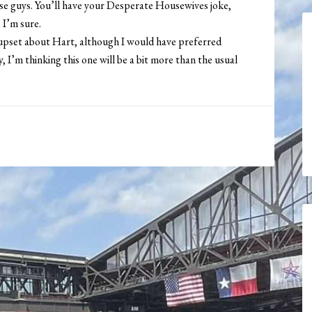
ese guys. You’ll have your Desperate Housewives joke,
 I’m sure.
 upset about Hart, although I would have preferred
I’m thinking this one will be a bit more than the usual