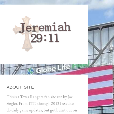
ABOUT SITE
This is a Texas Rangers fan site run by Joe
Siegler. From 1999 through 2013 I used to
do daily game updates, but got burnt out on