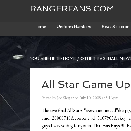
RANGERFANS.COM
Home
Uniform Numbers
Seat Selector
YOU ARE HERE:
HOME
/
OTHER BASEBALL NEW
All Star Game Up
Posted by
Joe Siegler
on
July 10, 2008
at
5:16 pm
The two final All Stars “were announced”:http:/
ymd=20080710&content_id=3107903&vkey=allsta
guys I was voting for got in. That was Rays 3B 