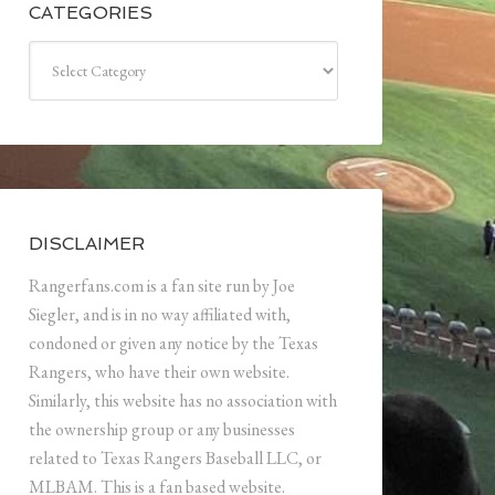
CATEGORIES
Categories
DISCLAIMER
Rangerfans.com is a fan site run by Joe
Siegler, and is in no way affiliated with,
condoned or given any notice by the Texas
Rangers, who have their own website.
Similarly, this website has no association with
the ownership group or any businesses
related to Texas Rangers Baseball LLC, or
MLBAM. This is a fan based website.