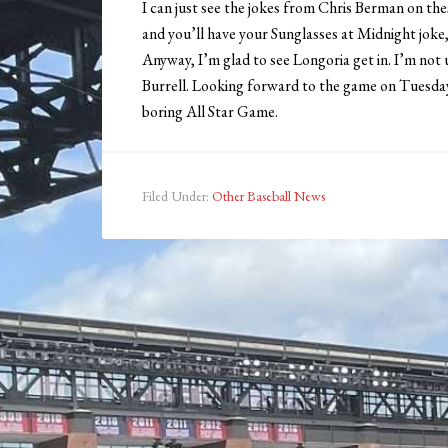
I can just see the jokes from Chris Berman on th
and you’ll have your Sunglasses at Midnight joke,
Anyway, I’m glad to see Longoria get in. I’m not
Burrell. Looking forward to the game on Tuesday, 
boring All Star Game.
Filed Under:
Other Baseball News