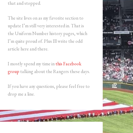
that and stopped.
The site lives on as my favorite section to
update I’m still very interested in. That is
the Uniform Number history pages, which
I’m quite proud of. Plus Ill write the odd
article here and there.
I mostly spend my time in
this Facebook
group
talking about the Rangers these days.
If you have any questions, please feel free to
drop me a line.