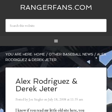
RANGERFANS.COM
YOU ARE HERE:
HOME
/
OTHER BASEBALL NEWS
/
ALEX
RODRIGUEZ & DEREK JETER
Alex Rodriguez &
Derek Jeter
Posted by
Joe Siegler
on
July 18, 2008
at
11:35 am
I know if you read my little old site here, you