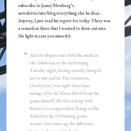
subscribe to Jamey Newberg’s
newsletter/site/blog/everything else he does…
Anyway, I just read his report for today. There was
a remark in there that I wanted to draw out into
the light in case you missed it.
Alex Rodriguez met with the media in
the clubhouse in the sixth inning
Tuesday night, having already changed
into a suit and tie. His teammate,
Derek Jeter, was right there nine
innings after he’d been lifted from the
game himself, the first (along with
Kinsler) to congratulate Young on the
field after his 15th-inning game-
winner. Sort sums up the difference