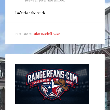
between Jeter and A-Rod.
Isn’t that the truth.
Filed Under:
Other Baseball News