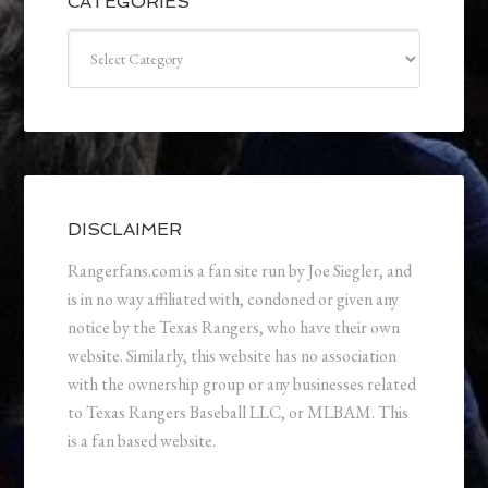
CATEGORIES
Categories
DISCLAIMER
Rangerfans.com is a fan site run by Joe Siegler, and
is in no way affiliated with, condoned or given any
notice by the Texas Rangers, who have their own
website. Similarly, this website has no association
with the ownership group or any businesses related
to Texas Rangers Baseball LLC, or MLBAM. This
is a fan based website.