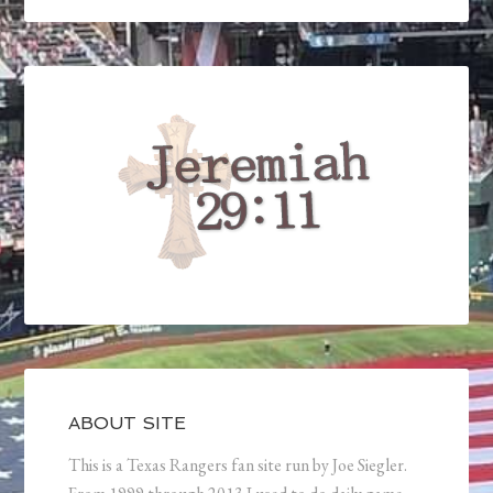
ABOUT SITE
This is a Texas Rangers fan site run by Joe Siegler.