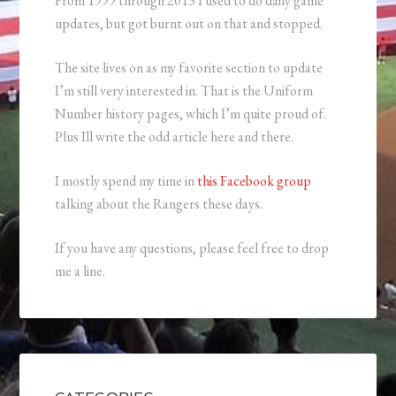
From 1999 through 2013 I used to do daily game
updates, but got burnt out on that and stopped.
The site lives on as my favorite section to update
I’m still very interested in. That is the Uniform
Number history pages, which I’m quite proud of.
Plus Ill write the odd article here and there.
I mostly spend my time in
this Facebook group
talking about the Rangers these days.
If you have any questions, please feel free to drop
me a line.