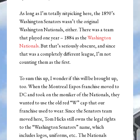
As long as I’m totally nitpicking here, the 1890’s
Washington Senators wasn’t the original
Washington Nationals, either. There was a team
that played one year – 1884 as the
Washington
Nationals
. But that’s seriously obscure, and since
that was a completely different league, I’m not
counting them as the first.
To sum this up, I wonder if this will be brought up,
too. When the Montreal Expos franchise moved to
DC and took on the moniker of the Nationals, they
wanted to use the old red “W” cap that our
franchise used to wear. Since the Senators team
moved here, Tom Hicks still owns the legal rights
to the “Washington Senators” name, which
includes logos, uniforms, etc.. The Nationals