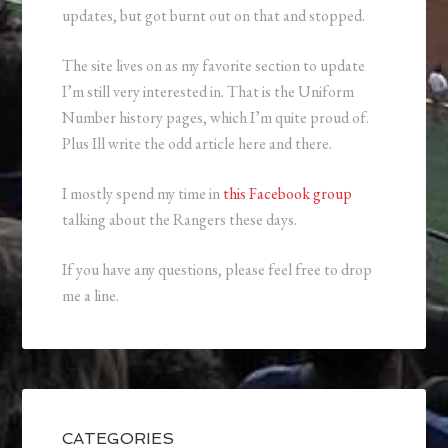
updates, but got burnt out on that and stopped.
The site lives on as my favorite section to update
I’m still very interested in. That is the Uniform
Number history pages, which I’m quite proud of.
Plus Ill write the odd article here and there.
I mostly spend my time in
this Facebook group
talking about the Rangers these days.
If you have any questions, please feel free to drop
me a line.
CATEGORIES