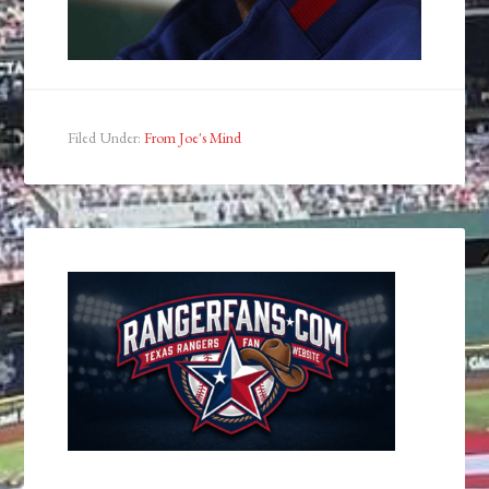
Filed Under:
From Joe's Mind