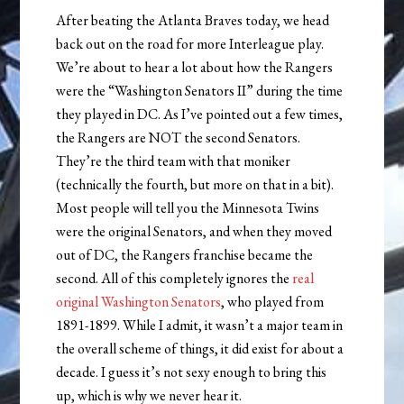
After beating the Atlanta Braves today, we head
back out on the road for more Interleague play.
We’re about to hear a lot about how the Rangers
were the “Washington Senators II” during the time
they played in DC. As I’ve pointed out a few times,
the Rangers are NOT the second Senators.
They’re the third team with that moniker
(technically the fourth, but more on that in a bit).
Most people will tell you the Minnesota Twins
were the original Senators, and when they moved
out of DC, the Rangers franchise became the
second. All of this completely ignores the
real
original Washington Senators
, who played from
1891-1899. While I admit, it wasn’t a major team in
the overall scheme of things, it did exist for about a
decade. I guess it’s not sexy enough to bring this
up, which is why we never hear it.