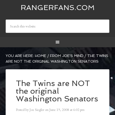
RANGERFANS.COM
YOU ARE HERE:
HOME
/
FROM JOE'S MIND
/
THE TWINS
ARE NOT THE ORIGINAL WASHINGTON SENATORS
The Twins are NOT
the original
Washington Senators
Posted by
Joe Siegler
on
June 19, 2008
at
6:02 pm