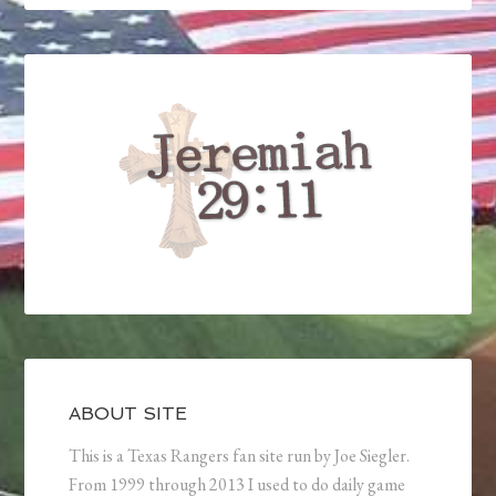
ABOUT SITE
This is a Texas Rangers fan site run by Joe Siegler.
From 1999 through 2013 I used to do daily game