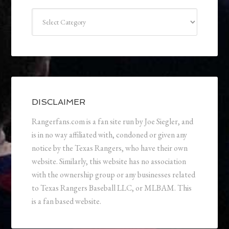
Categories
DISCLAIMER
Rangerfans.com is a fan site run by Joe Siegler, and
is in no way affiliated with, condoned or given any
notice by the Texas Rangers, who have their own
website. Similarly, this website has no association
with the ownership group or any businesses related
to Texas Rangers Baseball LLC, or MLBAM. This
is a fan based website.