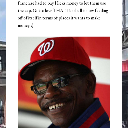
franchise had to pay Hicks money to let them use
the cap. Gotta love THAT. Baseball is now feeding
off of itself in terms of places it wants to make
money. :)