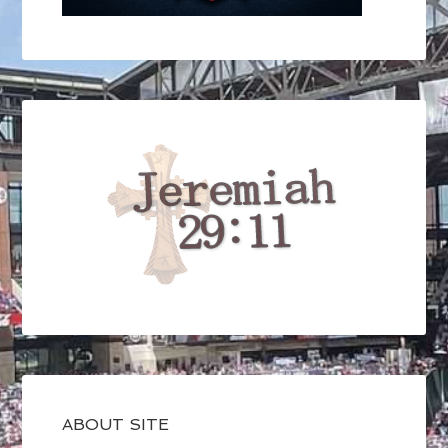
ABOUT SITE