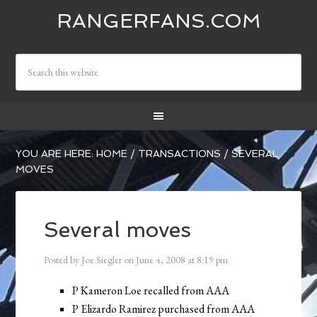
RANGERFANS.COM
YOU ARE HERE:
HOME
/
TRANSACTIONS
/
SEVERAL
MOVES
Several moves
Posted by
Joe Siegler
on
June 4, 2008
at
8:19 pm
P Kameron Loe recalled from AAA
P Elizardo Ramirez purchased from AAA