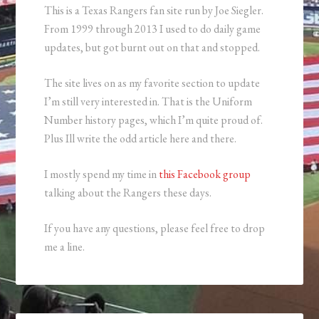
This is a Texas Rangers fan site run by Joe Siegler.
From 1999 through 2013 I used to do daily game
updates, but got burnt out on that and stopped.
The site lives on as my favorite section to update
I’m still very interested in. That is the Uniform
Number history pages, which I’m quite proud of.
Plus Ill write the odd article here and there.
I mostly spend my time in
this Facebook group
talking about the Rangers these days.
If you have any questions, please feel free to drop
me a line.