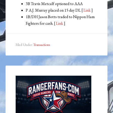
3B Travis Metcalf optioned to AAA
P A.J. Murray placed on 15 day DL [
Link
]
1B/DH Jason Botts traded to Nippon Ham
Fighters for cash. [
Link
]
Filed Under:
Transactions