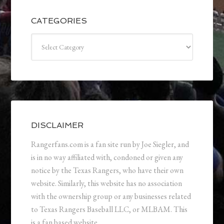
CATEGORIES
Categories
DISCLAIMER
Rangerfans.com is a fan site run by Joe Siegler, and
is in no way affiliated with, condoned or given any
notice by the Texas Rangers, who have their own
website. Similarly, this website has no association
with the ownership group or any businesses related
to Texas Rangers Baseball LLC, or MLBAM. This
is a fan based website.