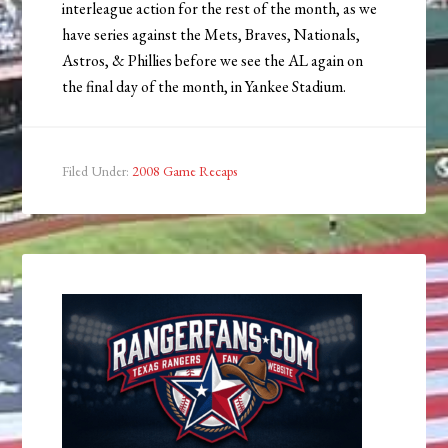
interleague action for the rest of the month, as we
have series against the Mets, Braves, Nationals,
Astros, & Phillies before we see the AL again on
the final day of the month, in Yankee Stadium.
Filed Under:
2008 Game Recaps