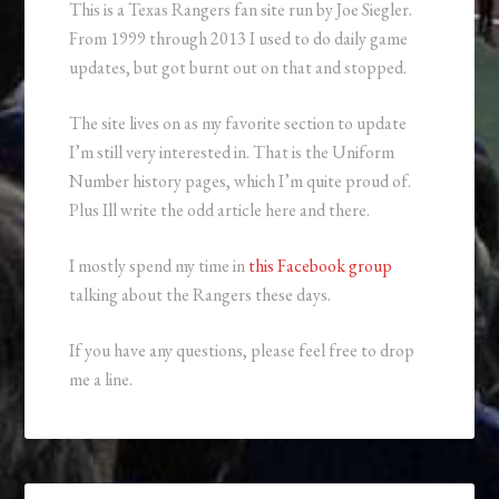
This is a Texas Rangers fan site run by Joe Siegler.
From 1999 through 2013 I used to do daily game
updates, but got burnt out on that and stopped.
The site lives on as my favorite section to update
I’m still very interested in. That is the Uniform
Number history pages, which I’m quite proud of.
Plus Ill write the odd article here and there.
I mostly spend my time in
this Facebook group
talking about the Rangers these days.
If you have any questions, please feel free to drop
me a line.