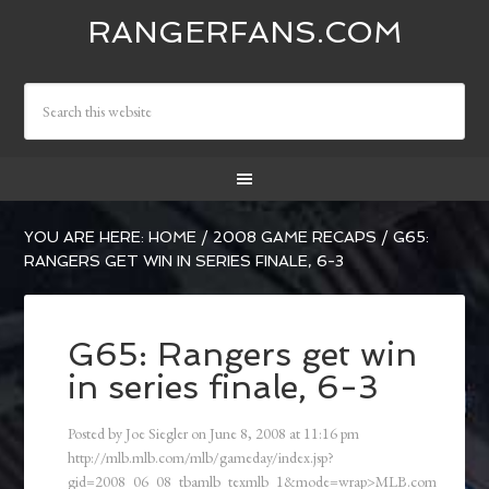
RANGERFANS.COM
YOU ARE HERE:
HOME
/
2008 GAME RECAPS
/
G65:
RANGERS GET WIN IN SERIES FINALE, 6-3
G65: Rangers get win
in series finale, 6-3
Posted by
Joe Siegler
on
June 8, 2008
at
11:16 pm
http://mlb.mlb.com/mlb/gameday/index.jsp?
gid=2008_06_08_tbamlb_texmlb_1&mode=wrap>MLB.com