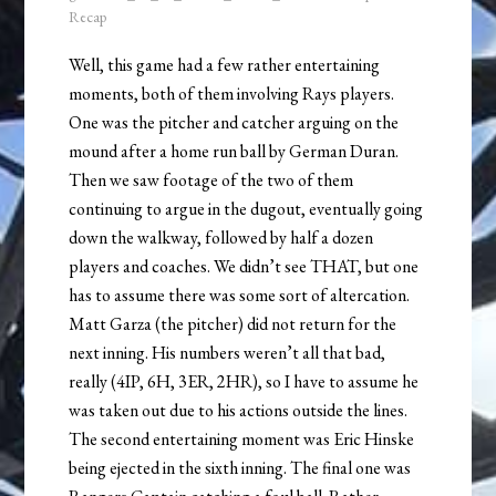
Recap
Well, this game had a few rather entertaining
moments, both of them involving Rays players.
One was the pitcher and catcher arguing on the
mound after a home run ball by German Duran.
Then we saw footage of the two of them
continuing to argue in the dugout, eventually going
down the walkway, followed by half a dozen
players and coaches. We didn’t see THAT, but one
has to assume there was some sort of altercation.
Matt Garza (the pitcher) did not return for the
next inning. His numbers weren’t all that bad,
really (4IP, 6H, 3ER, 2HR), so I have to assume he
was taken out due to his actions outside the lines.
The second entertaining moment was Eric Hinske
being ejected in the sixth inning. The final one was