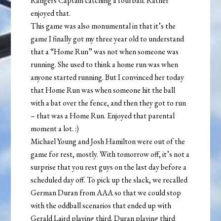
Rangers Captain catching a foul ball. Rather
enjoyed that.
This game was also monumental in that it’s the
game I finally got my three year old to understand
that a “Home Run” was not when someone was
running. She used to think a home run was when
anyone started running. But I convinced her today
that Home Run was when someone hit the ball
with a bat over the fence, and then they got to run
– that was a Home Run. Enjoyed that parental
moment a lot. :)
Michael Young and Josh Hamilton were out of the
game for rest, mostly. With tomorrow off, it’s not a
surprise that you rest guys on the last day before a
scheduled day off. To pick up the slack, we recalled
German Duran from AAA so that we could stop
with the oddball scenarios that ended up with
Gerald Laird playing third. Duran playing third