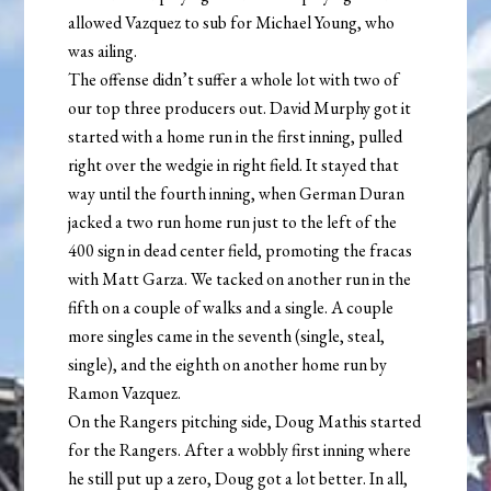
allowed Vazquez to sub for Michael Young, who
was ailing.
The offense didn’t suffer a whole lot with two of
our top three producers out. David Murphy got it
started with a home run in the first inning, pulled
right over the wedgie in right field. It stayed that
way until the fourth inning, when German Duran
jacked a two run home run just to the left of the
400 sign in dead center field, promoting the fracas
with Matt Garza. We tacked on another run in the
fifth on a couple of walks and a single. A couple
more singles came in the seventh (single, steal,
single), and the eighth on another home run by
Ramon Vazquez.
On the Rangers pitching side, Doug Mathis started
for the Rangers. After a wobbly first inning where
he still put up a zero, Doug got a lot better. In all,