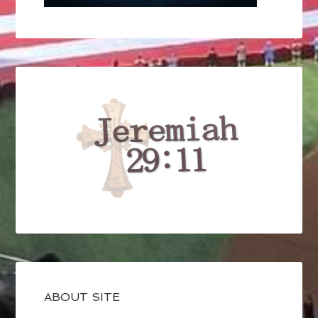
ABOUT SITE