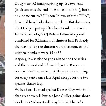
Doug went 5.1 innings, giving up just two runs
(both towards the end of his time on the hill), both
on a home run to BJ Upton. If it wasn’t for THAT,
he would have had a donut up there. But donuts are
what the pen put up after him. Frank Francisco,
Eddie Guardado, & CJ Wilson followed up and
combined for 3.2 innings of shutout ball. Probably
the reasons for the shutout were that none of the
uniform numbers were 45 or 53.
Anyway, it was nice to get a win to end the series
and the homestand. It’s weird, as the Rays are a
team we can’t seem to beat. Been a series winning
for every series since late April except for the two
against Tampa Bay.
We head on the road against Kansas City, who isn’t
that great overall, but has Jose Guillen going about
as a hot as Milton Bradley right now. Then it’s