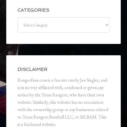
CATEGORIES
Categories
DISCLAIMER
Rangerfans.com is a fan site run by Joe Siegler, and
is in no way affiliated with, condoned or given any
notice by the Texas Rangers, who have their own
website. Similarly, this website has no association
with the ownership group or any businesses related
to Texas Rangers Baseball LLC, or MLBAM. This
is a fan based website.