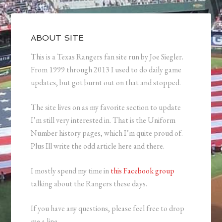
ABOUT SITE
This is a Texas Rangers fan site run by Joe Siegler.
From 1999 through 2013 I used to do daily game
updates, but got burnt out on that and stopped.
The site lives on as my favorite section to update
I’m still very interested in. That is the Uniform
Number history pages, which I’m quite proud of.
Plus Ill write the odd article here and there.
I mostly spend my time in
this Facebook group
talking about the Rangers these days.
If you have any questions, please feel free to drop
me a line.