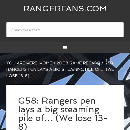
RANGERFANS.COM
YOU ARE HERE:
HOME
/
2008 GAME RECAPS
/
G58:
RANGERS PEN LAYS A BIG STEAMING PILE OF… (WE
LOSE 13-8)
G58: Rangers pen
lays a big steaming
pile of… (We lose 13-
8)