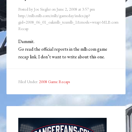
Posted by
Joe Siegler
on
June 2, 2008
at
3:57 pm
http://mlb.mlb.com/mlb/gameday/index.jsp?
gid=2008_06_01_oakmlb_texmlb_1&mode=wrap>MLB.com
Recap
Dammit.
Go read the official reports in the mlb.com game
recap link. I don’t want to write about this one.
Filed Under:
2008 Game Recaps