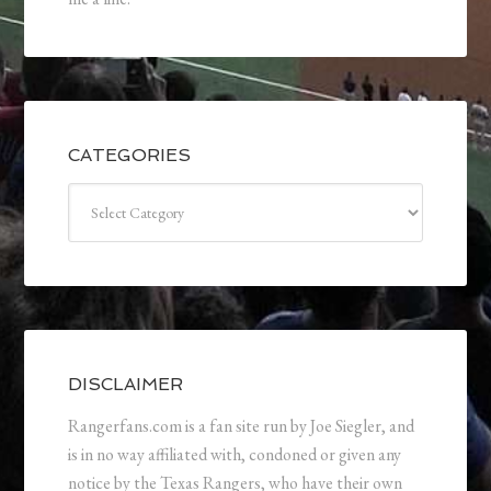
CATEGORIES
Categories
DISCLAIMER
Rangerfans.com is a fan site run by Joe Siegler, and
is in no way affiliated with, condoned or given any
notice by the Texas Rangers, who have their own