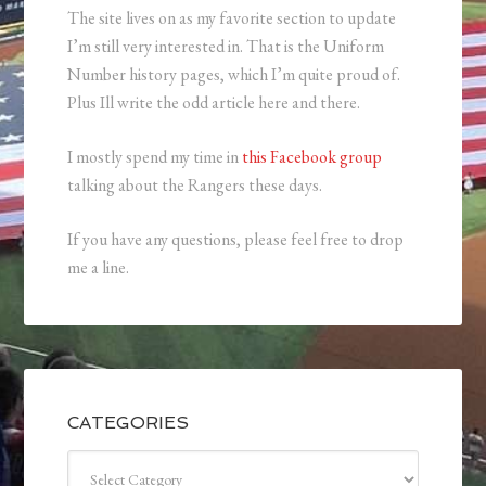
The site lives on as my favorite section to update
I’m still very interested in. That is the Uniform
Number history pages, which I’m quite proud of.
Plus Ill write the odd article here and there.
I mostly spend my time in
this Facebook group
talking about the Rangers these days.
If you have any questions, please feel free to drop
me a line.
CATEGORIES
Categories