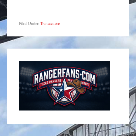
Filed Under:
Transactions