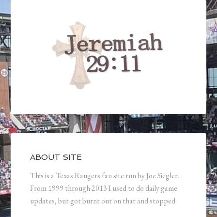
ABOUT SITE
This is a Texas Rangers fan site run by Joe Siegler.
From 1999 through 2013 I used to do daily game
updates, but got burnt out on that and stopped.