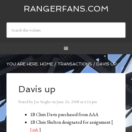
RANGERFANS.COM
YOU ARE HERE:
HOME
/
TRANSACTIONS
/
DAVIS UP
Davis up
Posted by
Joe Siegler
on
June 26, 2008
at
4:14 pm
1B Chris Davis purchased from AAA
1B Chris Shelton designated for assignment [
Link
]