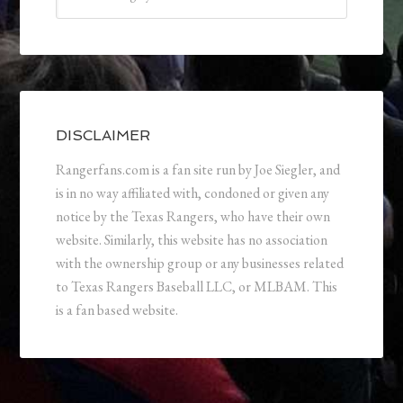
DISCLAIMER
Rangerfans.com is a fan site run by Joe Siegler, and
is in no way affiliated with, condoned or given any
notice by the Texas Rangers, who have their own
website. Similarly, this website has no association
with the ownership group or any businesses related
to Texas Rangers Baseball LLC, or MLBAM. This
is a fan based website.