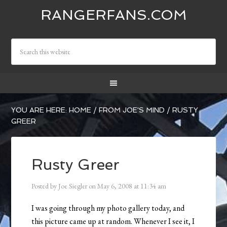
RANGERFANS.COM
YOU ARE HERE:
HOME
/
FROM JOE'S MIND
/
RUSTY
GREER
Rusty Greer
Posted by
Joe Siegler
on
May 6, 2008
at
11:34 am
I was going through my photo gallery today, and
this picture came up at random. Whenever I see it, I