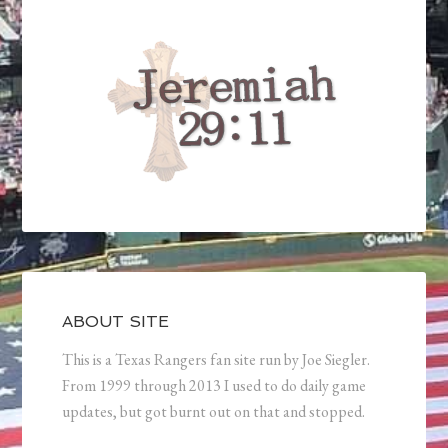
ABOUT SITE
This is a Texas Rangers fan site run by Joe Siegler.
From 1999 through 2013 I used to do daily game
updates, but got burnt out on that and stopped.