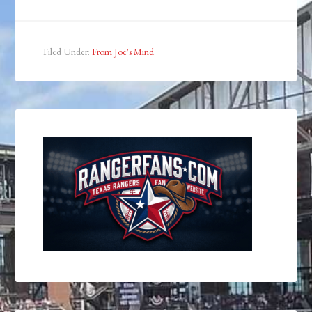
Filed Under:
From Joe's Mind