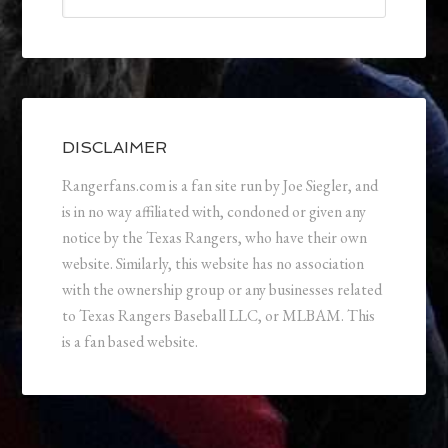
DISCLAIMER
Rangerfans.com is a fan site run by Joe Siegler, and
is in no way affiliated with, condoned or given any
notice by the Texas Rangers, who have their own
website. Similarly, this website has no association
with the ownership group or any businesses related
to Texas Rangers Baseball LLC, or MLBAM. This
is a fan based website.