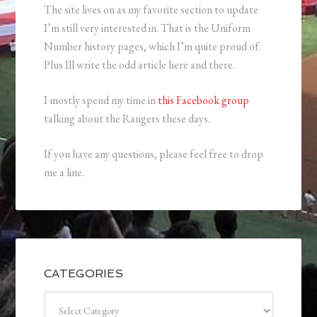
The site lives on as my favorite section to update
I’m still very interested in. That is the Uniform
Number history pages, which I’m quite proud of.
Plus Ill write the odd article here and there.
I mostly spend my time in
this Facebook group
talking about the Rangers these days.
If you have any questions, please feel free to drop
me a line.
CATEGORIES
Categories