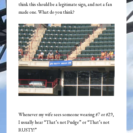
think this should be a legitimate sign, and not a fan
made one. What do you think?
Whenever my wife sees someone wearing #7 or #29,
I usually hear “That’s not Pudge” or “That’s not
RUSTY!”