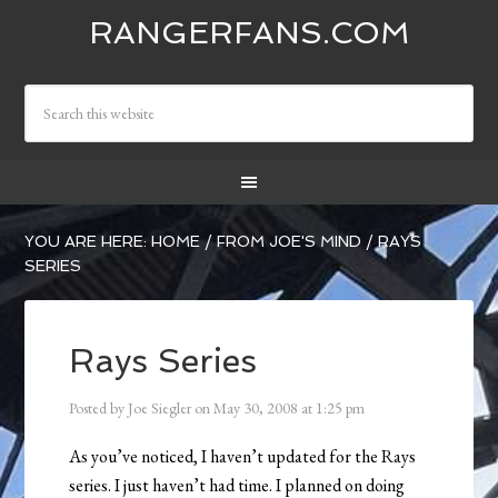
RANGERFANS.COM
YOU ARE HERE:
HOME
/
FROM JOE'S MIND
/
RAYS
SERIES
Rays Series
Posted by
Joe Siegler
on
May 30, 2008
at
1:25 pm
As you’ve noticed, I haven’t updated for the Rays
series. I just haven’t had time. I planned on doing