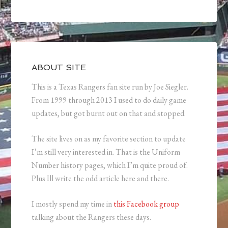
ABOUT SITE
This is a Texas Rangers fan site run by Joe Siegler.
From 1999 through 2013 I used to do daily game
updates, but got burnt out on that and stopped.
The site lives on as my favorite section to update
I’m still very interested in. That is the Uniform
Number history pages, which I’m quite proud of.
Plus Ill write the odd article here and there.
I mostly spend my time in
this Facebook group
talking about the Rangers these days.