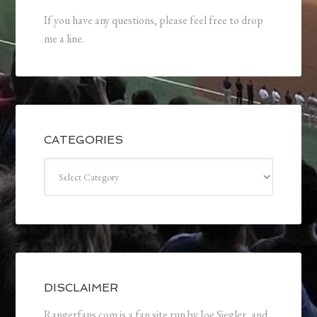
If you have any questions, please feel free to drop
me a line.
CATEGORIES
Categories
DISCLAIMER
Rangerfans.com is a fan site run by Joe Siegler, and