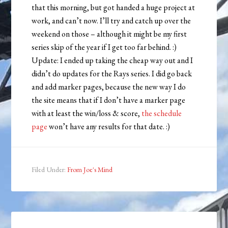
that this morning, but got handed a huge project at
work, and can’t now. I’ll try and catch up over the
weekend on those – although it might be my first
series skip of the year if I get too far behind. :)
Update: I ended up taking the cheap way out and I
didn’t do updates for the Rays series. I did go back
and add marker pages, because the new way I do
the site means that if I don’t have a marker page
with at least the win/loss & score,
the schedule
page
won’t have any results for that date. :)
Filed Under:
From Joe's Mind