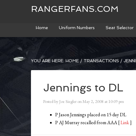
RANGERFANS.COM
Home
Uniform Numbers
Seat Selector
YOU ARE HERE:
HOME
/
TRANSACTIONS
/
JENNI
Jennings to DL
Posted by
Joe Siegler
on
May 2, 2008
at
10:09 pm
P Jason Jennings placed on 15 day DL
P AJ Murray recalled from AAA [
Link
]