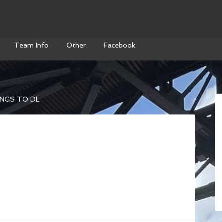
Team Info
Other
Facebook
NGS TO DL