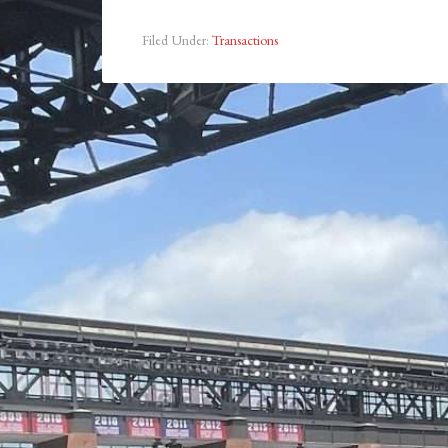
Filed Under:
Transactions