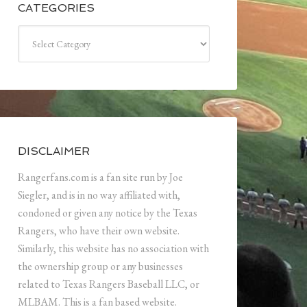
CATEGORIES
Categories
DISCLAIMER
Rangerfans.com is a fan site run by Joe
Siegler, and is in no way affiliated with,
condoned or given any notice by the Texas
Rangers, who have their own website.
Similarly, this website has no association with
the ownership group or any businesses
related to Texas Rangers Baseball LLC, or
MLBAM. This is a fan based website.