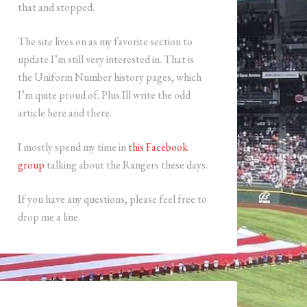
that and stopped.
The site lives on as my favorite section to
update I’m still very interested in. That is
the Uniform Number history pages, which
I’m quite proud of. Plus Ill write the odd
article here and there.
I mostly spend my time in
this Facebook
group
talking about the Rangers these days.
If you have any questions, please feel free to
drop me a line.