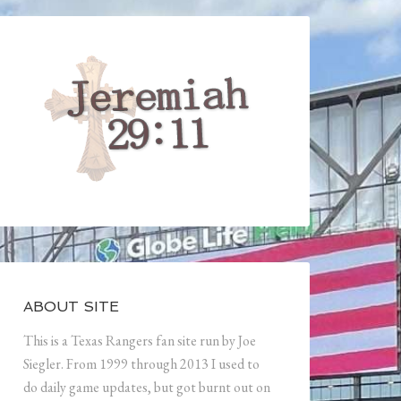
ABOUT SITE
This is a Texas Rangers fan site run by Joe
Siegler. From 1999 through 2013 I used to
do daily game updates, but got burnt out on