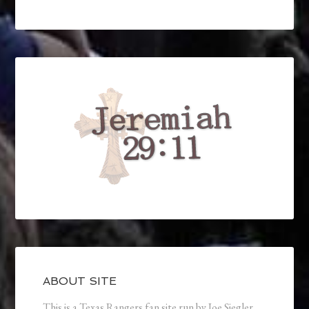
ABOUT SITE
This is a Texas Rangers fan site run by Joe Siegler.