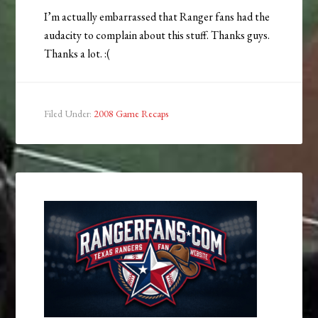
I’m actually embarrassed that Ranger fans had the
audacity to complain about this stuff. Thanks guys.
Thanks a lot. :(
Filed Under:
2008 Game Recaps