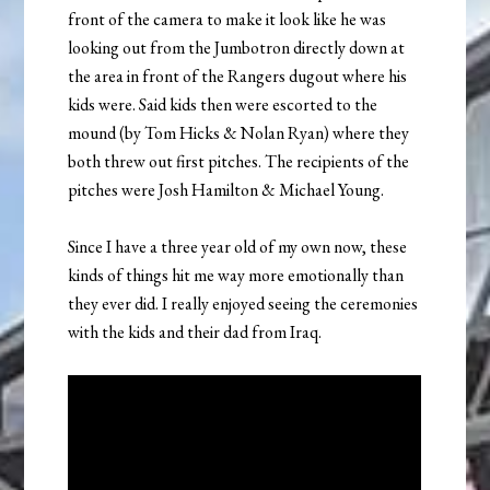
front of the camera to make it look like he was
looking out from the Jumbotron directly down at
the area in front of the Rangers dugout where his
kids were. Said kids then were escorted to the
mound (by Tom Hicks & Nolan Ryan) where they
both threw out first pitches. The recipients of the
pitches were Josh Hamilton & Michael Young.
Since I have a three year old of my own now, these
kinds of things hit me way more emotionally than
they ever did. I really enjoyed seeing the ceremonies
with the kids and their dad from Iraq.