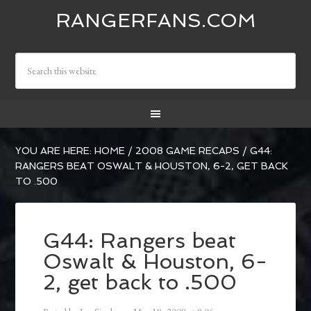
RANGERFANS.COM
YOU ARE HERE:
HOME
/
2008 GAME RECAPS
/
G44:
RANGERS BEAT OSWALT & HOUSTON, 6-2, GET BACK
TO .500
G44: Rangers beat
Oswalt & Houston, 6-
2, get back to .500