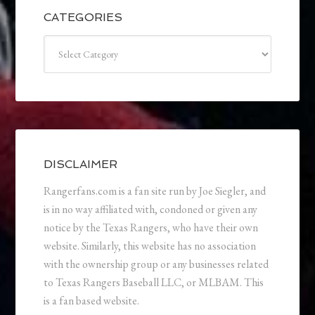
CATEGORIES
Categories
DISCLAIMER
Rangerfans.com is a fan site run by Joe Siegler, and
is in no way affiliated with, condoned or given any
notice by the Texas Rangers, who have their own
website. Similarly, this website has no association
with the ownership group or any businesses related
to Texas Rangers Baseball LLC, or MLBAM. This
is a fan based website.