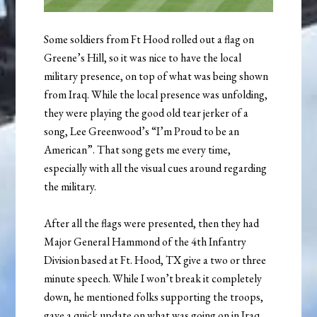
Some soldiers from Ft Hood rolled out a flag on
Greene’s Hill, so it was nice to have the local
military presence, on top of what was being shown
from Iraq. While the local presence was unfolding,
they were playing the good old tear jerker of a
song, Lee Greenwood’s “I’m Proud to be an
American”. That song gets me every time,
especially with all the visual cues around regarding
the military.
After all the flags were presented, then they had
Major General Hammond of the 4th Infantry
Division based at Ft. Hood, TX give a two or three
minute speech. While I won’t break it completely
down, he mentioned folks supporting the troops,
gave a quick update on what was going on in Iraq,