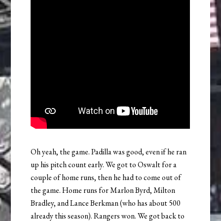
Oh yeah, the game. Padilla was good, even if he ran
up his pitch count early. We got to Oswalt for a
couple of home runs, then he had to come out of
the game. Home runs for Marlon Byrd, Milton
Bradley, and Lance Berkman (who has about 500
already this season). Rangers won. We got back to