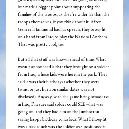
but made a bigger point about supporting the
families of the troops, as they’re wider hit than the
troops themselves, if you think about it. After
General Hammond had his speech, they brought
on a band from Iraq to play the National Anthem.
That was pretty cool, too.
But all that stuff was known ahead of time. What
wasn’t announced is that they brought on a soldier
from Iraq, whose kids were here in the park. They
said it was their birthdays (whether they were
twins, or just born on similar dates was not
disclosed). Anyway, with the game being broadcast
in Iraq, I’m sure said solder could SEE what was
going on, and they had him on the Jumbotron
saying happy birthday to his kids. What I thought
was a nice touch was the soldier was positioned in