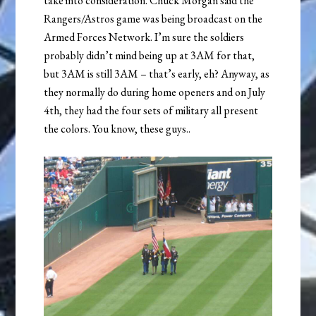
take into consideration. Chuck Morgan said the
Rangers/Astros game was being broadcast on the
Armed Forces Network. I’m sure the soldiers
probably didn’t mind being up at 3AM for that,
but 3AM is still 3AM – that’s early, eh? Anyway, as
they normally do during home openers and on July
4th, they had the four sets of military all present
the colors. You know, these guys..