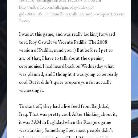
Posted by
Joe Siegler
on
May 18, 2008
at
9:06 am
http://mlb.mlb.com/mlb/gameday/index.jsp?
gid=2008_05_17_houmlb_texmlb_1&mode=wrap>MLB.com
Recap
I was at this game, and was really looking forward
to it. Roy Oswalt vs Vicente Padilla. The 2008
version of Padilla, mind you. :) But before I get to
any of that, I have to talk about the opening
ceremonies. I had heard back on Wednesday what
was planned, and I thought it was going to be really
cool. But it didn’t quite prepare you for actually
witnessing it.
To start off, they had a live feed from Baghdad,
Iraq. That was pretty cool. After thinking about it,
it was 3AM in Baghdad when the Rangers game
was starting. Something I bet most people didn’t