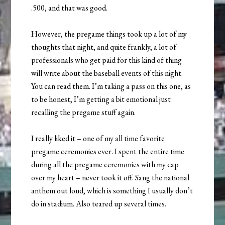
.500, and that was good.
However, the pregame things took up a lot of my
thoughts that night, and quite frankly, a lot of
professionals who get paid for this kind of thing
will write about the baseball events of this night.
You can read them. I’m taking a pass on this one, as
to be honest, I’m getting a bit emotional just
recalling the pregame stuff again.
I really liked it – one of my all time favorite
pregame ceremonies ever. I spent the entire time
during all the pregame ceremonies with my cap
over my heart – never took it off. Sang the national
anthem out loud, which is something I usually don’t
do in stadium. Also teared up several times.