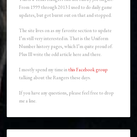
From 1999 through 2013 I used to do daily game
updates, but got burnt out on that and stopped.
The site lives on as my favorite section to update
I’m still very interested in. That is the Uniform
Number history pages, which I’m quite proud of.
Plus Ill write the odd article here and there.
I mostly spend my time in
this Facebook group
talking about the Rangers these days.
If you have any questions, please feel free to drop
me a line.