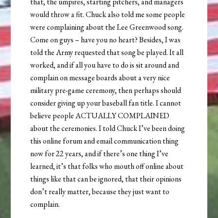
that, the umpires, starting pitchers, and managers
would throw a fit. Chuck also told me some people
were complaining about the Lee Greenwood song.
Come on guys – have you no heart? Besides, I was
told the Army requested that song be played. It all
worked, and if all you have to do is sit around and
complain on message boards about a very nice
military pre-game ceremony, then perhaps should
consider giving up your baseball fan title. I cannot
believe people ACTUALLY COMPLAINED
about the ceremonies. I told Chuck I’ve been doing
this online forum and email communication thing
now for 22 years, and if there’s one thing I’ve
learned, it’s that folks who mouth off online about
things like that can be ignored, that their opinions
don’t really matter, because they just want to
complain.