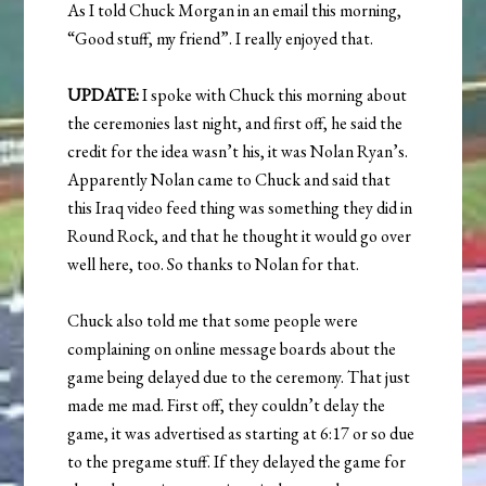
As I told Chuck Morgan in an email this morning,
“Good stuff, my friend”. I really enjoyed that.
UPDATE:
I spoke with Chuck this morning about
the ceremonies last night, and first off, he said the
credit for the idea wasn’t his, it was Nolan Ryan’s.
Apparently Nolan came to Chuck and said that
this Iraq video feed thing was something they did in
Round Rock, and that he thought it would go over
well here, too. So thanks to Nolan for that.
Chuck also told me that some people were
complaining on online message boards about the
game being delayed due to the ceremony. That just
made me mad. First off, they couldn’t delay the
game, it was advertised as starting at 6:17 or so due
to the pregame stuff. If they delayed the game for