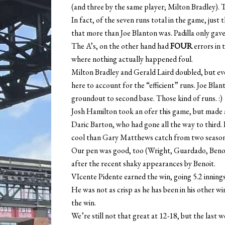
(and three by the same player; Milton Bradley). 
In fact, of the seven runs total in the game, just
that more than Joe Blanton was. Padilla only gav
The A’s, on the other hand had
FOUR
errors in 
where nothing actually happened foul.
Milton Bradley and Gerald Laird doubled, but eve
here to account for the “efficient” runs. Joe Bla
groundout to second base. Those kind of runs. :)
Josh Hamilton took an ofer this game, but made a 
Daric Barton, who had gone all the way to third. I
cool than Gary Matthews catch from two season
Our pen was good, too (Wright, Guardado, Benoit
after the recent shaky appearances by Benoit.
VIcente Pidente earned the win, going 5.2 innings,
He was not as crisp as he has been in his other w
the win.
We’re still not that great at 12-18, but the last 