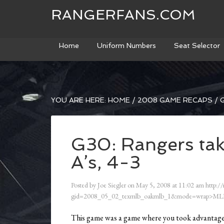
RANGERFANS.COM
Home
Uniform Numbers
Seat Selector
YOU ARE HERE:
HOME
/
2008 GAME RECAPS
/
G
G30: Rangers tak
A’s, 4-3
Posted by
Joe Siegler
on
May 5, 2008
at
11:02 am
http:/
gid=2008_05_02_texmlb_oakmlb_1&mode=wrap>ML
This game was a game where you took advantage o