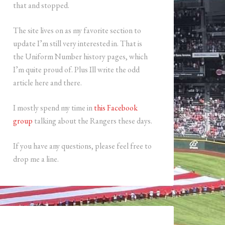
that and stopped.
The site lives on as my favorite section to
update I’m still very interested in. That is
the Uniform Number history pages, which
I’m quite proud of. Plus Ill write the odd
article here and there.
I mostly spend my time in
this Facebook
group
talking about the Rangers these days.
If you have any questions, please feel free to
drop me a line.