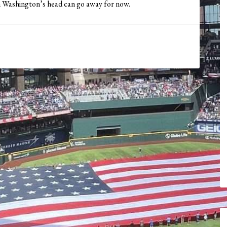
n Washington’s head can go away for now.