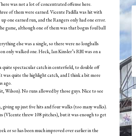
There was not a lot of concentrated offense here.
 three of them were earned. Vicente Padilla was hit with
e up one earned run, and the Rangers only had one error.
the game, although one of them was that bogus foul ball
rything else was a single, so there were no longballs
nton only walked one. Heck, Ian Kinsler’s RBI was on a
quite spectacular catch in centerfield, to double off
t was quite the highlight catch, and I think a bit more
s ago.
, Wilson). No runs allowed by those guys. Nice to see
 giving up just five hits and four walks (too many walks).
ins (VIcente threw 108 pitches), but it was enough to get
week or so has been much improved over earlier in the