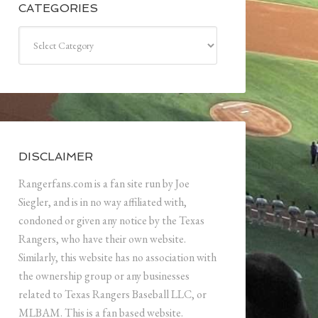
CATEGORIES
Categories
DISCLAIMER
Rangerfans.com is a fan site run by Joe
Siegler, and is in no way affiliated with,
condoned or given any notice by the Texas
Rangers, who have their own website.
Similarly, this website has no association with
the ownership group or any businesses
related to Texas Rangers Baseball LLC, or
MLBAM. This is a fan based website.