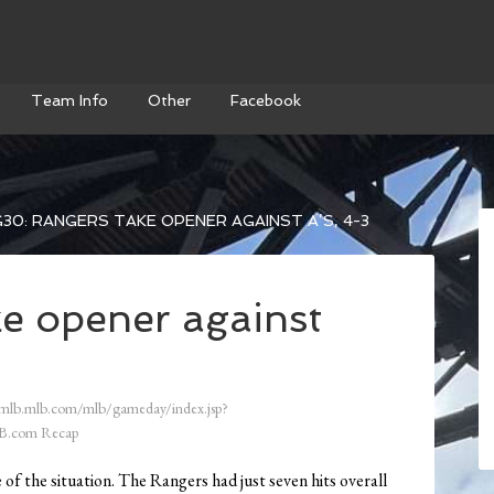
Team Info
Other
Facebook
30: RANGERS TAKE OPENER AGAINST A’S, 4-3
e opener against
/mlb.mlb.com/mlb/gameday/index.jsp?
B.com Recap
f the situation. The Rangers had just seven hits overall