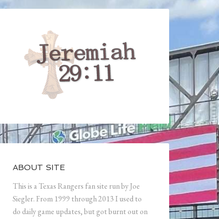
ABOUT SITE
This is a Texas Rangers fan site run by Joe
Siegler. From 1999 through 2013 I used to
do daily game updates, but got burnt out on