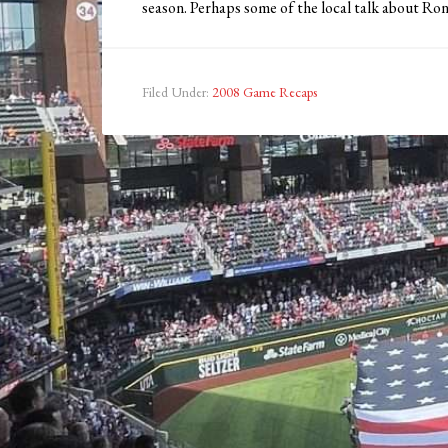
season. Perhaps some of the local talk about Ro
Filed Under:
2008 Game Recaps