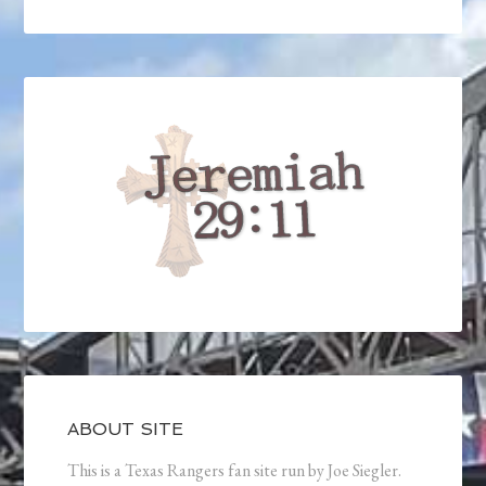
ABOUT SITE
This is a Texas Rangers fan site run by Joe Siegler.