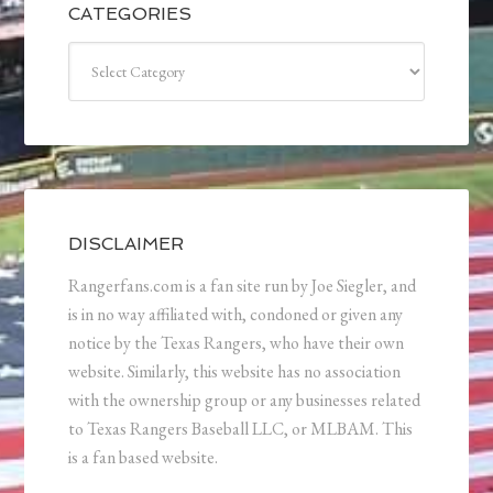
CATEGORIES
Categories
DISCLAIMER
Rangerfans.com is a fan site run by Joe Siegler, and
is in no way affiliated with, condoned or given any
notice by the Texas Rangers, who have their own
website. Similarly, this website has no association
with the ownership group or any businesses related
to Texas Rangers Baseball LLC, or MLBAM. This
is a fan based website.