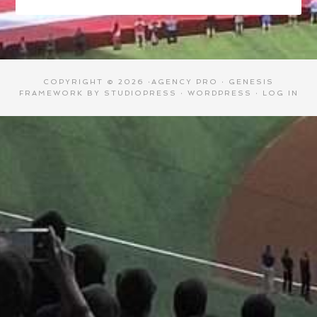
COPYRIGHT © 2026 ·
AGENCY PRO
·
GENESIS
FRAMEWORK
BY
STUDIOPRESS
·
WORDPRESS
·
LOG IN