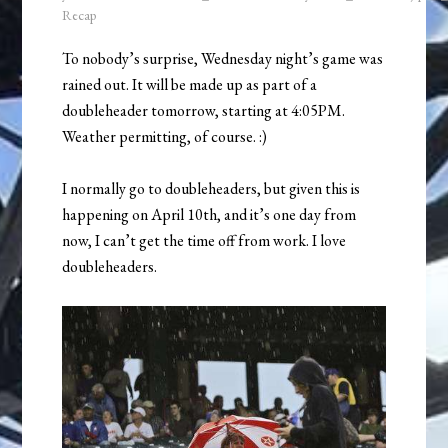
Recap
To nobody’s surprise, Wednesday night’s game was
rained out. It will be made up as part of a
doubleheader tomorrow, starting at 4:05PM.
Weather permitting, of course. :)
I normally go to doubleheaders, but given this is
happening on April 10th, and it’s one day from
now, I can’t get the time off from work. I love
doubleheaders.