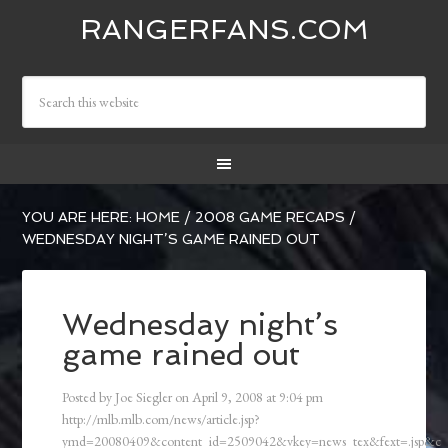
RANGERFANS.COM
YOU ARE HERE:
HOME
/
2008 GAME RECAPS
/
WEDNESDAY NIGHT’S GAME RAINED OUT
Wednesday night’s
game rained out
Posted by
Joe Siegler
on
April 9, 2008
at
9:04 pm
http://mlb.mlb.com/news/article.jsp?
ymd=20080409&content_id=2509042&vkey=news_tex&fext=.jsp&c_i