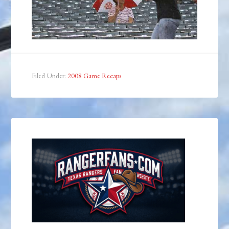
Filed Under:
2008 Game Recaps