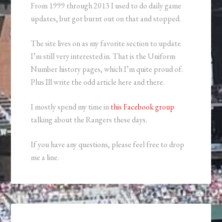
From 1999 through 2013 I used to do daily game
updates, but got burnt out on that and stopped.
The site lives on as my favorite section to update
I’m still very interested in. That is the Uniform
Number history pages, which I’m quite proud of.
Plus Ill write the odd article here and there.
I mostly spend my time in
this Facebook group
talking about the Rangers these days.
If you have any questions, please feel free to drop
me a line.