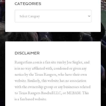
CATEGORIES
Categories
DISCLAIMER
Rangerfans.com is a fan site run by Joe Siegler, and
is in no way affiliated with, condoned or given any
notice by the Texas Rangers, who have their own
website. Similarly, this website has no association
with the ownership group or any businesses related
to Texas Rangers Baseball LLC, or MLBAM. This
is a fan based website.