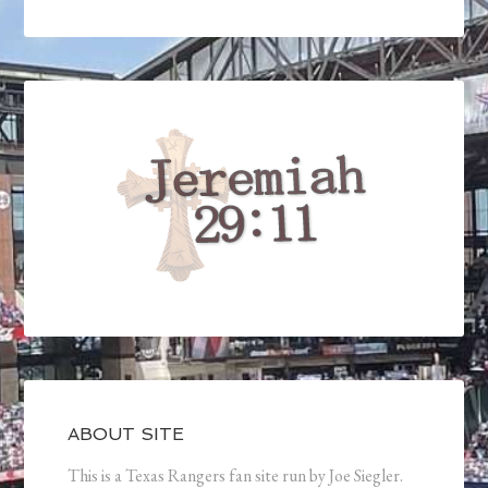
ABOUT SITE
This is a Texas Rangers fan site run by Joe Siegler.