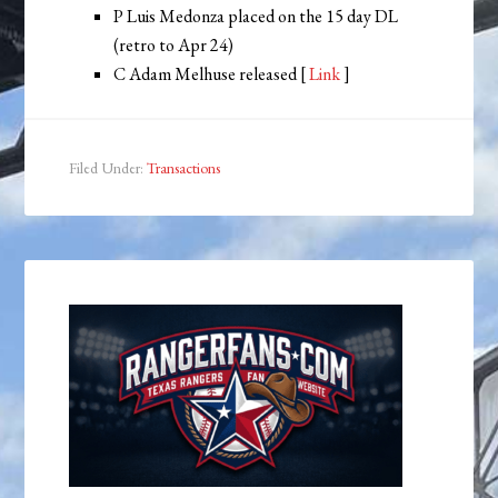
P Luis Medonza placed on the 15 day DL
(retro to Apr 24)
C Adam Melhuse released [
Link
]
Filed Under:
Transactions