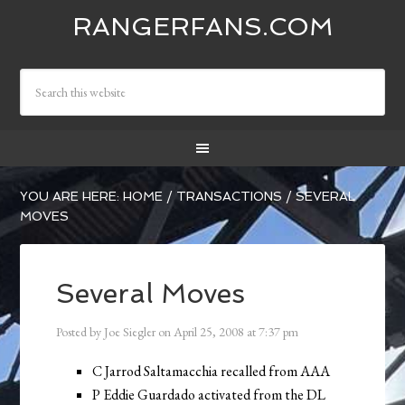
RANGERFANS.COM
YOU ARE HERE:
HOME
/
TRANSACTIONS
/
SEVERAL
MOVES
Several Moves
Posted by
Joe Siegler
on
April 25, 2008
at
7:37 pm
C Jarrod Saltamacchia recalled from AAA
P Eddie Guardado activated from the DL