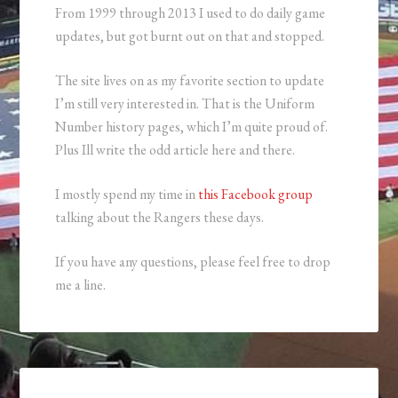
From 1999 through 2013 I used to do daily game
updates, but got burnt out on that and stopped.
The site lives on as my favorite section to update
I’m still very interested in. That is the Uniform
Number history pages, which I’m quite proud of.
Plus Ill write the odd article here and there.
I mostly spend my time in
this Facebook group
talking about the Rangers these days.
If you have any questions, please feel free to drop
me a line.