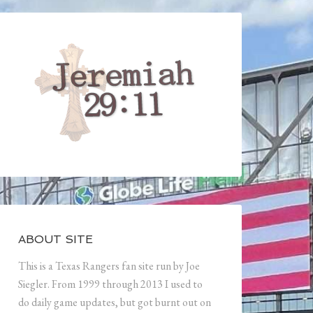
ABOUT SITE
This is a Texas Rangers fan site run by Joe
Siegler. From 1999 through 2013 I used to
do daily game updates, but got burnt out on