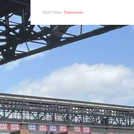
Filed Under:
Transactions