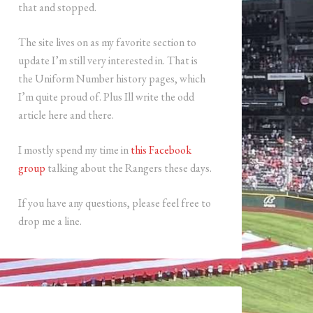
that and stopped.
The site lives on as my favorite section to
update I’m still very interested in. That is
the Uniform Number history pages, which
I’m quite proud of. Plus Ill write the odd
article here and there.
I mostly spend my time in
this Facebook
group
talking about the Rangers these days.
If you have any questions, please feel free to
drop me a line.