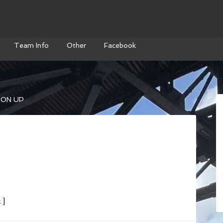
Team Info
Other
Facebook
ON UP
k
]