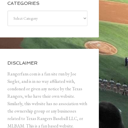
CATEGORIES
Categories
DISCLAIMER
Rangerfans.com is a fan site run by Joe
Siegler, and is in no way affiliated with,
condoned or given any notice by the Texas
Rangers, who have their own website.
Similarly, this website has no association with
the ownership group or any businesses
related to Texas Rangers Baseball LLC, or
MLBAM. This is a fan based website.