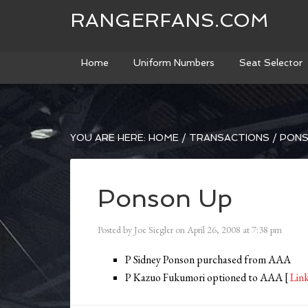
RANGERFANS.COM
Home
Uniform Numbers
Seat Selector
YOU ARE HERE:
HOME
/
TRANSACTIONS
/
PONS
Ponson Up
Posted by
Joe Siegler
on
April 26, 2008
at
7:38 pm
P Sidney Ponson purchased from AAA
P Kazuo Fukumori optioned to AAA [
Lin