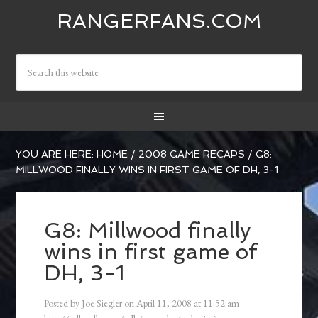
RANGERFANS.COM
YOU ARE HERE:
HOME
/
2008 GAME RECAPS
/
G8:
MILLWOOD FINALLY WINS IN FIRST GAME OF DH, 3-1
G8: Millwood finally
wins in first game of
DH, 3-1
Posted by
Joe Siegler
on
April 11, 2008
at
11:52 am