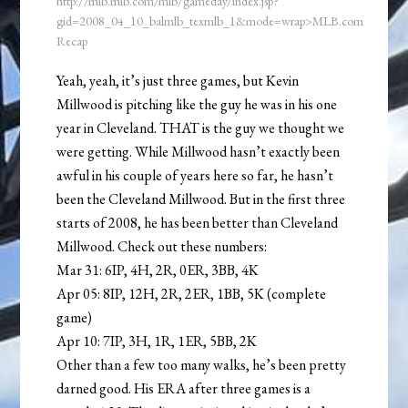
http://mlb.mlb.com/mlb/gameday/index.jsp?
gid=2008_04_10_balmlb_texmlb_1&mode=wrap>MLB.com
Recap
Yeah, yeah, it’s just three games, but Kevin
Millwood is pitching like the guy he was in his one
year in Cleveland. THAT is the guy we thought we
were getting. While Millwood hasn’t exactly been
awful in his couple of years here so far, he hasn’t
been the Cleveland Millwood. But in the first three
starts of 2008, he has been better than Cleveland
Millwood. Check out these numbers:
Mar 31: 6IP, 4H, 2R, 0ER, 3BB, 4K
Apr 05: 8IP, 12H, 2R, 2ER, 1BB, 5K (complete
game)
Apr 10: 7IP, 3H, 1R, 1ER, 5BB, 2K
Other than a few too many walks, he’s been pretty
darned good. His ERA after three games is a