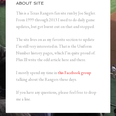
ABOUT SITE
This is a Texas Rangers fan site run by Joe Siegler.
From 1999 through 2013 I used to do daily game
updates, but got burnt out on that and stopped.
The site lives on as my favorite section to update
I’m still very interested in. That is the Uniform
Number history pages, which I’m quite proud of.
Plus Ill write the odd article here and there.
I mostly spend my time in
this Facebook group
talking about the Rangers these days.
If you have any questions, please feel free to drop
me a line.