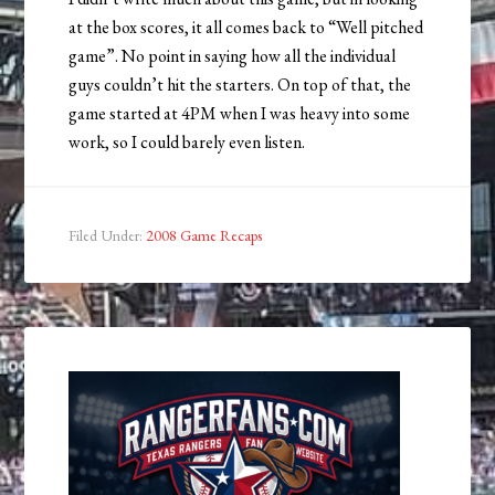
at the box scores, it all comes back to “Well pitched
game”. No point in saying how all the individual
guys couldn’t hit the starters. On top of that, the
game started at 4PM when I was heavy into some
work, so I could barely even listen.
Filed Under:
2008 Game Recaps