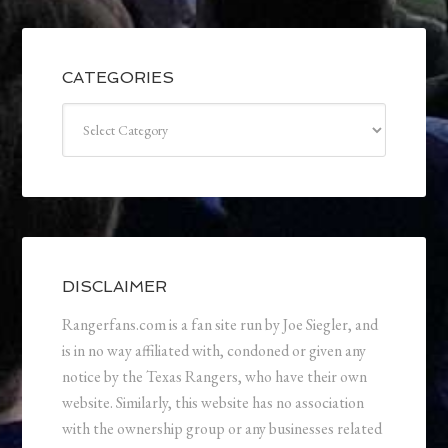
CATEGORIES
Categories
DISCLAIMER
Rangerfans.com is a fan site run by Joe Siegler, and
is in no way affiliated with, condoned or given any
notice by the Texas Rangers, who have their own
website. Similarly, this website has no association
with the ownership group or any businesses related