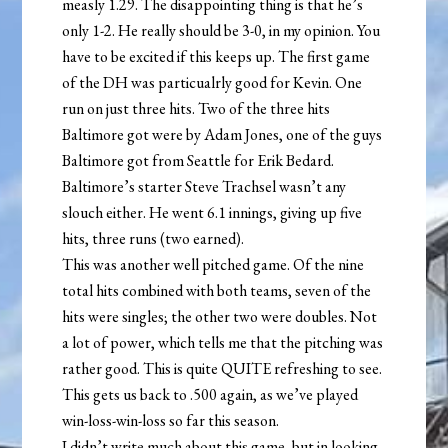
measly 1.29. The disappointing thing is that he’s
only 1-2. He really should be 3-0, in my opinion. You
have to be excited if this keeps up. The first game
of the DH was particualrly good for Kevin. One
run on just three hits. Two of the three hits
Baltimore got were by Adam Jones, one of the guys
Baltimore got from Seattle for Erik Bedard.
Baltimore’s starter Steve Trachsel wasn’t any
slouch either. He went 6.1 innings, giving up five
hits, three runs (two earned).
This was another well pitched game. Of the nine
total hits combined with both teams, seven of the
hits were singles; the other two were doubles. Not
a lot of power, which tells me that the pitching was
rather good. This is quite QUITE refreshing to see.
This gets us back to .500 again, as we’ve played
win-loss-win-loss so far this season.
I didn’t write much about this game, but in looking