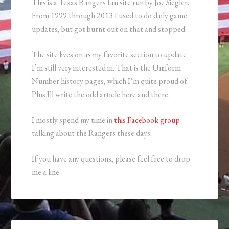
This is a Texas Rangers fan site run by Joe Siegler.
From 1999 through 2013 I used to do daily game
updates, but got burnt out on that and stopped.
The site lives on as my favorite section to update
I’m still very interested in. That is the Uniform
Number history pages, which I’m quite proud of.
Plus Ill write the odd article here and there.
I mostly spend my time in
this Facebook group
talking about the Rangers these days.
If you have any questions, please feel free to drop
me a line.