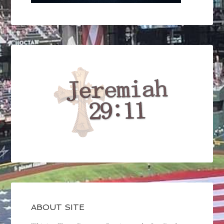
ABOUT SITE