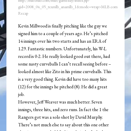
http://mlb.mlb.com/mlb/gameday/index.jsp?
gid=2008_04_05_texmlb_anamlb_1&mode=wrap>MLB.com
Recap
Kevin Millwood is finally pitching like the guy we
signed him to a couple of years ago. He’s pitched
14 innings over his two starts and has an ERA of
1.29. Fantastic numbers. Unfortunately, his W-L
record is 0-2. He really looked good out there, had
some nasty curveballs I can’t recall seeing before –
looked almost like Zito in his prime curveballs. This
is a very good thing. Kevin did have too many hits
(12) for the innings he pitched (8). He did a great
job.
However, Jeff Weaver was much better. Seven
innings, three hits, and zero runs. In fact the 1 the
Rangers got was a solo shot by David Murphy.
There’s not much else to say about this one other