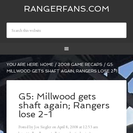
RANGERFANS.COM
YOU ARE HERE:
HOME
/
2008 GAME RECAPS
/
G5:
MILLWOOD GETS SHAFT AGAIN; RANGERS LOSE 2-1
G5: Millwood gets
shaft again; Rangers
lose 2-1
Posted by
Joe Siegler
on
April 8, 2008
at
12:53 am