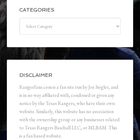
CATEGORIES
Categories
DISCLAIMER
Rangerfans.com is a fan site run by Joe Siegler, and
is in no way affiliated with, condoned or given any
notice by the Texas Rangers, who have their own
website. Similarly, this website has no association
with the ownership group or any businesses related
to Texas Rangers Baseball LLC, or MLBAM. This
is a fan based website.