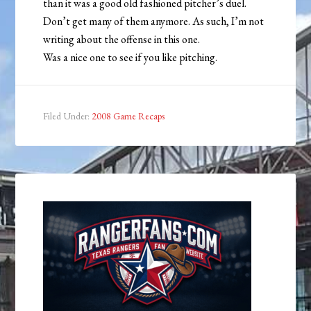
than it was a good old fashioned pitcher’s duel.
Don’t get many of them anymore. As such, I’m not
writing about the offense in this one.
Was a nice one to see if you like pitching.
Filed Under:
2008 Game Recaps