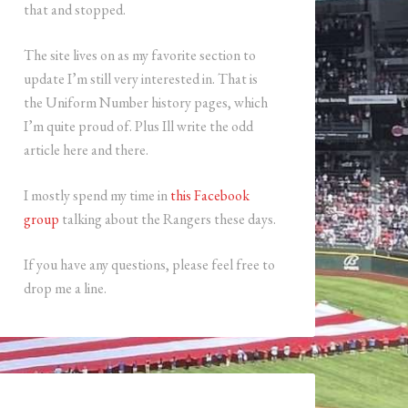
that and stopped.
The site lives on as my favorite section to
update I’m still very interested in. That is
the Uniform Number history pages, which
I’m quite proud of. Plus Ill write the odd
article here and there.
I mostly spend my time in
this Facebook
group
talking about the Rangers these days.
If you have any questions, please feel free to
drop me a line.