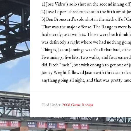
1) Jose Vidro’s solo shot on the second inning off
2) Jose Lopez’ three run shot in the fifth off of J
3) Ben Broussard’s solo shot in the sixth off of Ca
That was the major offense. The Rangers were k
had merely just two hits. Those were both double
was definitely a night where we had nothing goin
Thing is, Jason Jennings wasn’t all that bad, eit
Five innings, five hits, two walks, and four earne
did. Pitch “meh”, but with enough to get out of j
Jamey Wright followed Jason with three scoreless
anything going all night, and that was pretty much
Filed Under:
2008 Game Recaps