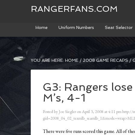
RANGERFANS.COM
Home
Uniform Numbers
Seat Selector
YOU ARE HERE:
HOME
/
2008 GAME RECAPS
/
G
G3: Rangers lose 
M’s, 4-1
Posted by
Joe Siegler
on
April 3, 2008
at
4:11 pm
http://
gid=2008_04_02_texmlb_seamlb_1&mode=wrap>MLB
There were five runs scored this game. All of them