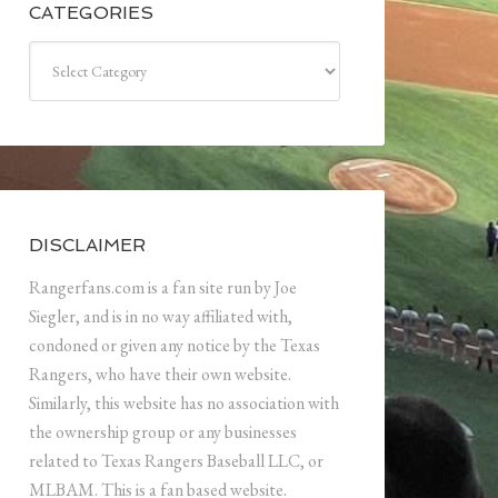
CATEGORIES
Categories
DISCLAIMER
Rangerfans.com is a fan site run by Joe
Siegler, and is in no way affiliated with,
condoned or given any notice by the Texas
Rangers, who have their own website.
Similarly, this website has no association with
the ownership group or any businesses
related to Texas Rangers Baseball LLC, or
MLBAM. This is a fan based website.