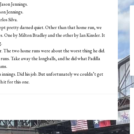
 Jason Jennings.
ason Jennings.
rlos Silva.
ept pretty darned quiet. Other than that home run, we
s. One by Milton Bradley and the other by Ian Kinsler. It
g.
her. The two home runs were about the worst thing he did.
d runs. Take away the longballs, and he did what Padilla
ams.
 innings. Did his job. But unfortunately we couldn’t get
 it for this one.