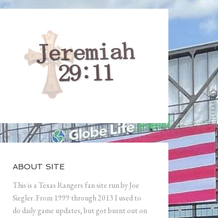
ABOUT SITE
This is a Texas Rangers fan site run by Joe
Siegler. From 1999 through 2013 I used to
do daily game updates, but got burnt out on