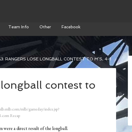
Team Info
Other
Facebook
3: RANGERS LOSE LONGBALL CONTEST TO M’S, 4-1
longball contest to
mlb.mlb.com/mlb/gameday/index.jsp?
.com Recap
 were a direct result of the longball.