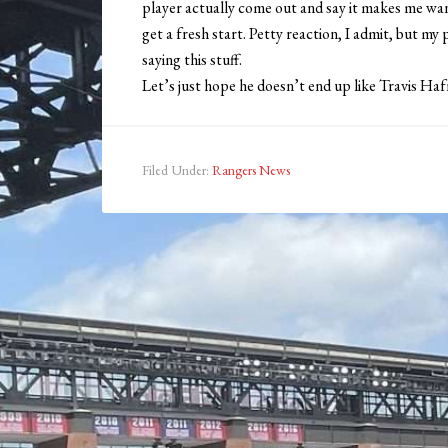
player actually come out and say it makes me wa
get a fresh start. Petty reaction, I admit, but my
saying this stuff.
Let’s just hope he doesn’t end up like Travis Haf
Filed Under:
Rangers News