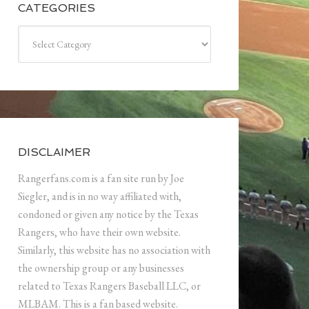
CATEGORIES
Categories
DISCLAIMER
Rangerfans.com is a fan site run by Joe
Siegler, and is in no way affiliated with,
condoned or given any notice by the Texas
Rangers, who have their own website.
Similarly, this website has no association with
the ownership group or any businesses
related to Texas Rangers Baseball LLC, or
MLBAM. This is a fan based website.