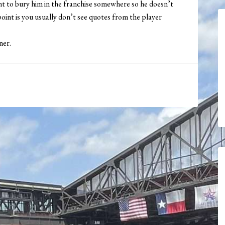
nt to bury him in the franchise somewhere so he doesn’t
 point is you usually don’t see quotes from the player
ner.