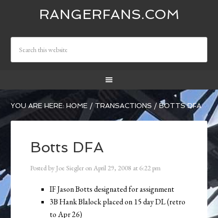
RANGERFANS.COM
YOU ARE HERE:
HOME
/
TRANSACTIONS
/
BOTTS DFA
Botts DFA
Posted by
Joe Siegler
on
April 29, 2008
at
6:22 pm
IF Jason Botts designated for assignment
3B Hank Blalock placed on 15 day DL (retro
to Apr 26)