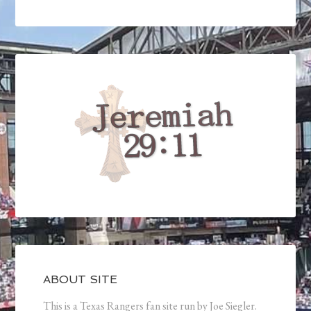
ABOUT SITE
This is a Texas Rangers fan site run by Joe Siegler.