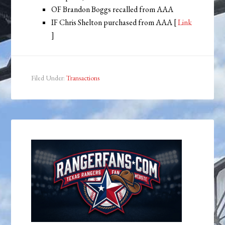
OF Brandon Boggs recalled from AAA
IF Chris Shelton purchased from AAA [
Link
]
Filed Under:
Transactions