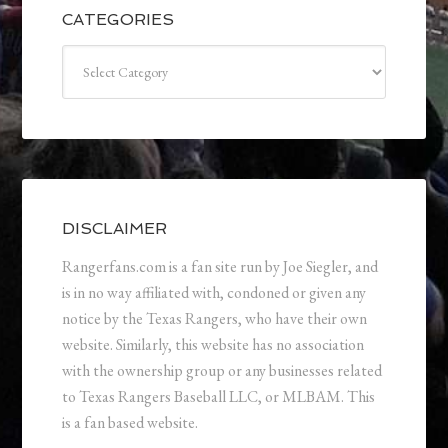
CATEGORIES
Categories
DISCLAIMER
Rangerfans.com is a fan site run by Joe Siegler, and
is in no way affiliated with, condoned or given any
notice by the Texas Rangers, who have their own
website. Similarly, this website has no association
with the ownership group or any businesses related
to Texas Rangers Baseball LLC, or MLBAM. This
is a fan based website.