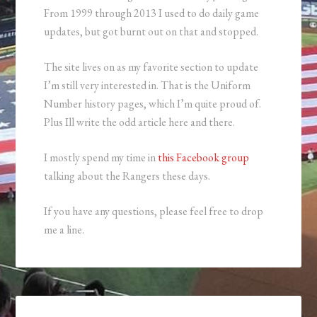
From 1999 through 2013 I used to do daily game
updates, but got burnt out on that and stopped.
The site lives on as my favorite section to update
I’m still very interested in. That is the Uniform
Number history pages, which I’m quite proud of.
Plus Ill write the odd article here and there.
I mostly spend my time in
this Facebook group
talking about the Rangers these days.
If you have any questions, please feel free to drop
me a line.