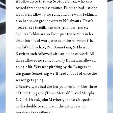
A followup to that was Scott Feldman, who also
tossed three scoreless frames. Feldman had just one
hit as well, allowing no runs, and one walk. Feldman
also had seven ground outs vs NO flyouts. That’s
great to see (Padilla was one grounder, and six
flyouts). Feldman also faced just ten batters in his
three innings of work; one over the minimum (the
one hit). Bill White, Paul Kometami, & Elizardo
Ramirez each followed with an inning of work. All
three allowed no runs, and only Kometami allowed
a single hit. Very nice pitching by the Rangers on
this game. Something we’ll need a lot of of once the
season gets going.
Offensively, we had the longball working. Got three
of them this game (Travis Metcalf, David Murphy,
& Chris Davis). John Mayberry Jr also chipped in
with a double to round out the extra base hit
portion of the offense.