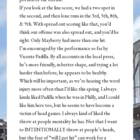
If you look at the line score, we had a two spot in
the second, and then lone runs in the 3rd, 5th, 8th,
& 9th. With spread out scoring like that, you’d
think our offense was also spread out, and you’d be
right. Only Mayberry had more than one hit.
I’m encouraged by the performance so far by
Vicente Padilla. By all accounts in the local press,
he’s more friendly, in better shape, and trying a lot
harder than before; he appears to be healthy.
Which will be important, as we’re hearing the word
injury more often than I’d like this spring. I always
kinda liked Padilla when he was in Philly, and I could
like him here too, but he seems to have become a
victim of head games. I always kind of liked the
throw at people mentality he has. Not that I want
to INTENTIONALLY throw at people’s heads,
but the fear of “will I get hit” can work for a