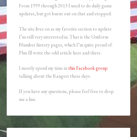
From 1999 through 2013 I used to do daily game
updates, but got burnt out on that and stopped.
The site lives on as my favorite section to update
I’m still very interested in. That is the Uniform
Number history pages, which I’m quite proud of.
Plus Ill write the odd article here and there.
I mostly spend my time in
this Facebook group
talking about the Rangers these days.
If you have any questions, please feel free to drop
me a line.