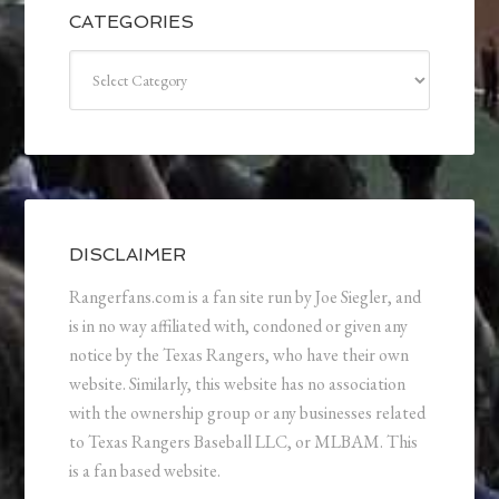
CATEGORIES
Categories
DISCLAIMER
Rangerfans.com is a fan site run by Joe Siegler, and
is in no way affiliated with, condoned or given any
notice by the Texas Rangers, who have their own
website. Similarly, this website has no association
with the ownership group or any businesses related
to Texas Rangers Baseball LLC, or MLBAM. This
is a fan based website.