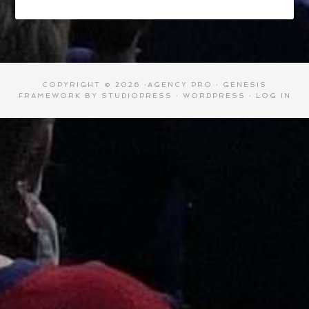
COPYRIGHT © 2026 ·
AGENCY PRO
·
GENESIS
FRAMEWORK
BY
STUDIOPRESS
·
WORDPRESS
·
LOG IN