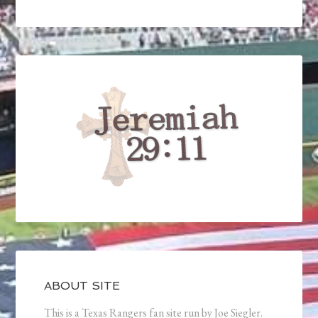
ABOUT SITE
This is a Texas Rangers fan site run by Joe Siegler.