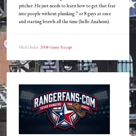
pitcher. He just needs to learn how to get that fear
into people without plunking 7 or 8 guys at once
and starting brawls all the time (hello Anaheim).
Filed Under:
2008 Game Recaps