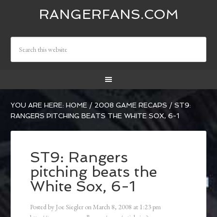
RANGERFANS.COM
YOU ARE HERE:
HOME
/
2008 GAME RECAPS
/
ST9:
RANGERS PITCHING BEATS THE WHITE SOX, 6-1
ST9: Rangers
pitching beats the
White Sox, 6-1
Posted by
Joe Siegler
on
March 8, 2008
at
1:23 pm