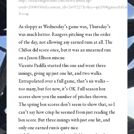
http://texas.rangers.mlb.com/news/article.jsp?
ymd=20080306&content_id=2409227&vkey=spt2008gamer&fext=.j
Recap
As sloppy as Wednesday’s game was, Thursday’s
was much better. Rangers pitching was the order
of the day, not allowing any earned runs at all. The
ChiSox did score once, but it was an unearned run
on a Jason Ellison miscue.
Vicente Padilla started this one and went three
innings, giving up just one hit, and two walks.
Extrapolated over a full game, that’s six walks –
too many, but for now, it’s OK. Full season box
scores show you the number of pitches thrown.
The spring box scores don’t seem to show that, so I
can’t say how crisp he seemed from just reading the
box score. But three innings with just one hit, and
only one earned run is quite nice.